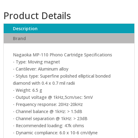
Product Details
Description
Brand
Nagaoka MP-110 Phono Cartridge Specifications
- Type: Moving magnet
- Cantilever: Aluminum alloy
- Stylus type: Superfine polished elliptical bonded
diamond with 0.4 x 0.7 mil radii
- Weight: 6.5 g
- Output voltage @ 1kHz,5cm/sec: 5mV
- Frequency response: 20Hz-20kHz
- Channel balance @ 1kHz: > 1.5dB
- Channel separation @ 1kHz: > 23dB
- Recommended loading: 47k ohms
- Dynamic compliance: 6.0 x 10-6 cm/dyne