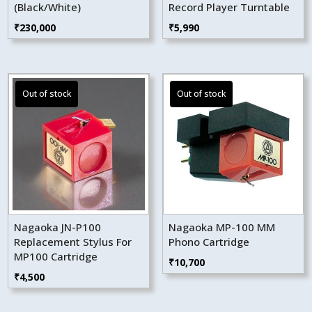
(Black/White)
Record Player Turntable
₹
230,000
₹
5,990
Nagaoka JN-P100
Nagaoka MP-100 MM
Replacement Stylus For
Phono Cartridge
MP100 Cartridge
₹
10,700
₹
4,500