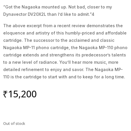
“Got the Nagaoka mounted up. Not bad, closer to my
Dynavector DV20X2L than I’d like to admit.”4
The above excerpt from a recent review demonstrates the
eloquence and artistry of this humbly-priced and affordable
cartridge. The successor to the acclaimed and classic
Nagaoka MP-11 phono cartridge, the Nagaoka MP-110 phono
cartridge extends and strengthens its predecessor’s talents
to a new level of radiance. You’ll hear more music, more
detailed refinement to enjoy and savor. The Nagaoka MP-
110 is the cartridge to start with and to keep for a long time.
₹
15,200
Out of stock