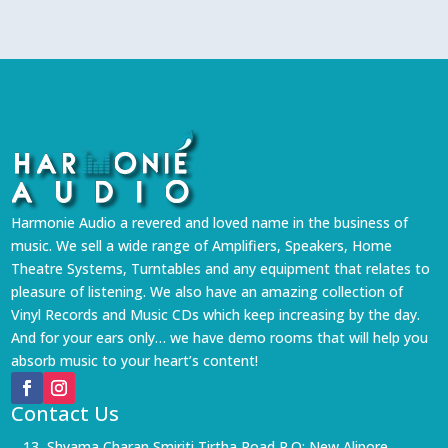
Harmonie Audio a revered and loved name in the business of
music. We sell a wide range of Amplifiers, Speakers, Home
Theatre Systems, Turntables and any equipment that relates to
pleasure of listening. We also have an amazing collection of
Vinyl Records and Music CDs which keep increasing by the day.
And for your ears only… we have demo rooms that will help you
absorb music to your heart’s content!
Contact Us
13, Shyama Charan Smiriti Tirtha Road P.O: New Alipore