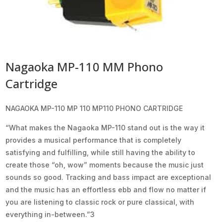
Nagaoka MP-110 MM Phono
Cartridge
NAGAOKA MP-110 MP 110 MP110 PHONO CARTRIDGE
“What makes the Nagaoka MP-110 stand out is the way it
provides a musical performance that is completely
satisfying and fulfilling, while still having the ability to
create those “oh, wow” moments because the music just
sounds so good. Tracking and bass impact are exceptional
and the music has an effortless ebb and flow no matter if
you are listening to classic rock or pure classical, with
everything in-between.”3