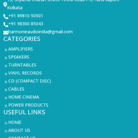

Kolkata
+91 89810 50501

+91 98300 85043

harmonieaudioindia@gmail.com

CATEGORIES
AMPLIFIERS
9
SPEAKERS
9
TURNTABLES
9
VINYL RECORDS
9
CD (COMPACT DISC)
9
CABLES
9
HOME CINEMA
9
POWER PRODUCTS
9
USEFUL LINKS
HOME
9
ABOUT US
9