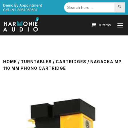
Search
Demo By Appointment
Search Bu
for:
Call +91-8981050501
0 Items
HOME
/
TURNTABLES
/
CARTRIDGES
/ NAGAOKA MP-
110 MM PHONO CARTRIDGE