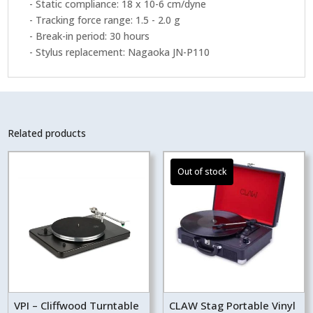
- Static compliance: 18 x 10-6 cm/dyne
- Tracking force range: 1.5 - 2.0 g
- Break-in period: 30 hours
- Stylus replacement: Nagaoka JN-P110
Related products
VPI – Cliffwood Turntable
CLAW Stag Portable Vinyl