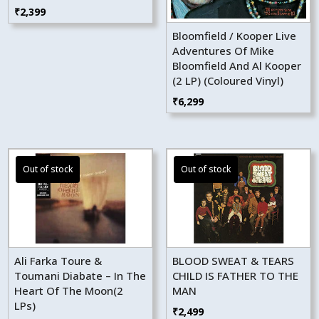
₹
2,399
Bloomfield / Kooper Live
Adventures Of Mike
Bloomfield And Al Kooper
(2 LP) (Coloured Vinyl)
₹
6,299
Ali Farka Toure &
BLOOD SWEAT & TEARS
Toumani Diabate – In The
CHILD IS FATHER TO THE
Heart Of The Moon(2
MAN
LPs)
₹
2,499