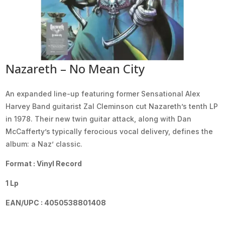
Nazareth – No Mean City
An expanded line-up featuring former Sensational Alex
Harvey Band guitarist Zal Cleminson cut Nazareth’s tenth LP
in 1978. Their new twin guitar attack, along with Dan
McCafferty’s typically ferocious vocal delivery, defines the
album: a Naz’ classic.
Format : Vinyl Record
1 Lp
EAN/UPC : 4050538801408