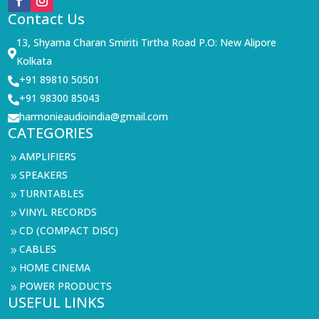
Contact Us
13, Shyama Charan Smiriti Tirtha Road P.O: New Alipore

Kolkata
+91 89810 50501

+91 98300 85043

harmonieaudioindia@gmail.com

CATEGORIES
AMPLIFIERS
9
SPEAKERS
9
TURNTABLES
9
VINYL RECORDS
9
CD (COMPACT DISC)
9
CABLES
9
HOME CINEMA
9
POWER PRODUCTS
9
USEFUL LINKS