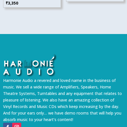
₹
3,350
Harmonie Audio a revered and loved name in the business of
music. We sell a wide range of Amplifiers, Speakers, Home
Theatre Systems, Turntables and any equipment that relates to
pleasure of listening. We also have an amazing collection of
Vinyl Records and Music CDs which keep increasing by the day.
And for your ears only… we have demo rooms that will help you
absorb music to your heart’s content!