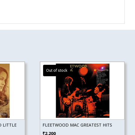
 LITTLE
FLEETWOOD MAC GREATEST HITS
₹
2,200