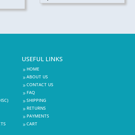
USEFUL LINKS
HOME
9
ABOUT US
9
CONTACT US
9
FAQ
9
ISC)
SHIPPING
9
RETURNS
9
PAYMENTS
9
CTS
CART
9