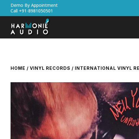
Demo By Appointment
Call +91-8981050501
HOME
/
VINYL RECORDS
/
INTERNATIONAL VINYL 