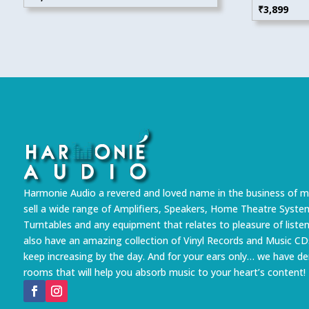
₹
3,899
Harmonie Audio a revered and loved name in the business of m
sell a wide range of Amplifiers, Speakers, Home Theatre Syste
Turntables and any equipment that relates to pleasure of liste
also have an amazing collection of Vinyl Records and Music CD
keep increasing by the day. And for your ears only… we have 
rooms that will help you absorb music to your heart’s content!