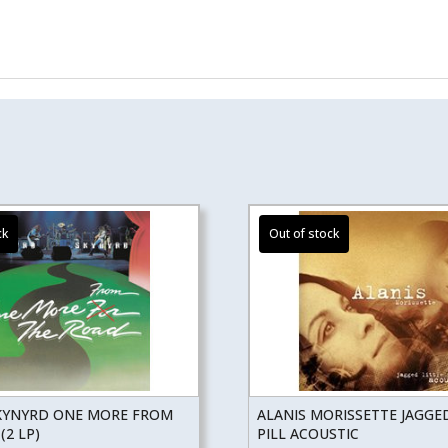
KYNYRD ONE MORE FROM
ALANIS MORISSETTE JAGGED
(2 LP)
PILL ACOUSTIC