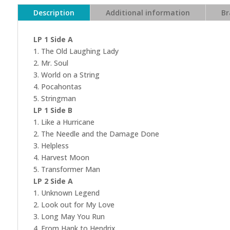
Description
Additional information
Br
LP 1 Side A
1. The Old Laughing Lady
2. Mr. Soul
3. World on a String
4. Pocahontas
5. Stringman
LP 1 Side B
1. Like a Hurricane
2. The Needle and the Damage Done
3. Helpless
4. Harvest Moon
5. Transformer Man
LP 2 Side A
1. Unknown Legend
2. Look out for My Love
3. Long May You Run
4. From Hank to Hendrix