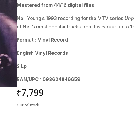
Mastered from 44/16 digital files
Neil Young’s 1993 recording for the MTV series
Unp
of Neil’s most popular tracks from his career up to 1
Format : Vinyl Record
English Vinyl Records
2 Lp
EAN/UPC : 093624846659
₹
7,799
Out of stock