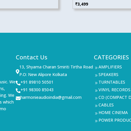
₹
3,499
Contact Us
CATEGORIES
13, Shyama Charan Smiriti Tirtha Road
AMPLIFIERS
9

P.O: New Alipore Kolkata
SPEAKERS
9
usic. We
+91 89810 50501
TURNTABLES

9
ms,
+91 98300 85043
VINYL RECORDS

9
ning. We
harmonieaudioindia@gmail.com
CD (COMPACT D

9
s which
CABLES
9
demo
HOME CINEMA
9
POWER PRODU
9