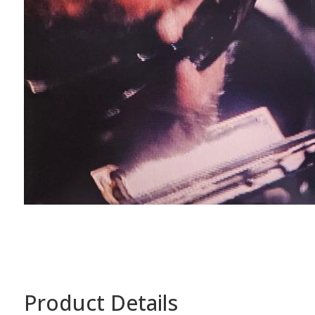
Product Details