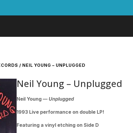
RECORDS
/ NEIL YOUNG – UNPLUGGED
Neil Young – Unplugged
Neil Young —
Unplugged
1993 Live performance on double LP!
Featuring a vinyl etching on Side D