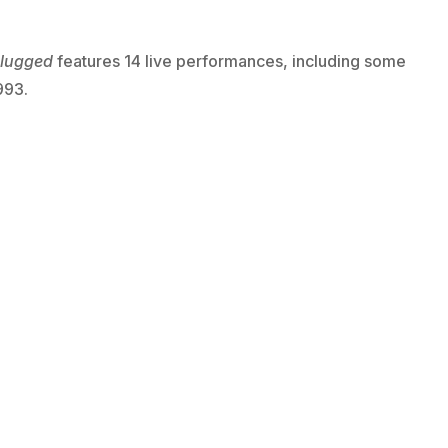
lugged
features 14 live performances, including some
993.