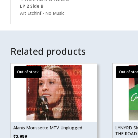
LP 2 Side B
Art Etchinf - No Music
Related products
Alanis Morissette MTV Unplugged
LYNYRD S
THE ROAD 
₹
2,999