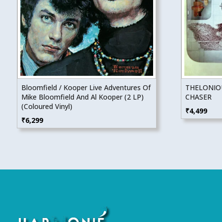
Bloomfield / Kooper Live Adventures Of
THELONIO
Mike Bloomfield And Al Kooper (2 LP)
CHASER
(Coloured Vinyl)
₹
4,499
₹
6,299