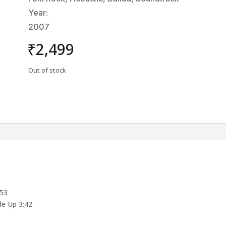
Year:
2007
₹
2,499
Out of stock
:53
e Up 3:42