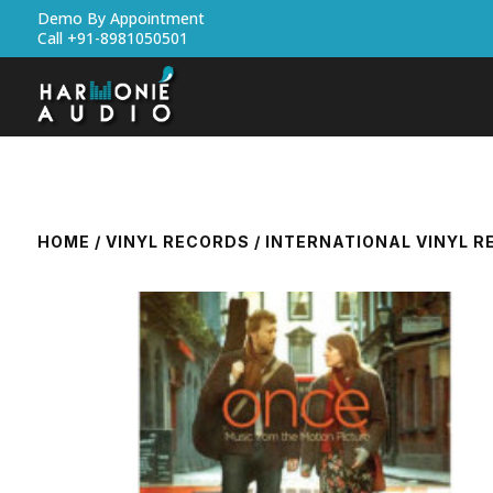
Demo By Appointment
Call +91-8981050501
HOME
/
VINYL RECORDS
/
INTERNATIONAL VINYL 