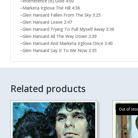
–Interference (6) Gold 4:00
–Marketa Irglova The Hill 4:36
–Glen Hansard Fallen From The Sky 3:25
–Glen Hansard Leave 2:47
–Glen Hansard Trying To Pull Myself Away 3:36
–Glen Hansard All The Way Down 2:39
–Glen Hansard And Marketa Irglova Once 3:40
–Glen Hansard Say It To Me Now 2:35
Related products