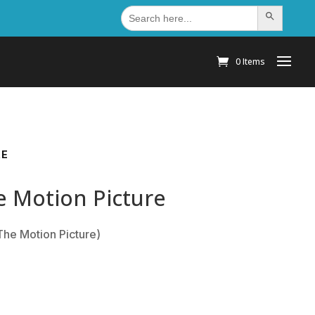
Search
Search Button
for:
0 Items
RE
e Motion Picture
The Motion Picture)