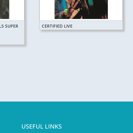
LS SUPER
CERTIFIED LIVE
USEFUL LINKS