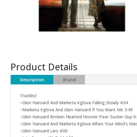
Product Details
Description
Brand
Tracklist
–Glen Hansard And Marketa Irglova Falling Slowly 4:04
–Marketa Irglova And Glen Hansard If You Want Me 3:49
–Glen Hansard Broken Hearted Hoover Fixer Sucker Guy 0
–Glen Hansard And Marketa Irglova When Your Mind's Mad
–Glen Hansard Lies 4:00