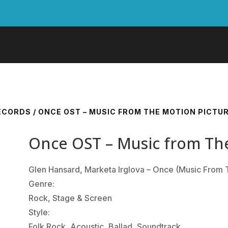
RECORDS
/ ONCE OST – MUSIC FROM THE MOTION PICTU
Once OST – Music from Th
Glen Hansard, Marketa Irglova ‎– Once (Music From 
Genre:
Rock, Stage & Screen
Style:
Folk Rock, Acoustic, Ballad, Soundtrack