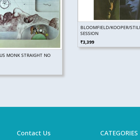
BLOOMFIELD/KOOPER/STIL
SESSION
₹
3,399
US MONK STRAIGHT NO
Contact Us
CATEGORIES