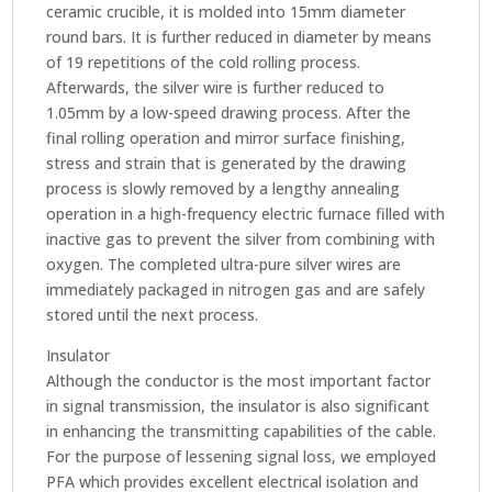
ceramic crucible, it is molded into 15mm diameter
round bars. It is further reduced in diameter by means
of 19 repetitions of the cold rolling process.
Afterwards, the silver wire is further reduced to
1.05mm by a low-speed drawing process. After the
final rolling operation and mirror surface finishing,
stress and strain that is generated by the drawing
process is slowly removed by a lengthy annealing
operation in a high-frequency electric furnace filled with
inactive gas to prevent the silver from combining with
oxygen. The completed ultra-pure silver wires are
immediately packaged in nitrogen gas and are safely
stored until the next process.
Insulator
Although the conductor is the most important factor
in signal transmission, the insulator is also significant
in enhancing the transmitting capabilities of the cable.
For the purpose of lessening signal loss, we employed
PFA which provides excellent electrical isolation and