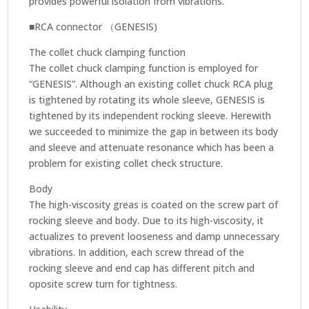
provides powerful isolation from vibrations.
■RCA connector （GENESIS)
The collet chuck clamping function
The collet chuck clamping function is employed for
“GENESIS”. Although an existing collet chuck RCA plug
is tightened by rotating its whole sleeve, GENESIS is
tightened by its independent rocking sleeve. Herewith
we succeeded to minimize the gap in between its body
and sleeve and attenuate resonance which has been a
problem for existing collet check structure.
Body
The high-viscosity greas is coated on the screw part of
rocking sleeve and body. Due to its high-viscosity, it
actualizes to prevent looseness and damp unnecessary
vibrations. In addition, each screw thread of the
rocking sleeve and end cap has different pitch and
oposite screw turn for tightness.