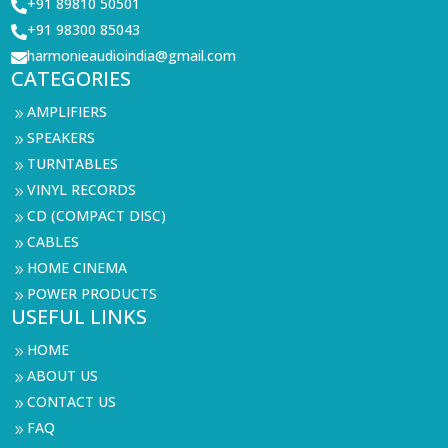
+91 89810 50501

+91 98300 85043

harmonieaudioindia@gmail.com

CATEGORIES
AMPLIFIERS
9
SPEAKERS
9
TURNTABLES
9
VINYL RECORDS
9
CD (COMPACT DISC)
9
CABLES
9
HOME CINEMA
9
POWER PRODUCTS
9
USEFUL LINKS
HOME
9
ABOUT US
9
CONTACT US
9
FAQ
9