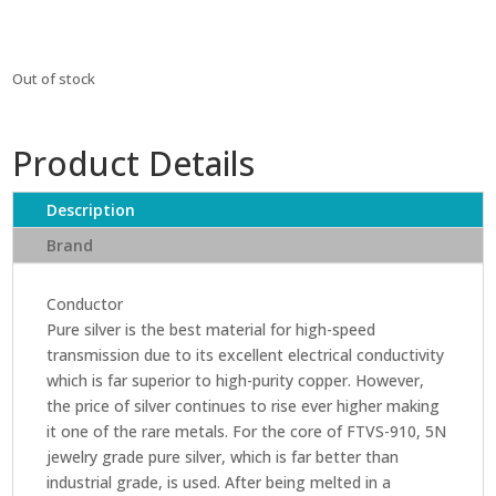
Out of stock
Product Details
Description
Brand
Conductor
Pure silver is the best material for high-speed
transmission due to its excellent electrical conductivity
which is far superior to high-purity copper. However,
the price of silver continues to rise ever higher making
it one of the rare metals. For the core of FTVS-910, 5N
jewelry grade pure silver, which is far better than
industrial grade, is used. After being melted in a