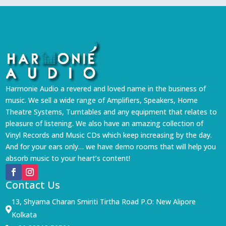
Harmonie Audio a revered and loved name in the business of
music. We sell a wide range of Amplifiers, Speakers, Home
Theatre Systems, Turntables and any equipment that relates to
pleasure of listening. We also have an amazing collection of
Vinyl Records and Music CDs which keep increasing by the day.
And for your ears only… we have demo rooms that will help you
absorb music to your heart’s content!
Contact Us
13, Shyama Charan Smiriti Tirtha Road P.O: New Alipore

Kolkata