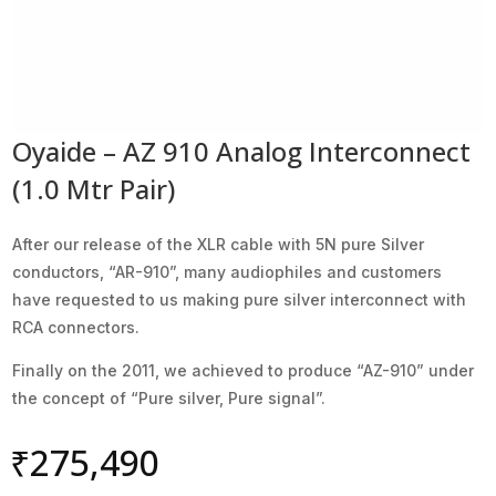
Oyaide – AZ 910 Analog Interconnect
(1.0 Mtr Pair)
After our release of the XLR cable with 5N pure Silver
conductors, “AR-910”, many audiophiles and customers
have requested to us making pure silver interconnect with
RCA connectors.
Finally on the 2011, we achieved to produce “AZ-910” under
the concept of “Pure silver, Pure signal”.
₹
275,490