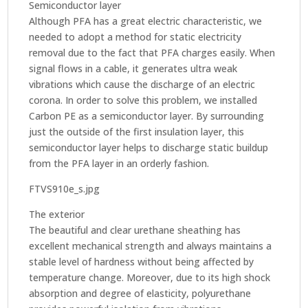
Semiconductor layer
Although PFA has a great electric characteristic, we
needed to adopt a method for static electricity
removal due to the fact that PFA charges easily. When
signal flows in a cable, it generates ultra weak
vibrations which cause the discharge of an electric
corona. In order to solve this problem, we installed
Carbon PE as a semiconductor layer. By surrounding
just the outside of the first insulation layer, this
semiconductor layer helps to discharge static buildup
from the PFA layer in an orderly fashion.
FTVS910e_s.jpg
The exterior
The beautiful and clear urethane sheathing has
excellent mechanical strength and always maintains a
stable level of hardness without being affected by
temperature change. Moreover, due to its high shock
absorption and degree of elasticity, polyurethane