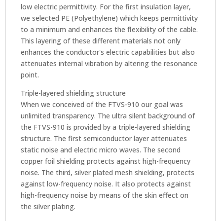
low electric permittivity. For the first insulation layer,
we selected PE (Polyethylene) which keeps permittivity
to a minimum and enhances the flexibility of the cable.
This layering of these different materials not only
enhances the conductor's electric capabilities but also
attenuates internal vibration by altering the resonance
point.
Triple-layered shielding structure
When we conceived of the FTVS-910 our goal was
unlimited transparency. The ultra silent background of
the FTVS-910 is provided by a triple-layered shielding
structure. The first semiconductor layer attenuates
static noise and electric micro waves. The second
copper foil shielding protects against high-frequency
noise. The third, silver plated mesh shielding, protects
against low-frequency noise. It also protects against
high-frequency noise by means of the skin effect on
the silver plating.