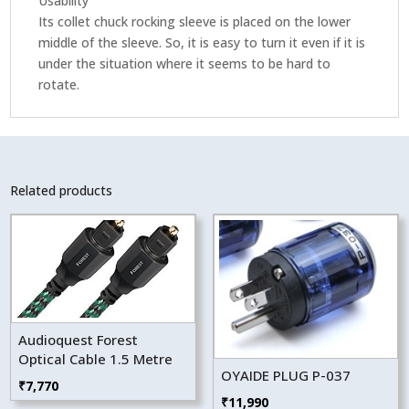
Usability
Its collet chuck rocking sleeve is placed on the lower
middle of the sleeve. So, it is easy to turn it even if it is
under the situation where it seems to be hard to
rotate.
Related products
Audioquest Forest
Optical Cable 1.5 Metre
OYAIDE PLUG P-037
₹
7,770
₹
11,990