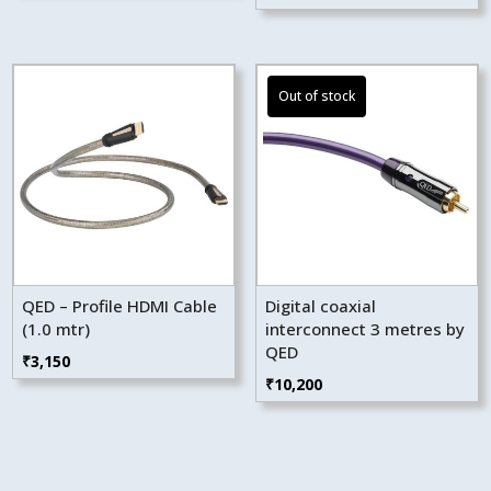
QED – Profile HDMI Cable
Digital coaxial
(1.0 mtr)
interconnect 3 metres by
QED
₹
3,150
₹
10,200