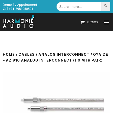
Search
Demo By Appointment
Search Bu
for:
Call +91-8981050501
0 Items
HOME
/
CABLES
/
ANALOG INTERCONNECT
/ OYAIDE
– AZ 910 ANALOG INTERCONNECT (1.0 MTR PAIR)