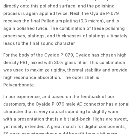
directly onto this polished surface, and the polishing
process is again applied twice. Next, the Oyaide P-079
receives the final Palladium plating (0.3 micron), and is
again polished twice. The combination of these polishing
processes, platings, and thicknesses of platings ultimately
leads to the final sound character.
For the body of the Oyaide P-079, Oyaide has chosen high
density PBT, mixed with 30% glass filler. This combination
was used to maximize rigidity, thermal stability and provide
high resonance absorption. The outer shell is
Polycarbonate.
In our experience, and based on the feedback of our
customers, the Oyaide P-079 male AC connector has a tonal
character that is very natural sounding to slightly warm,
with a presentation that is a bit laid-back. Highs are sweet,
yet nicely extended. A great match for digital components,
SS gear, or systems that would benefit from a bit more