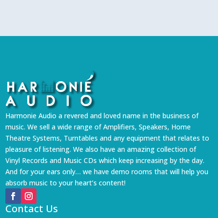
Harmonie Audio a revered and loved name in the business of
music. We sell a wide range of Amplifiers, Speakers, Home
Theatre Systems, Turntables and any equipment that relates to
pleasure of listening. We also have an amazing collection of
Vinyl Records and Music CDs which keep increasing by the day.
And for your ears only… we have demo rooms that will help you
absorb music to your heart’s content!
Contact Us