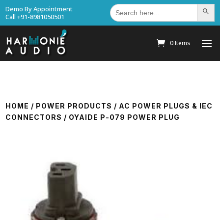
Search
Demo By Appointment
Search Bu
for:
Call +91-8981050501
0 Items
HOME
/
POWER PRODUCTS
/
AC POWER PLUGS & IEC
CONNECTORS
/ OYAIDE P-079 POWER PLUG