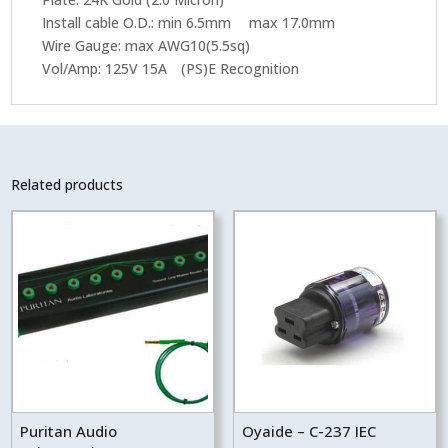
Install cable O.D.: min 6.5mm max 17.0mm
Wire Gauge: max AWG10(5.5sq)
Vol/Amp: 125V 15A (PS)E Recognition
Related products
Puritan Audio
Oyaide – C-237 IEC