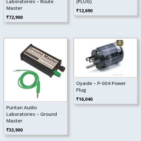
Laboratories – Route
(PLUG)
Master
₹
12,690
₹
72,900
Oyaide – P-004 Power
Plug
₹
16,040
Puritan Audio
Laboratories – Ground
Master
₹
33,900