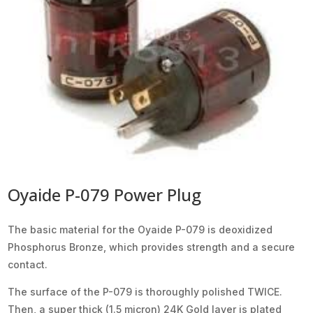
Oyaide P-079 Power Plug
The basic material for the Oyaide P-079 is deoxidized
Phosphorus Bronze, which provides strength and a secure
contact.
The surface of the P-079 is thoroughly polished TWICE.
Then, a super thick (1.5 micron) 24K Gold layer is plated