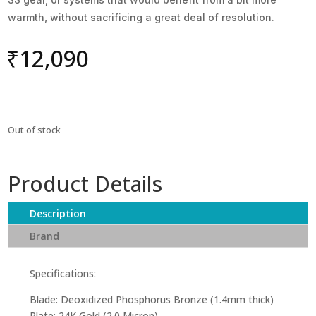
warmth, without sacrificing a great deal of resolution.
₹
12,090
Out of stock
Product Details
Description
Brand
Specifications:
Blade: Deoxidized Phosphorus Bronze (1.4mm thick)
Plate: 24K Gold (2.0 Micron)