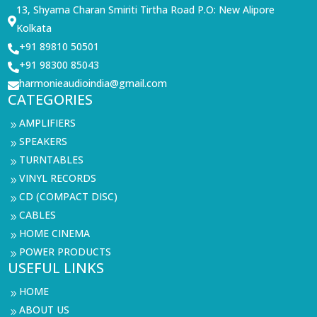
13, Shyama Charan Smiriti Tirtha Road P.O: New Alipore

Kolkata
+91 89810 50501

+91 98300 85043

harmonieaudioindia@gmail.com

CATEGORIES
AMPLIFIERS
9
SPEAKERS
9
TURNTABLES
9
VINYL RECORDS
9
CD (COMPACT DISC)
9
CABLES
9
HOME CINEMA
9
POWER PRODUCTS
9
USEFUL LINKS
HOME
9
ABOUT US
9