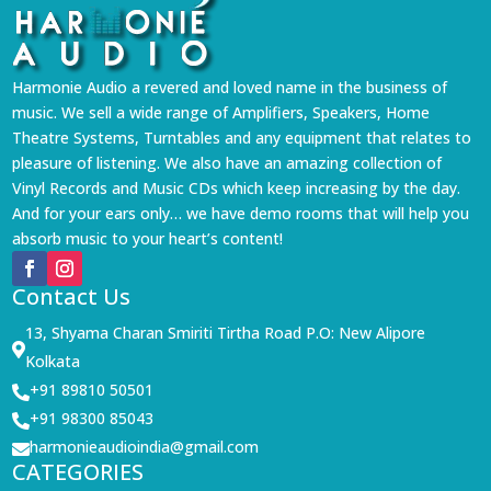
Harmonie Audio a revered and loved name in the business of
music. We sell a wide range of Amplifiers, Speakers, Home
Theatre Systems, Turntables and any equipment that relates to
pleasure of listening. We also have an amazing collection of
Vinyl Records and Music CDs which keep increasing by the day.
And for your ears only… we have demo rooms that will help you
absorb music to your heart’s content!
Contact Us
13, Shyama Charan Smiriti Tirtha Road P.O: New Alipore

Kolkata
+91 89810 50501

+91 98300 85043

harmonieaudioindia@gmail.com

CATEGORIES