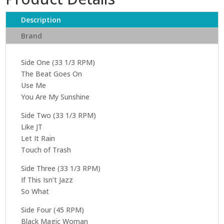
Description
Brand
Side One (33 1/3 RPM)
The Beat Goes On
Use Me
You Are My Sunshine
Side Two (33 1/3 RPM)
Like JT
Let It Rain
Touch of Trash
Side Three (33 1/3 RPM)
If This Isn’t Jazz
So What
Side Four (45 RPM)
Black Magic Woman