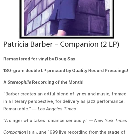
Patricia Barber – Companion (2 LP)
Remastered for vinyl by Doug Sax
180-gram double LP pressed by Quality Record Pressings!
A
Stereophile
Recording of the Month!
“Barber creates an artful blend of lyrics and music, framed
in a literary perspective, for delivery as jazz performance.
Remarkable.” —
Los Angeles Times
“A singer who takes romance seriously.” —
New York Times
Companion
is a June 1999 live recording from the stage of