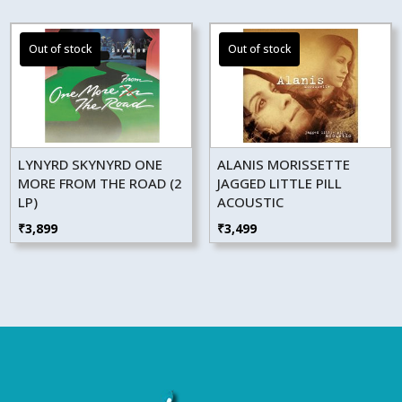
LYNYRD SKYNYRD ONE
ALANIS MORISSETTE
MORE FROM THE ROAD (2
JAGGED LITTLE PILL
LP)
ACOUSTIC
₹
3,899
₹
3,499