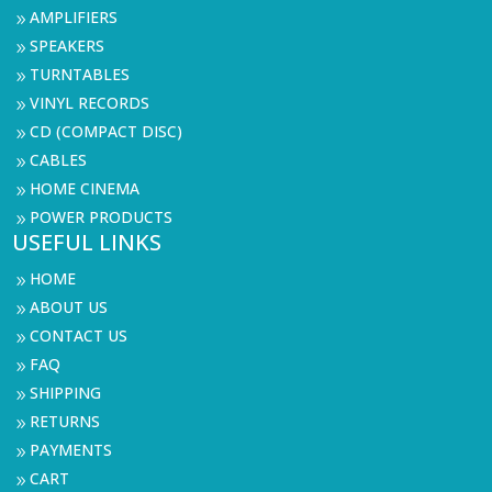
AMPLIFIERS
9
SPEAKERS
9
TURNTABLES
9
VINYL RECORDS
9
CD (COMPACT DISC)
9
CABLES
9
HOME CINEMA
9
POWER PRODUCTS
9
USEFUL LINKS
HOME
9
ABOUT US
9
CONTACT US
9
FAQ
9
SHIPPING
9
RETURNS
9
PAYMENTS
9
CART
9