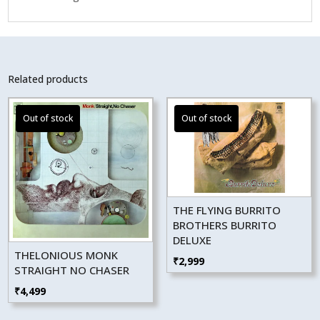
Related products
THE FLYING BURRITO
BROTHERS BURRITO
DELUXE
THELONIOUS MONK
₹
2,999
STRAIGHT NO CHASER
₹
4,499