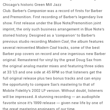
Chicago’s historic Green Mill Jazz
Club. Barber’s
Companion
was a record of firsts for Barber
and Premonition. First recording of Barber’s legendary live
show. First release under the Blue Note/Premonition joint
imprint, the only such business arrangement in Blue Note’s
storied history. Designed as a ‘companion’ to Barber’s
previous studio recording
Modern Cool
, the album features
several reinvented
Modern Cool
tracks, some of the best
Barber pop covers on record and one ingenious new Barber
original. Remastered for vinyl by the great Doug Sax from
the original analog master mixes and featuring three sides
at 33 1/3 and one side at 45 RPM so that listeners get the
full original release plus two bonus tracks and can enjoy
the opportunity to compare Sax’s mastering to that of
Mobile Fidelity’s 2002 LP version. Without doubt, listeners
will be impressed. A stunning recording — an audiophile
favorite since it’s 1999 release — given new life by one of
the great mastering engineers of our time.