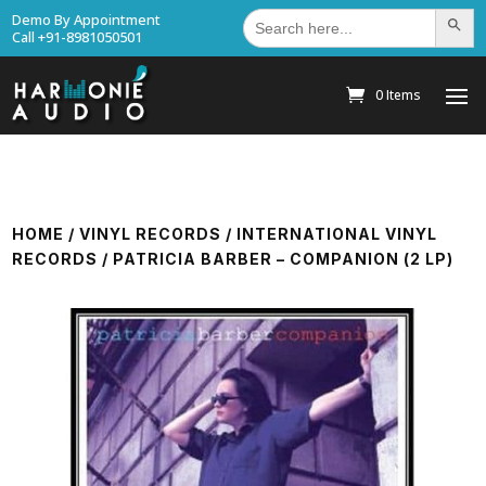
Search
Demo By Appointment
Search Bu
for:
Call +91-8981050501
0 Items
HOME
/
VINYL RECORDS
/
INTERNATIONAL VINYL
RECORDS
/ PATRICIA BARBER – COMPANION (2 LP)