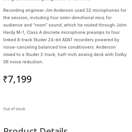
Recording engineer Jim Anderson used 32 microphones for
the session, including four omni-directional mics for
audience and “room” sound, which he routed through John
Hardy M-1, Class A discrete microphone preamps to four
linked 8-track Studer 24-bit ADAT recorders powered by
noise-canceling balanced line conditioners. Anderson
mixed to a Studer 2-track, half-inch analog deck with Dolby
SR noise reduction.
₹
7,199
Out of stock
Product Details