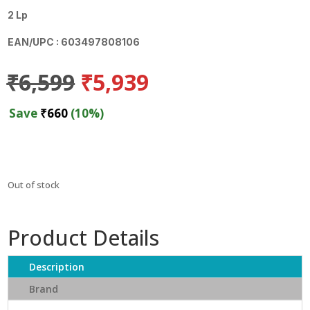
2 Lp
EAN/UPC : 603497808106
Original
Current
₹
6,599
₹
5,939
price
price
was:
is:
Save
₹
660
(10%)
₹6,599.
₹5,939.
Out of stock
Product Details
Description
Brand