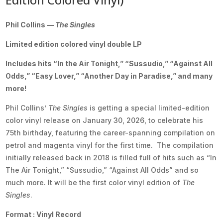
Phil Collins —
The Singles
Limited edition colored vinyl double LP
Includes hits “In the Air Tonight,” “Sussudio,” “Against All
Odds,” “Easy Lover,” “Another Day in Paradise,” and many
more!
Phil Collins’
The Singles
is getting a special limited-edition
color vinyl release on January 30, 2026, to celebrate his
75th birthday, featuring the career-spanning compilation on
petrol and magenta vinyl for the first time. The compilation
initially released back in 2018 is filled full of hits such as “In
The Air Tonight,” “Sussudio,” “Against All Odds” and so
much more. It will be the first color vinyl edition of
The
Singles
.
Format : Vinyl Record