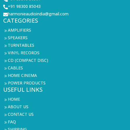
+91 98300 85043

harmonieaudioindia@gmail.com

CATEGORIES
AMPLIFIERS
9
SPEAKERS
9
TURNTABLES
9
VINYL RECORDS
9
CD (COMPACT DISC)
9
CABLES
9
HOME CINEMA
9
POWER PRODUCTS
9
USEFUL LINKS
HOME
9
ABOUT US
9
CONTACT US
9
FAQ
9
SHIPPING