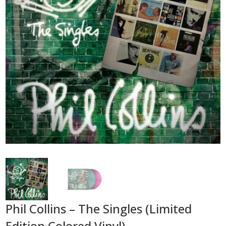
Phil Collins – The Singles (Limited
Edition Colored Vinyl)