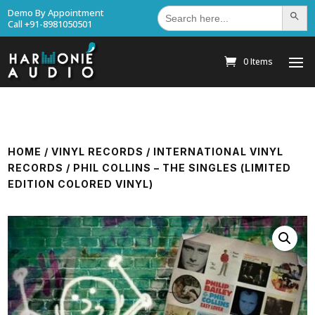
Search
Demo By Appointment
Search Bu
for:
Call +91-8981050501
0 Items
HOME
/
VINYL RECORDS
/
INTERNATIONAL VINYL
RECORDS
/ PHIL COLLINS – THE SINGLES (LIMITED
EDITION COLORED VINYL)