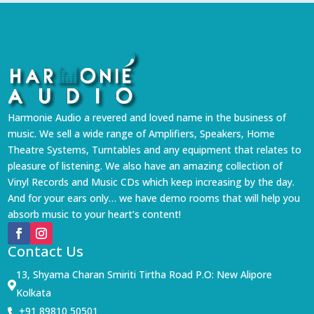
Harmonie Audio a revered and loved name in the business of
music. We sell a wide range of Amplifiers, Speakers, Home
Theatre Systems, Turntables and any equipment that relates to
pleasure of listening. We also have an amazing collection of
Vinyl Records and Music CDs which keep increasing by the day.
And for your ears only… we have demo rooms that will help you
absorb music to your heart’s content!
Contact Us
13, Shyama Charan Smiriti Tirtha Road P.O: New Alipore

Kolkata
+91 89810 50501
