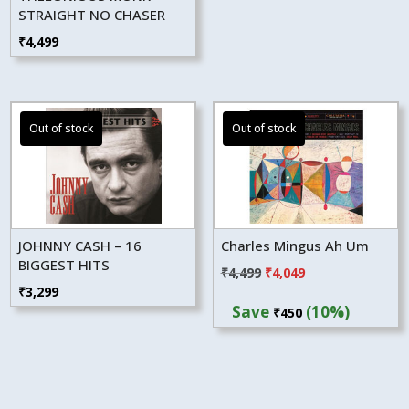
STRAIGHT NO CHASER
₹
4,499
JOHNNY CASH – 16
Charles Mingus Ah Um
BIGGEST HITS
Original
Current
₹
4,499
₹
4,049
₹
3,299
price
price
Save
(10%)
₹
450
was:
is:
₹4,499.
₹4,049.