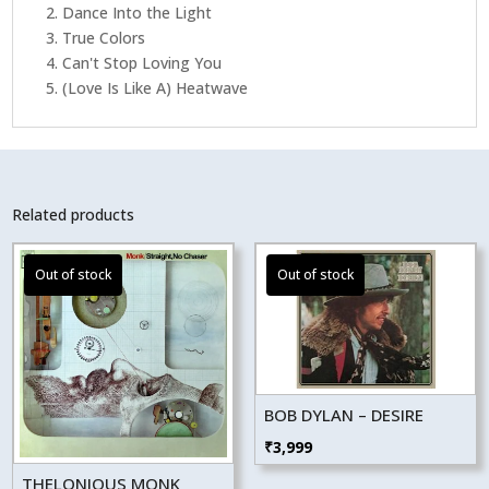
2. Dance Into the Light
3. True Colors
4. Can't Stop Loving You
5. (Love Is Like A) Heatwave
Related products
BOB DYLAN – DESIRE
₹
3,999
THELONIOUS MONK