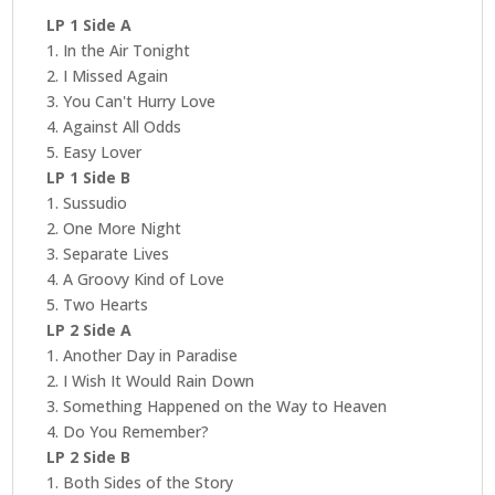
LP 1 Side A
1. In the Air Tonight
2. I Missed Again
3. You Can't Hurry Love
4. Against All Odds
5. Easy Lover
LP 1 Side B
1. Sussudio
2. One More Night
3. Separate Lives
4. A Groovy Kind of Love
5. Two Hearts
LP 2 Side A
1. Another Day in Paradise
2. I Wish It Would Rain Down
3. Something Happened on the Way to Heaven
4. Do You Remember?
LP 2 Side B
1. Both Sides of the Story