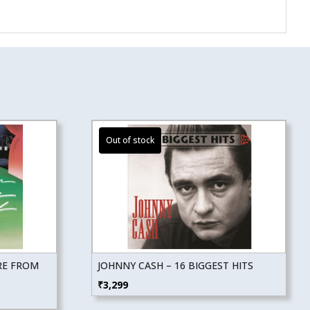
RE FROM
JOHNNY CASH – 16 BIGGEST HITS
₹
3,299