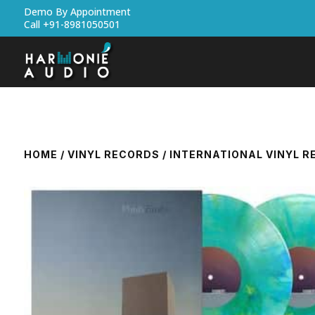
Demo By Appointment
Call +91-8981050501
HOME
/
VINYL RECORDS
/
INTERNATIONAL VINYL 