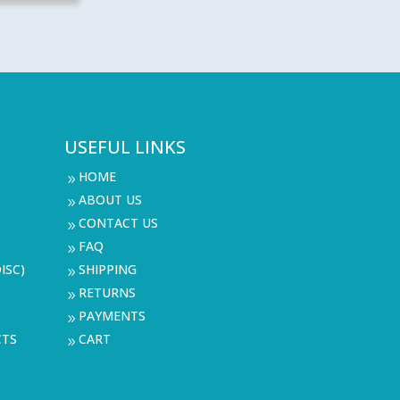
USEFUL LINKS
HOME
9
ABOUT US
9
CONTACT US
9
FAQ
9
ISC)
SHIPPING
9
RETURNS
9
PAYMENTS
9
CTS
CART
9