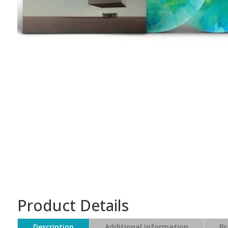
Product Details
Description
Additional information
Br