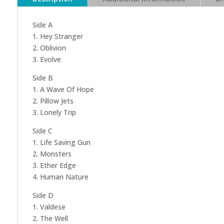
Side A
1. Hey Stranger
2. Oblivion
3. Evolve
Side B
1. A Wave Of Hope
2. Pillow Jets
3. Lonely Trip
Side C
1. Life Saving Gun
2. Monsters
3. Ether Edge
4. Human Nature
Side D
1. Valdese
2. The Well