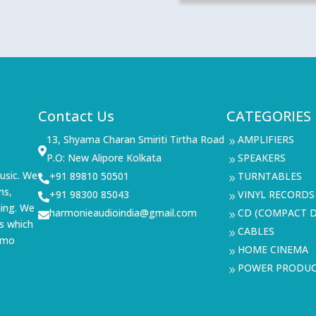
Contact Us
CATEGORIES
13, Shyama Charan Smiriti Tirtha Road
AMPLIFIERS
9

P.O: New Alipore Kolkata
SPEAKERS
9
usic. We
+91 89810 50501
TURNTABLES

9
ms,
+91 98300 85043
VINYL RECORDS

9
ning. We
harmonieaudioindia@gmail.com
CD (COMPACT D

9
s which
CABLES
9
demo
HOME CINEMA
9
POWER PRODU
9