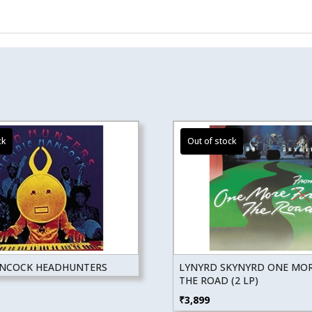
ANCOCK HEADHUNTERS
LYNYRD SKYNYRD ONE MO
THE ROAD (2 LP)
₹
3,899