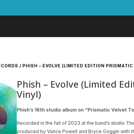
RECORDS
/ PHISH – EVOLVE (LIMITED EDITION PRISMATIC
Phish – Evolve (Limited Ed
Vinyl)
Phish’s 16th studio album on “Prismatic Velvet T
Recorded in the fall of 2023 at the band’s studio Th
produced by Vance Powell and Bryce Goggin with th