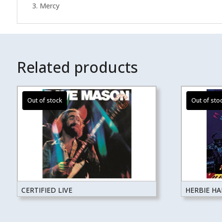
3. Mercy
Related products
CERTIFIED LIVE
HERBIE H