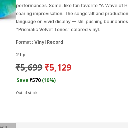
performances. Some, like fan favorite “A Wave of 
soaring improvisation. The songcraft and production 
language on vivid display — still pushing boundaries
“Prismatic Velvet Tones” colored vinyl.
Format :
Vinyl Record
2 Lp
Original
Current
₹
5,699
₹
5,129
price
price
was:
is:
Save
₹
570
(10%)
₹5,699.
₹5,129.
Out of stock
and