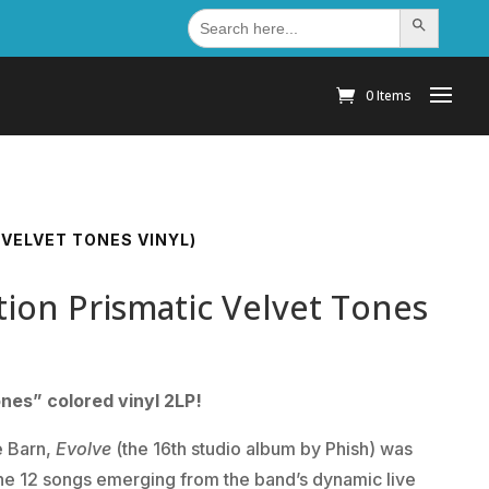
Search
Search Button
for:
0 Items
 VELVET TONES VINYL)
ition Prismatic Velvet Tones
ones” colored vinyl 2LP!
e Barn,
Evolve
(the 16th studio album by Phish) was
e 12 songs emerging from the band’s dynamic live