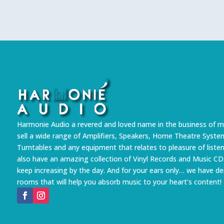
Harmonie Audio a revered and loved name in the business of m
sell a wide range of Amplifiers, Speakers, Home Theatre Syste
Turntables and any equipment that relates to pleasure of liste
also have an amazing collection of Vinyl Records and Music CD
keep increasing by the day. And for your ears only… we have 
rooms that will help you absorb music to your heart’s content!