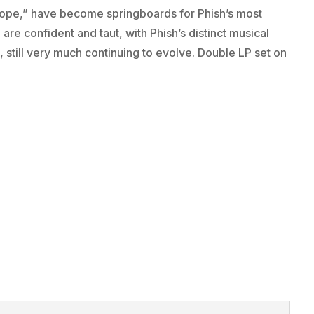
Hope,” have become springboards for Phish’s most
are confident and taut, with Phish’s distinct musical
, still very much continuing to evolve. Double LP set on