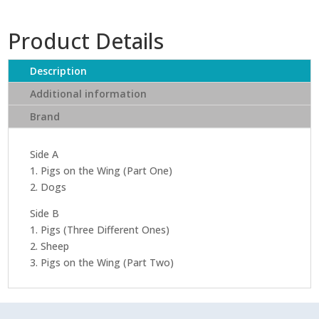
Product Details
Description
Additional information
Brand
Side A
1. Pigs on the Wing (Part One)
2. Dogs
Side B
1. Pigs (Three Different Ones)
2. Sheep
3. Pigs on the Wing (Part Two)