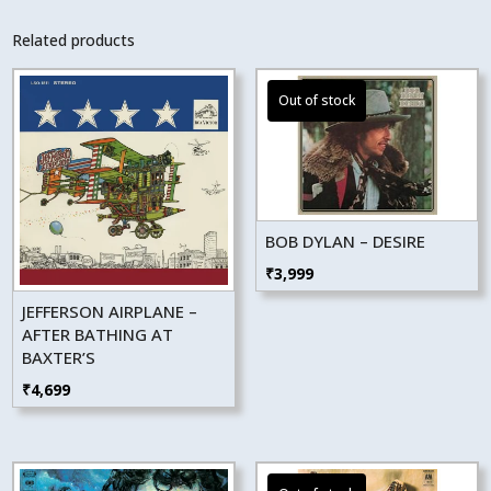
Related products
BOB DYLAN – DESIRE
₹
3,999
JEFFERSON AIRPLANE –
AFTER BATHING AT
BAXTER’S
₹
4,699