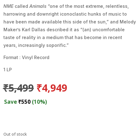
NME
called
Animals
“one of the most extreme, relentless,
harrowing and downright iconoclastic hunks of music to
have been made available this side of the sun,” and Melody
Maker’s Karl Dallas described it as “(an) uncomfortable
taste of reality in a medium that has become in recent
years, increasingly soporific.”
Format : Vinyl Record
1 LP
Original
Current
₹
5,499
₹
4,949
price
price
was:
is:
Save
₹
550
(10%)
₹5,499.
₹4,949.
Out of stock