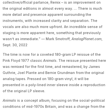
collective/official parlance, Remix – is an improvement on
the original editions in almost every way. … There is much
more detail and presence apparent surrounding the
instruments, with increased clarity and separation. The
vocals are also much more upfront. An incredible sense of
staging is more apparent here, something that previously
wasn’t as immediate.” — Mark Smotroff,
AnalogPlanet.com
,
Sept. 30, 2022
The time is now for a coveted 180-gram LP reissue of the
Pink Floyd 1977 classic
Animals
. The reissue presented here
was remixed for the first time, and remastered, by James
Guthrie, Joel Plante and Bernie Grundman from the original
analog tapes. Pressed on 180-gram vinyl, it will be
presented in a poly-lined inner sleeve inside a reproduction
of the original LP sleeve.
Animals
is a concept album, focusing on the social-political
conditions of mid-1970s Britain, and was a change from the