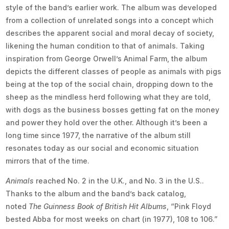
style of the band’s earlier work. The album was developed
from a collection of unrelated songs into a concept which
describes the apparent social and moral decay of society,
likening the human condition to that of animals. Taking
inspiration from George Orwell’s Animal Farm, the album
depicts the different classes of people as animals with pigs
being at the top of the social chain, dropping down to the
sheep as the mindless herd following what they are told,
with dogs as the business bosses getting fat on the money
and power they hold over the other. Although it’s been a
long time since 1977, the narrative of the album still
resonates today as our social and economic situation
mirrors that of the time.
Animals
reached No. 2 in the U.K., and No. 3 in the U.S..
Thanks to the album and the band’s back catalog,
noted
The Guinness Book of British Hit Albums
, “Pink Floyd
bested Abba for most weeks on chart (in 1977), 108 to 106.”