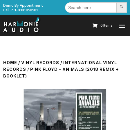
Search
Demo By Appointment
Search Bu
for:
Call +91-8981050501
0 Items
HOME
/
VINYL RECORDS
/
INTERNATIONAL VINYL
RECORDS
/ PINK FLOYD – ANIMALS (2018 REMIX +
BOOKLET)