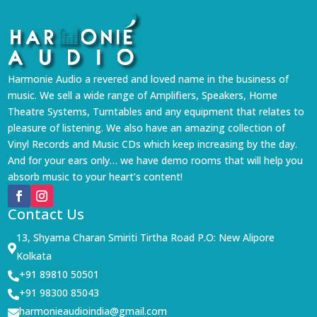
Harmonie Audio a revered and loved name in the business of
music. We sell a wide range of Amplifiers, Speakers, Home
Theatre Systems, Turntables and any equipment that relates to
pleasure of listening. We also have an amazing collection of
Vinyl Records and Music CDs which keep increasing by the day.
And for your ears only… we have demo rooms that will help you
absorb music to your heart’s content!
Contact Us
13, Shyama Charan Smiriti Tirtha Road P.O: New Alipore

Kolkata
+91 89810 50501

+91 98300 85043

harmonieaudioindia@gmail.com
