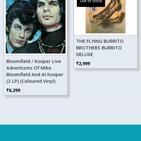
THE FLYING BURRITO
BROTHERS BURRITO
DELUXE
Bloomfield / Kooper Live
₹
2,999
Adventures Of Mike
Bloomfield And Al Kooper
(2 LP) (Coloured Vinyl)
₹
6,299