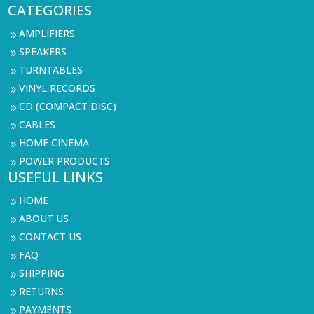
CATEGORIES
AMPLIFIERS
9
SPEAKERS
9
TURNTABLES
9
VINYL RECORDS
9
CD (COMPACT DISC)
9
CABLES
9
HOME CINEMA
9
POWER PRODUCTS
9
USEFUL LINKS
HOME
9
ABOUT US
9
CONTACT US
9
FAQ
9
SHIPPING
9
RETURNS
9
PAYMENTS
9