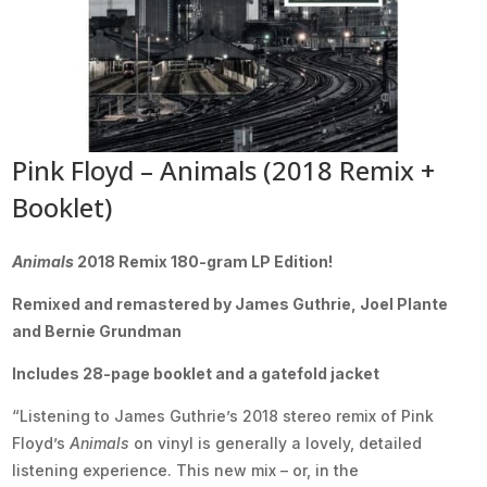
Pink Floyd – Animals (2018 Remix +
Booklet)
Animals
2018 Remix 180-gram LP Edition!
Remixed and remastered by James Guthrie, Joel Plante
and Bernie Grundman
Includes 28-page booklet and a gatefold jacket
“Listening to James Guthrie’s 2018 stereo remix of Pink
Floyd’s
Animals
on vinyl is generally a lovely, detailed
listening experience. This new mix – or, in the