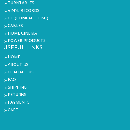
TURNTABLES
9
VINYL RECORDS
9
CD (COMPACT DISC)
9
CABLES
9
HOME CINEMA
9
POWER PRODUCTS
9
USEFUL LINKS
HOME
9
ABOUT US
9
CONTACT US
9
FAQ
9
SHIPPING
9
RETURNS
9
PAYMENTS
9
CART
9