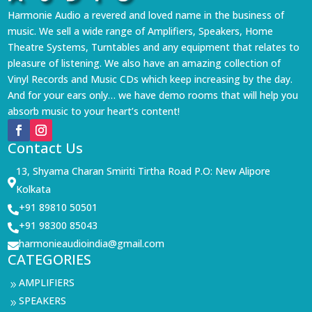
Harmonie Audio a revered and loved name in the business of
music. We sell a wide range of Amplifiers, Speakers, Home
Theatre Systems, Turntables and any equipment that relates to
pleasure of listening. We also have an amazing collection of
Vinyl Records and Music CDs which keep increasing by the day.
And for your ears only… we have demo rooms that will help you
absorb music to your heart’s content!
Contact Us
13, Shyama Charan Smiriti Tirtha Road P.O: New Alipore

Kolkata
+91 89810 50501

+91 98300 85043

harmonieaudioindia@gmail.com

CATEGORIES
AMPLIFIERS
9
SPEAKERS
9