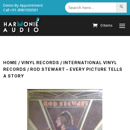
Search
Demo By Appointment
Search Bu
for:
Call +91-8981050501
0 Items
HOME
/
VINYL RECORDS
/
INTERNATIONAL VINYL
RECORDS
/ ROD STEWART – EVERY PICTURE TELLS
A STORY