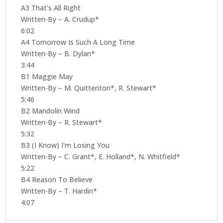
A3 That's All Right
Written-By – A. Crudup*
6:02
A4 Tomorrow Is Such A Long Time
Written-By – B. Dylan*
3:44
B1 Maggie May
Written-By – M. Quittenton*, R. Stewart*
5:46
B2 Mandolin Wind
Written-By – R. Stewart*
5:32
B3 (I Know) I'm Losing You
Written-By – C. Grant*, E. Holland*, N. Whitfield*
5:22
B4 Reason To Believe
Written-By – T. Hardin*
4:07