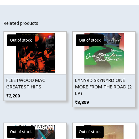
Related products
FLEETWOOD MAC
LYNYRD SKYNYRD ONE
GREATEST HITS
MORE FROM THE ROAD (2
LP)
₹
2,200
₹
3,899