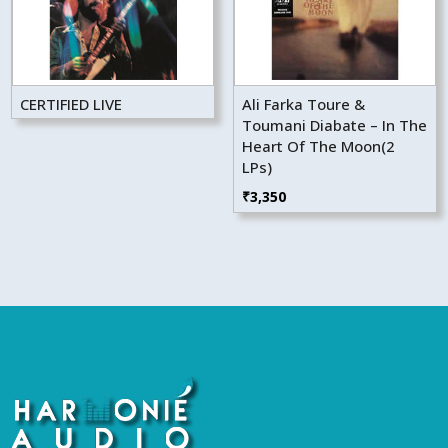
CERTIFIED LIVE
Ali Farka Toure &
Toumani Diabate – In The
Heart Of The Moon(2
LPs)
₹
3,350