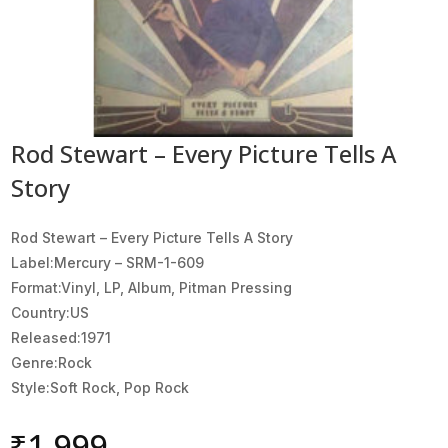
Rod Stewart – Every Picture Tells A
Story
Rod Stewart ‎– Every Picture Tells A Story
Label:Mercury ‎– SRM-1-609
Format:Vinyl, LP, Album, Pitman Pressing
Country:US
Released:1971
Genre:Rock
Style:Soft Rock, Pop Rock
₹
1,999