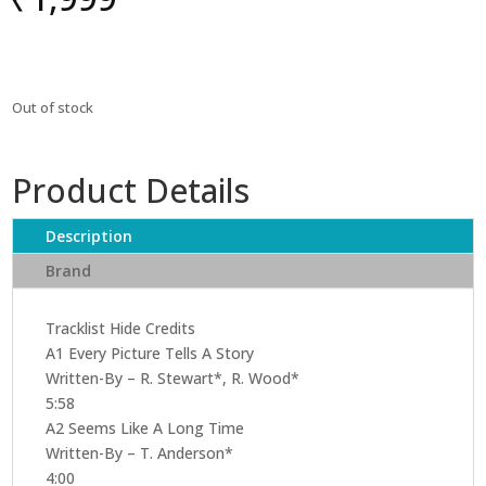
Out of stock
Product Details
Description
Brand
Tracklist Hide Credits
A1 Every Picture Tells A Story
Written-By – R. Stewart*, R. Wood*
5:58
A2 Seems Like A Long Time
Written-By – T. Anderson*
4:00