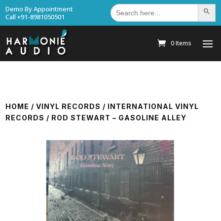
Search
Demo By Appointment
Search Bu
for:
Call +91-8981050501
0 Items
HOME
/
VINYL RECORDS
/
INTERNATIONAL VINYL
RECORDS
/ ROD STEWART – GASOLINE ALLEY