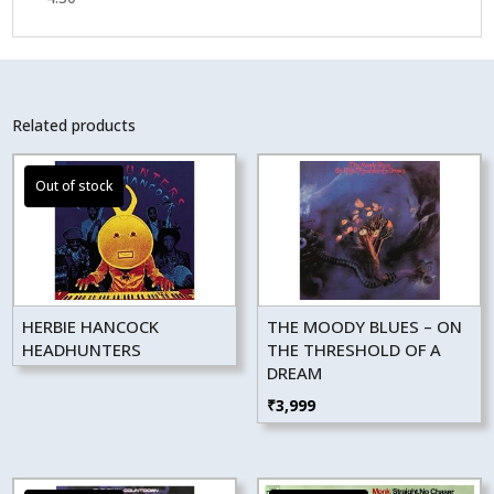
Related products
HERBIE HANCOCK
THE MOODY BLUES – ON
HEADHUNTERS
THE THRESHOLD OF A
DREAM
₹
3,999