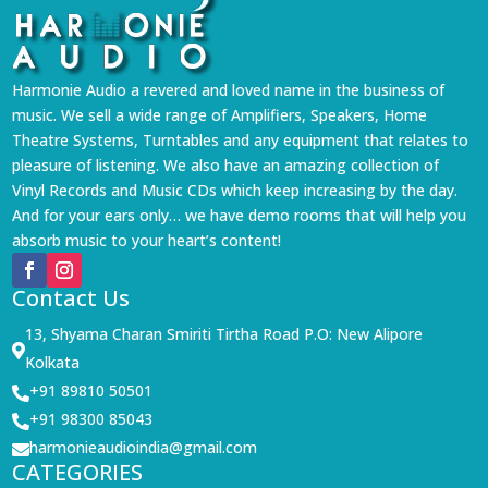
Harmonie Audio a revered and loved name in the business of
music. We sell a wide range of Amplifiers, Speakers, Home
Theatre Systems, Turntables and any equipment that relates to
pleasure of listening. We also have an amazing collection of
Vinyl Records and Music CDs which keep increasing by the day.
And for your ears only… we have demo rooms that will help you
absorb music to your heart’s content!
Contact Us
13, Shyama Charan Smiriti Tirtha Road P.O: New Alipore

Kolkata
+91 89810 50501

+91 98300 85043

harmonieaudioindia@gmail.com

CATEGORIES