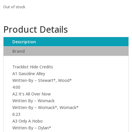
Out of stock
Product Details
Description
Brand
Tracklist Hide Credits
A1 Gasoline Alley
Written-By – Stewart*, Wood*
4:00
A2 It's All Over Now
Written By – Womack
Written-By – Womack*, Womack*
6:23
A3 Only A Hobo
Written-By – Dylan*