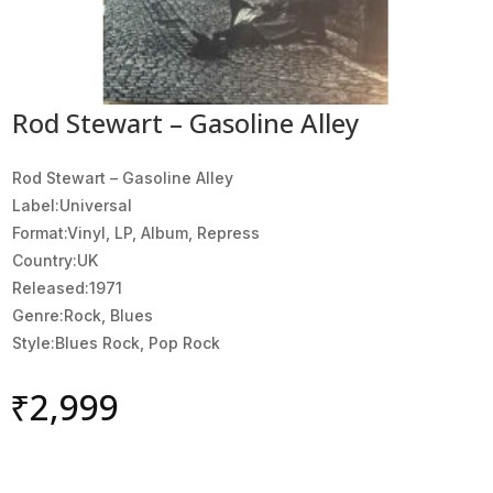
Rod Stewart – Gasoline Alley
Rod Stewart ‎– Gasoline Alley
Label:Universal
Format:Vinyl, LP, Album, Repress
Country:UK
Released:1971
Genre:Rock, Blues
Style:Blues Rock, Pop Rock
₹
2,999