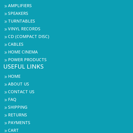
AMPLIFIERS
9
SPEAKERS
9
TURNTABLES
9
VINYL RECORDS
9
CD (COMPACT DISC)
9
CABLES
9
HOME CINEMA
9
POWER PRODUCTS
9
USEFUL LINKS
HOME
9
ABOUT US
9
CONTACT US
9
FAQ
9
SHIPPING
9
RETURNS
9
PAYMENTS
9
CART
9