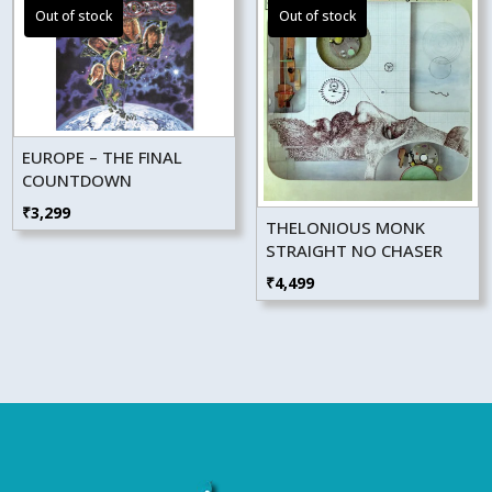
EUROPE – THE FINAL
COUNTDOWN
₹
3,299
THELONIOUS MONK
STRAIGHT NO CHASER
₹
4,499