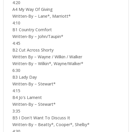
4:20
A4 My Way Of Giving
Written-By – Lane*, Marriott*
4:10
B1 Country Comfort
Written-By – John/Taupin*
4:45
B2 Cut Across Shorty
Written By – Wayne / Wilkin / Walker
Written-By – Wilkin*, Wayne/Walker*
6:30
B3 Lady Day
Written-By – Stewart*
4:15
B4 Jo's Lament
Written-By – Stewart*
3:35
B5 I Don't Want To Discuss It
Written-By – Beatty*, Cooper*, Shelby*
4:30