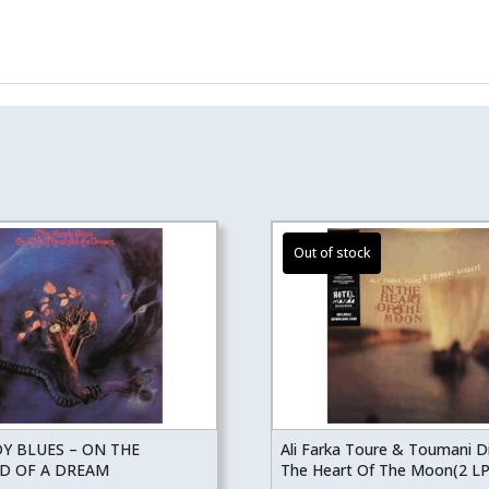
Y BLUES – ON THE
Ali Farka Toure & Toumani D
D OF A DREAM
The Heart Of The Moon(2 LP