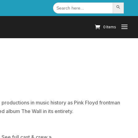
Search
Search Button
for:
0 Items
l productions in music history as Pink Floyd frontman
d album The Wall in its entirety.
 See full cast & crew »