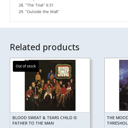
28. "The Trial" 6:31
29. "Outside the Wall"
Related products
BLOOD SWEAT & TEARS CHILD IS
THE MOOD
FATHER TO THE MAN
THRESHOL