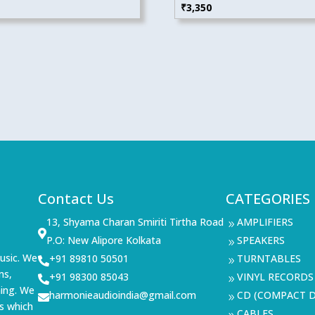
₹
3,350
Contact Us
CATEGORIES
13, Shyama Charan Smiriti Tirtha Road
AMPLIFIERS
9

P.O: New Alipore Kolkata
SPEAKERS
9
usic. We
+91 89810 50501
TURNTABLES

9
ms,
+91 98300 85043
VINYL RECORDS

9
ning. We
harmonieaudioindia@gmail.com
CD (COMPACT D

9
s which
CABLES