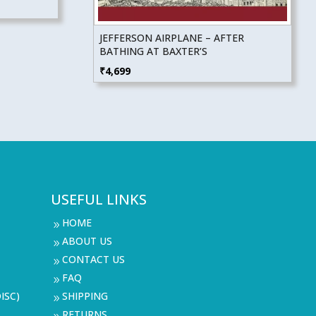
JEFFERSON AIRPLANE – AFTER
BATHING AT BAXTER’S
₹
4,699
USEFUL LINKS
HOME
9
ABOUT US
9
CONTACT US
9
FAQ
9
ISC)
SHIPPING
9
RETURNS