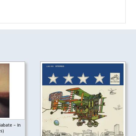
iabate – In
s)