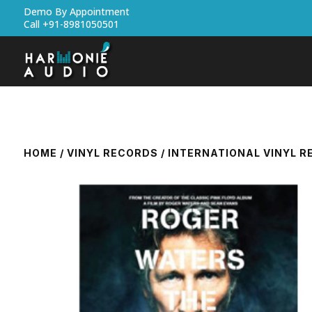
Demo By Appointment
Call +91-8981050501
HOME
/
VINYL RECORDS
/
INTERNATIONAL VINYL 