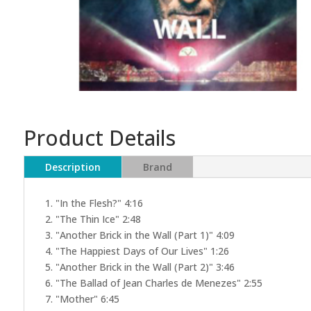
Product Details
Description
Brand
1. "In the Flesh?" 4:16
2. "The Thin Ice" 2:48
3. "Another Brick in the Wall (Part 1)" 4:09
4. "The Happiest Days of Our Lives" 1:26
5. "Another Brick in the Wall (Part 2)" 3:46
6. "The Ballad of Jean Charles de Menezes" 2:55
7. "Mother" 6:45