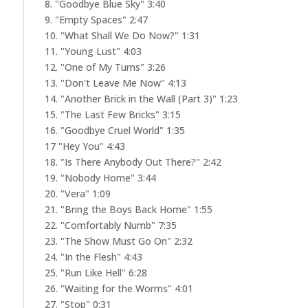
8. "Goodbye Blue Sky" 3:40
9. "Empty Spaces" 2:47
10. "What Shall We Do Now?" 1:31
11. "Young Lust" 4:03
12. "One of My Turns" 3:26
13. "Don't Leave Me Now" 4:13
14. "Another Brick in the Wall (Part 3)" 1:23
15. "The Last Few Bricks" 3:15
16. "Goodbye Cruel World" 1:35
17 "Hey You" 4:43
18. "Is There Anybody Out There?" 2:42
19. "Nobody Home" 3:44
20. "Vera" 1:09
21. "Bring the Boys Back Home" 1:55
22. "Comfortably Numb" 7:35
23. "The Show Must Go On" 2:32
24. "In the Flesh" 4:43
25. "Run Like Hell" 6:28
26. "Waiting for the Worms" 4:01
27. "Stop" 0:31