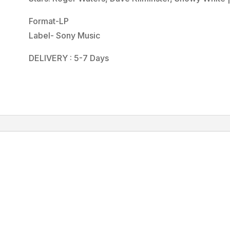
Format-LP
Label- Sony Music
DELIVERY : 5-7 Days