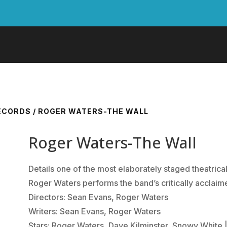
RECORDS
/ ROGER WATERS-THE WALL
Roger Waters-The Wall
Details one of the most elaborately staged theatrica
Roger Waters performs the band’s critically acclaime
Directors: Sean Evans, Roger Waters
Writers: Sean Evans, Roger Waters
Stars: Roger Waters, Dave Kilminster, Snowy White |