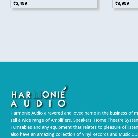
₹
2,499
₹
3,999
Harmonie Audio a revered and loved name in the business of m
sell a wide range of Amplifiers, Speakers, Home Theatre Syste
Turntables and any equipment that relates to pleasure of liste
also have an amazing collection of Vinyl Records and Music CD