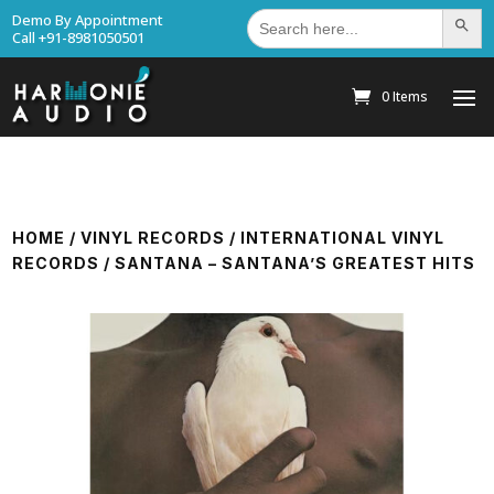
Search
Demo By Appointment
Search Bu
for:
Call +91-8981050501
0 Items
HOME
/
VINYL RECORDS
/
INTERNATIONAL VINYL
RECORDS
/ SANTANA – SANTANA’S GREATEST HITS