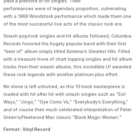
yield a plethora of hit singles. Their
performances were of legendary proportion, culminating
with a 1969 Woodstock performance which made them one
of the most successful live acts of the classic rock era.
Smash pop/rock singles and hit albums followed, Columbia
Records honored the hugely popular band with their first
“best of” album simply titled
Santana’s Greatest Hits
. Filled
with a treasure trove of chart topping singles and hit album
tracks from their smash albums, this incredible LP awarded
these rock legends with another platinum plus effort.
No stone is left unturned, as this 10 track masterpiece is
loaded with hit after hit with smash singles such as “Evil
Ways,” “Jingo,” “Oye Como Va,” “Everybody’s Everything,”
and of course their much celebrated interpretation of Peter
Green’s/Fleetwood Mac classic “Black Magic Woman.
”
Format : Vinyl Record