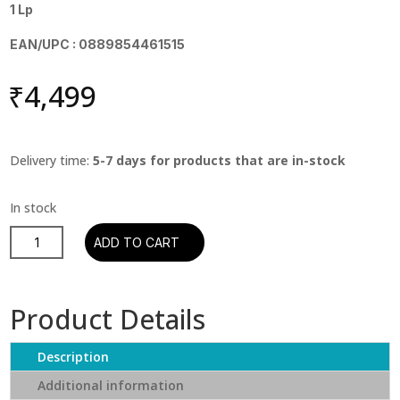
1 Lp
EAN/UPC : 0889854461515
₹
4,499
Delivery time:
5-7 days for products that are in-stock
Santana
ADD TO CART
-
Santana's
Greatest
Product Details
Hits
quantity
Description
Additional information