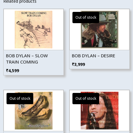
Related products
BOB DYLAN – SLOW
BOB DYLAN – DESIRE
TRAIN COMING
₹
3,999
₹
4,599