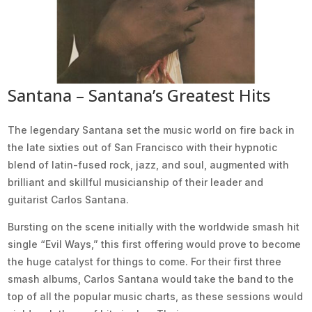
Santana – Santana’s Greatest Hits
The legendary Santana set the music world on fire back in
the late sixties out of San Francisco with their hypnotic
blend of latin-fused rock, jazz, and soul, augmented with
brilliant and skillful musicianship of their leader and
guitarist Carlos Santana.
Bursting on the scene initially with the worldwide smash hit
single “Evil Ways,” this first offering would prove to become
the huge catalyst for things to come. For their first three
smash albums, Carlos Santana would take the band to the
top of all the popular music charts, as these sessions would