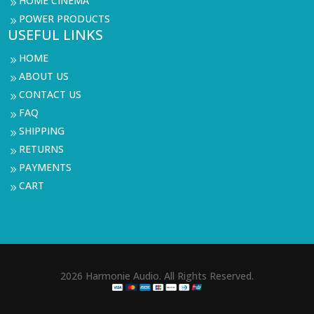
HOME CINEMA
9
POWER PRODUCTS
9
USEFUL LINKS
HOME
9
ABOUT US
9
CONTACT US
9
FAQ
9
SHIPPING
9
RETURNS
9
PAYMENTS
9
CART
9
2026 Harmonie Audio. All Rights Reserved.