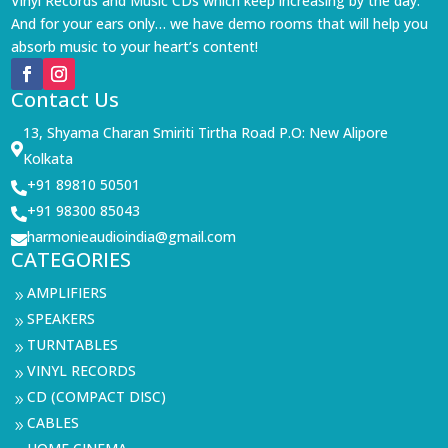
Vinyl Records and Music CDs which keep increasing by the day.
And for your ears only… we have demo rooms that will help you
absorb music to your heart’s content!
Contact Us
13, Shyama Charan Smiriti Tirtha Road P.O: New Alipore

Kolkata
+91 89810 50501

+91 98300 85043

harmonieaudioindia@gmail.com

CATEGORIES
AMPLIFIERS
9
SPEAKERS
9
TURNTABLES
9
VINYL RECORDS
9
CD (COMPACT DISC)
9
CABLES
9