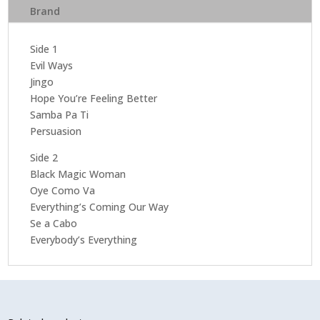
Brand
Side 1
Evil Ways
Jingo
Hope You’re Feeling Better
Samba Pa Ti
Persuasion
Side 2
Black Magic Woman
Oye Como Va
Everything’s Coming Our Way
Se a Cabo
Everybody’s Everything