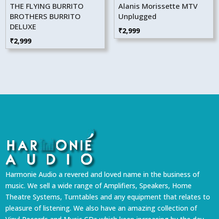
THE FLYING BURRITO
Alanis Morissette MTV
BROTHERS BURRITO
Unplugged
DELUXE
₹
2,999
₹
2,999
Harmonie Audio a revered and loved name in the business of
music. We sell a wide range of Amplifiers, Speakers, Home
Theatre Systems, Turntables and any equipment that relates to
pleasure of listening. We also have an amazing collection of