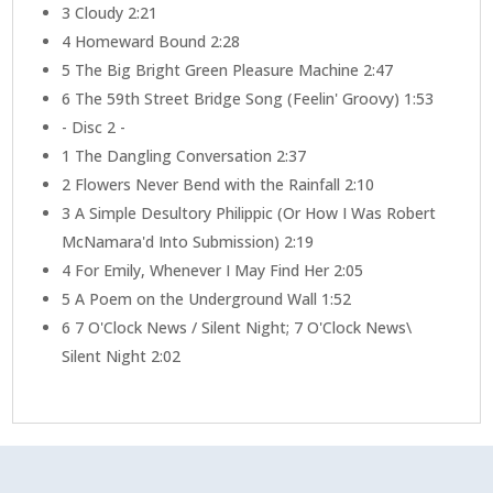
3
Cloudy 2:21
4
Homeward Bound 2:28
5
The Big Bright Green Pleasure Machine 2:47
6
The 59th Street Bridge Song (Feelin' Groovy) 1:53
- Disc 2 -
1
The Dangling Conversation 2:37
2
Flowers Never Bend with the Rainfall 2:10
3
A Simple Desultory Philippic (Or How I Was Robert
McNamara'd Into Submission) 2:19
4
For Emily, Whenever I May Find Her 2:05
5
A Poem on the Underground Wall 1:52
6
7 O'Clock News / Silent Night; 7 O'Clock News\
Silent Night 2:02