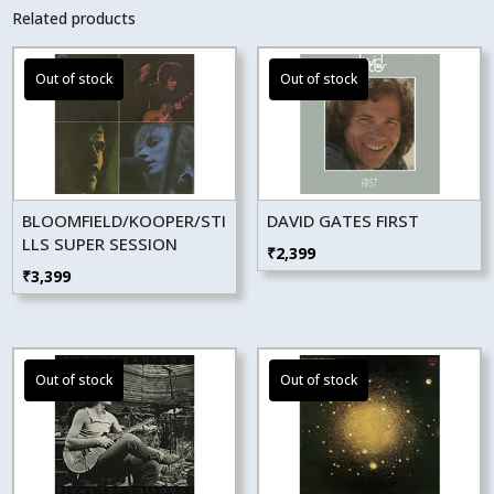
Related products
BLOOMFIELD/KOOPER/STI
DAVID GATES FIRST
LLS SUPER SESSION
₹
2,399
₹
3,399