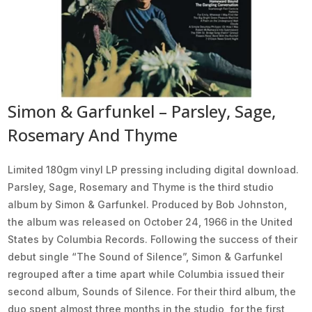
Simon & Garfunkel ‎– Parsley, Sage,
Rosemary And Thyme
Limited 180gm vinyl LP pressing including digital download.
Parsley, Sage, Rosemary and Thyme is the third studio
album by Simon & Garfunkel. Produced by Bob Johnston,
the album was released on October 24, 1966 in the United
States by Columbia Records. Following the success of their
debut single “The Sound of Silence”, Simon & Garfunkel
regrouped after a time apart while Columbia issued their
second album, Sounds of Silence. For their third album, the
duo spent almost three months in the studio, for the first