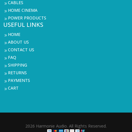
CABLES
9
HOME CINEMA
9
POWER PRODUCTS
9
USEFUL LINKS
HOME
9
ABOUT US
9
CONTACT US
9
FAQ
9
SHIPPING
9
RETURNS
9
PAYMENTS
9
CART
9
2026 Harmonie Audio. All Rights Reserved.