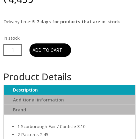
Delivery time:
5-7 days for products that are in-stock
Simon
ADD TO CART
&
Garfunkel
‎–
Product Details
Parsley,
Sage,
Description
Rosemary
And
Additional information
Thyme
Brand
quantity
1
Scarborough Fair / Canticle 3:10
2
Patterns 2:45