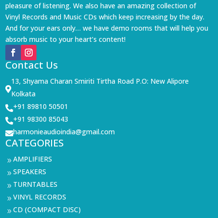
pleasure of listening. We also have an amazing collection of
Vinyl Records and Music CDs which keep increasing by the day.
And for your ears only… we have demo rooms that will help you
absorb music to your heart’s content!
Contact Us
13, Shyama Charan Smiriti Tirtha Road P.O: New Alipore

Kolkata
+91 89810 50501

+91 98300 85043

harmonieaudioindia@gmail.com

CATEGORIES
AMPLIFIERS
9
SPEAKERS
9
TURNTABLES
9
VINYL RECORDS
9
CD (COMPACT DISC)
9