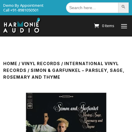
Search
Demo By Appointment
Search Bu
for:
Call +91-8981050501
0 Items
HOME
/
VINYL RECORDS
/
INTERNATIONAL VINYL
RECORDS
/ SIMON & GARFUNKEL ‎– PARSLEY, SAGE,
ROSEMARY AND THYME