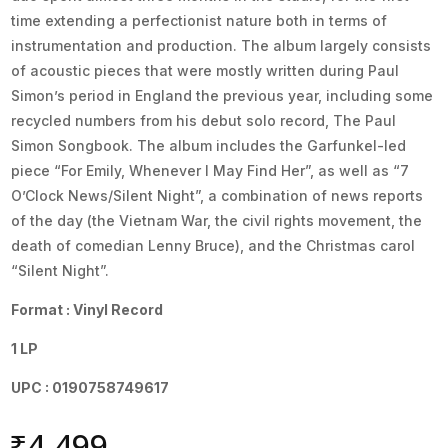
time extending a perfectionist nature both in terms of
instrumentation and production. The album largely consists
of acoustic pieces that were mostly written during Paul
Simon’s period in England the previous year, including some
recycled numbers from his debut solo record, The Paul
Simon Songbook. The album includes the Garfunkel-led
piece “For Emily, Whenever I May Find Her”, as well as “7
O’Clock News/Silent Night”, a combination of news reports
of the day (the Vietnam War, the civil rights movement, the
death of comedian Lenny Bruce), and the Christmas carol
“Silent Night”.
Format : Vinyl Record
1 LP
UPC : 0190758749617
₹
4,499