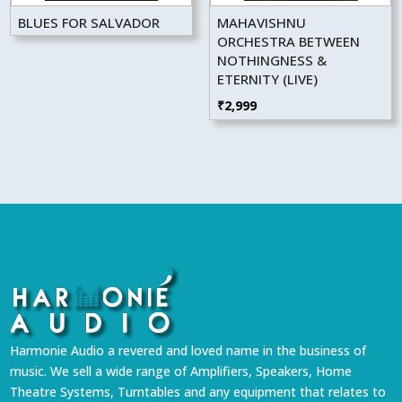
BLUES FOR SALVADOR
MAHAVISHNU
ORCHESTRA BETWEEN
NOTHINGNESS &
ETERNITY (LIVE)
₹
2,999
Harmonie Audio a revered and loved name in the business of
music. We sell a wide range of Amplifiers, Speakers, Home
Theatre Systems, Turntables and any equipment that relates to