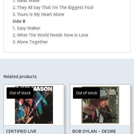
1. Meat Wave
2. They All Say That I'm The Biggest Fool
3. Yours Is My Heart Alone
Side B
1. Easy Walker
2. What The World Needs Now Is Love
3. Alone Together
Related products
CERTIFIED LIVE
BOB DYLAN – DESIRE