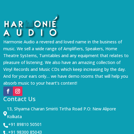
Harmonie Audio a revered and loved name in the business of
music. We sell a wide range of Amplifiers, Speakers, Home
Theatre Systems, Turntables and any equipment that relates to
pleasure of listening. We also have an amazing collection of
Vinyl Records and Music CDs which keep increasing by the day.
And for your ears only… we have demo rooms that will help you
absorb music to your heart’s content!
Contact Us
13, Shyama Charan Smiriti Tirtha Road P.O: New Alipore

Kolkata
+91 89810 50501

+91 98300 85043
