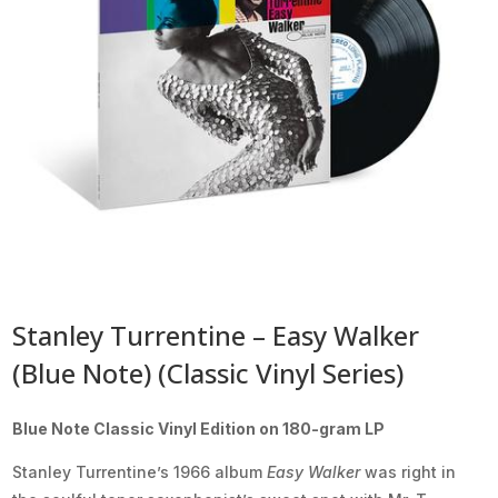
Stanley Turrentine – Easy Walker
(Blue Note) (Classic Vinyl Series)
Blue Note Classic Vinyl Edition on 180-gram LP
Stanley Turrentine’s 1966 album
Easy Walker
was right in