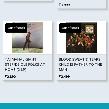
₹
3,999
TAJ MAHAL GIANT
BLOOD SWEAT & TEARS
STEP/DE OLE FOLKS AT
CHILD IS FATHER TO THE
HOME (2 LP)
MAN
₹
2,890
₹
2,499