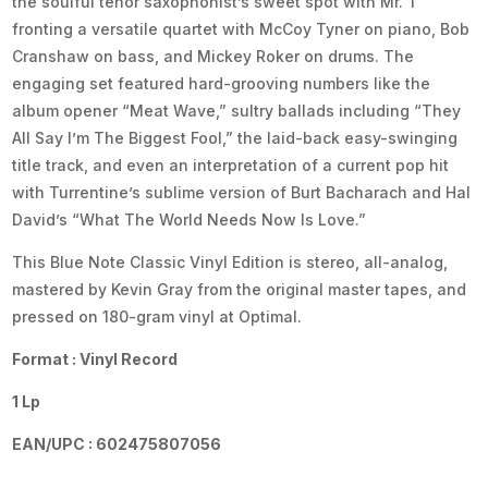
the soulful tenor saxophonist’s sweet spot with Mr. T
fronting a versatile quartet with McCoy Tyner on piano, Bob
Cranshaw on bass, and Mickey Roker on drums. The
engaging set featured hard-grooving numbers like the
album opener “Meat Wave,” sultry ballads including “They
All Say I’m The Biggest Fool,” the laid-back easy-swinging
title track, and even an interpretation of a current pop hit
with Turrentine’s sublime version of Burt Bacharach and Hal
David’s “What The World Needs Now Is Love.”
This Blue Note Classic Vinyl Edition is stereo, all-analog,
mastered by Kevin Gray from the original master tapes, and
pressed on 180-gram vinyl at Optimal.
Format : Vinyl Record
1 Lp
EAN/UPC : 602475807056