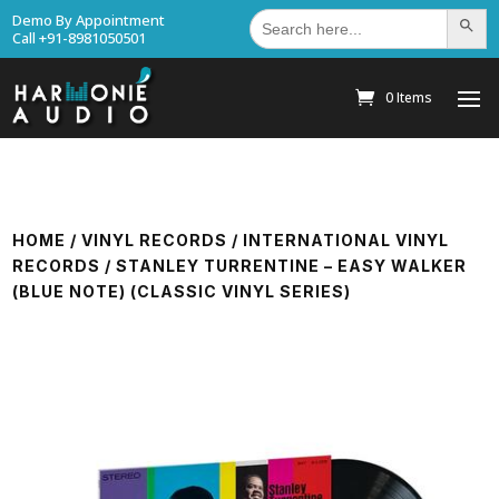
Search
Demo By Appointment
Search Bu
for:
Call +91-8981050501
0 Items
HOME
/
VINYL RECORDS
/
INTERNATIONAL VINYL
RECORDS
/ STANLEY TURRENTINE – EASY WALKER
(BLUE NOTE) (CLASSIC VINYL SERIES)