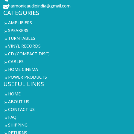
harmonieaudioindia@gmail.com

CATEGORIES
AMPLIFIERS
9
SPEAKERS
9
TURNTABLES
9
VINYL RECORDS
9
CD (COMPACT DISC)
9
CABLES
9
HOME CINEMA
9
POWER PRODUCTS
9
USEFUL LINKS
HOME
9
ABOUT US
9
CONTACT US
9
FAQ
9
SHIPPING
9
RETURNS
9