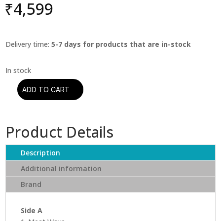
₹
4,599
Delivery time:
5-7 days for products that are in-stock
ADD TO CART
Stanley
Turrentine
-
Product Details
Easy
Walker
(Blue
Description
Note)
Additional information
(Classic
Brand
Vinyl
Series)
quantity
Side A