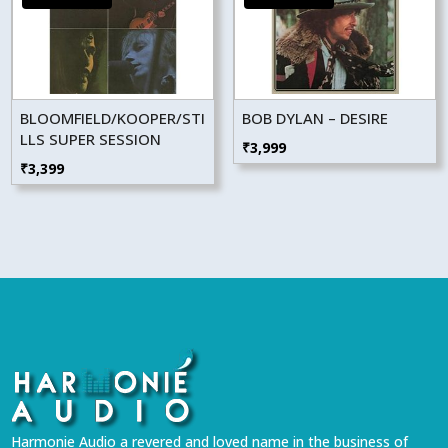
BLOOMFIELD/KOOPER/STI
BOB DYLAN – DESIRE
LLS SUPER SESSION
₹
3,999
₹
3,399
Harmonie Audio a revered and loved name in the business of