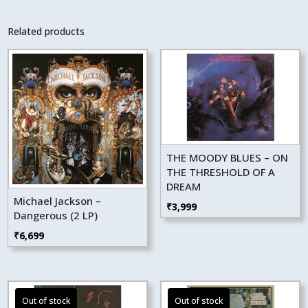
Related products
THE MOODY BLUES – ON
THE THRESHOLD OF A
DREAM
Michael Jackson –
₹
3,999
Dangerous (2 LP)
₹
6,699