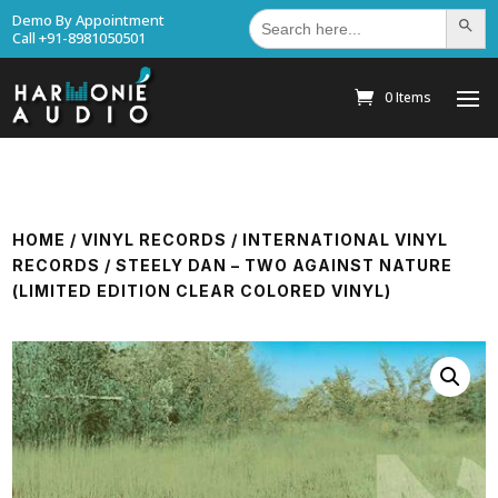
Search
Demo By Appointment
Search Bu
for:
Call +91-8981050501
0 Items
HOME
/
VINYL RECORDS
/
INTERNATIONAL VINYL
RECORDS
/ STEELY DAN – TWO AGAINST NATURE
(LIMITED EDITION CLEAR COLORED VINYL)