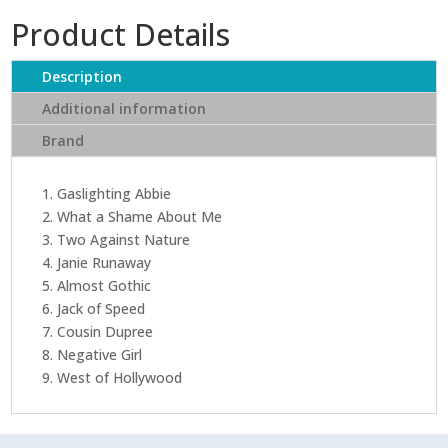
Product Details
Description
Additional information
Brand
1. Gaslighting Abbie
2. What a Shame About Me
3. Two Against Nature
4. Janie Runaway
5. Almost Gothic
6. Jack of Speed
7. Cousin Dupree
8. Negative Girl
9. West of Hollywood