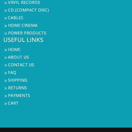
VINYL RECORDS
9
CD (COMPACT DISC)
9
CABLES
9
HOME CINEMA
9
POWER PRODUCTS
9
USEFUL LINKS
HOME
9
ABOUT US
9
CONTACT US
9
FAQ
9
SHIPPING
9
RETURNS
9
PAYMENTS
9
CART
9