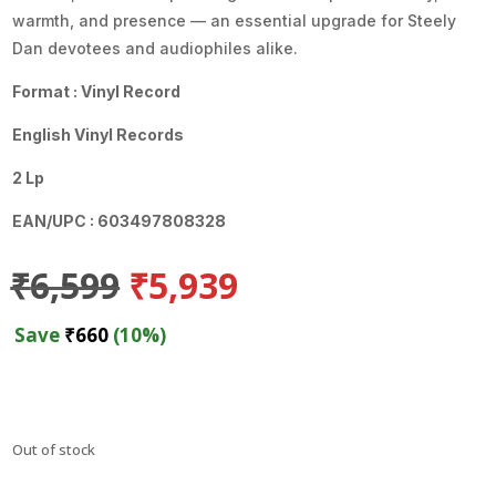
warmth, and presence — an essential upgrade for Steely
Dan devotees and audiophiles alike.
Format : Vinyl Record
English Vinyl Records
2 Lp
EAN/UPC : 603497808328
Original
Current
₹
6,599
₹
5,939
price
price
was:
is:
Save
₹
660
(10%)
₹6,599.
₹5,939.
Out of stock