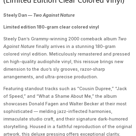
Steely Dan —
Two Against Nature
Limited edition 180-gram clear colored vinyl
Steely Dan’s Grammy-winning 2000 comeback album
Two
Against Nature
finally arrives in a stunning 180-gram
colored vinyl edition. Meticulously remastered and pressed
on high-quality audiophile vinyl, this reissue brings new
dimension to the duo’s sly grooves, razor-sharp
arrangements, and ultra-precise production.
Featuring standout tracks such as “Cousin Dupree,” “Jack
of Speed,” and “What a Shame About Me,” the album
showcases Donald Fagen and Walter Becker at their most
sophisticated — melding jazz-inflected harmonies,
immaculate studio craft, and their signature dark-humored
storytelling. Housed in a faithful reproduction of the original
artwork, this deluxe pressing offers exceptional clarity,