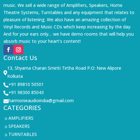
music. We sell a wide range of Amplifiers, Speakers, Home
Theatre Systems, Turntables and any equipment that relates to
pleasure of listening. We also have an amazing collection of
Vinyl Records and Music CDs which keep increasing by the day.
And for your ears only… we have demo rooms that will help you
absorb music to your heart’s content!
Contact Us
13, Shyama Charan Smiriti Tirtha Road P.O: New Alipore

Kolkata
+91 89810 50501

+91 98300 85043

harmonieaudioindia@gmail.com

CATEGORIES
AMPLIFIERS
9
SPEAKERS
9
TURNTABLES
9