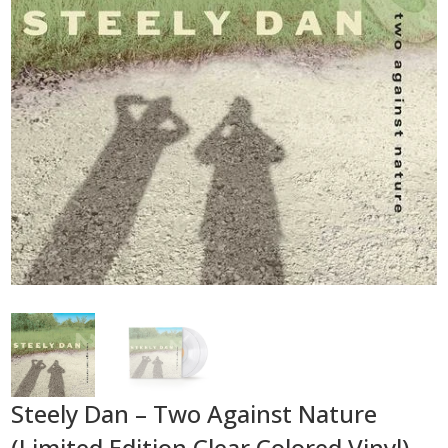
Steely Dan – Two Against Nature
(Limited Edition Clear Colored Vinyl)