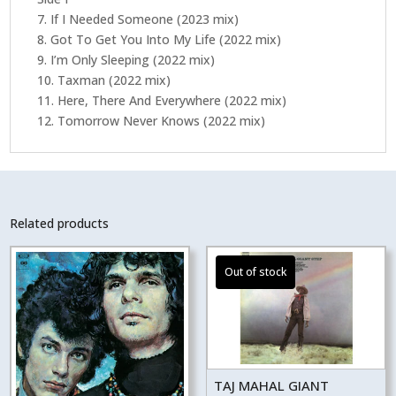
7. If I Needed Someone (2023 mix)
8. Got To Get You Into My Life (2022 mix)
9. I’m Only Sleeping (2022 mix)
10. Taxman (2022 mix)
11. Here, There And Everywhere (2022 mix)
12. Tomorrow Never Knows (2022 mix)
Related products
TAJ MAHAL GIANT