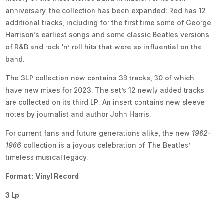
anniversary, the collection has been expanded: Red has 12
additional tracks, including for the first time some of George
Harrison’s earliest songs and some classic Beatles versions
of R&B and rock ‘n’ roll hits that were so influential on the
band.
The 3LP collection now contains 38 tracks, 30 of which
have new mixes for 2023. The set’s 12 newly added tracks
are collected on its third LP. An insert contains new sleeve
notes by journalist and author John Harris.
For current fans and future generations alike, the new
1962-
1966
collection is a joyous celebration of The Beatles’
timeless musical legacy.
Format : Vinyl Record
3 Lp