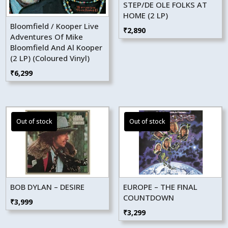
STEP/DE OLE FOLKS AT
HOME (2 LP)
Bloomfield / Kooper Live
₹
2,890
Adventures Of Mike
Bloomfield And Al Kooper
(2 LP) (Coloured Vinyl)
₹
6,299
BOB DYLAN – DESIRE
EUROPE – THE FINAL
COUNTDOWN
₹
3,999
₹
3,299