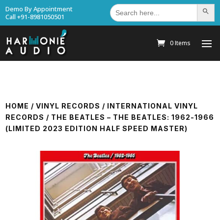
Search
Demo By Appointment
Search Bu
for:
Call +91-8981050501
0 Items
HOME
/
VINYL RECORDS
/
INTERNATIONAL VINYL
RECORDS
/ THE BEATLES – THE BEATLES: 1962-1966
(LIMITED 2023 EDITION HALF SPEED MASTER)