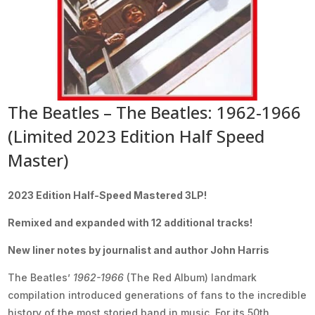
The Beatles – The Beatles: 1962-1966
(Limited 2023 Edition Half Speed
Master)
2023 Edition Half-Speed Mastered 3LP!
Remixed and expanded with 12 additional tracks!
New liner notes by journalist and author John Harris
The Beatles’
1962-1966
(The Red Album) landmark
compilation introduced generations of fans to the incredible
history of the most storied band in music. For its 50th