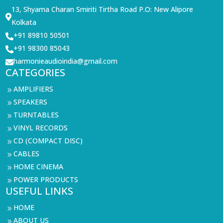
13, Shyama Charan Smiriti Tirtha Road P.O: New Alipore

Kolkata
+91 89810 50501

+91 98300 85043

harmonieaudioindia@gmail.com

CATEGORIES
AMPLIFIERS
9
SPEAKERS
9
TURNTABLES
9
VINYL RECORDS
9
CD (COMPACT DISC)
9
CABLES
9
HOME CINEMA
9
POWER PRODUCTS
9
USEFUL LINKS
HOME
9
ABOUT US
9