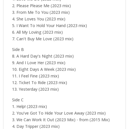
Master)
2. Please Please Me (2023 mix)
quantity
3. From Me To You (2023 mix)
4. She Loves You (2023 mix)
5. I Want To Hold Your Hand (2023 mix)
6. All My Loving (2023 mix)
7. Can’t Buy Me Love (2023 mix)
Side B
8. A Hard Day’s Night (2023 mix)
9. And I Love Her (2023 mix)
10. Eight Days A Week (2023 mix)
11. I Feel Fine (2023 mix)
12. Ticket To Ride (2023 mix)
13. Yesterday (2023 mix)
Side C
1. Help! (2023 mix)
2. You’ve Got To Hide Your Love Away (2023 mix)
3. We Can Work It Out (2023 Mix) - from (2015 Mix)
4. Day Tripper (2023 mix)