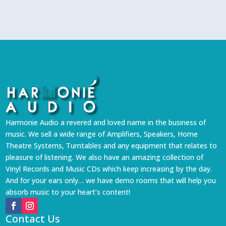
Harmonie Audio a revered and loved name in the business of
music. We sell a wide range of Amplifiers, Speakers, Home
Theatre Systems, Turntables and any equipment that relates to
pleasure of listening. We also have an amazing collection of
Vinyl Records and Music CDs which keep increasing by the day.
And for your ears only… we have demo rooms that will help you
absorb music to your heart’s content!
Contact Us