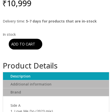
₹
10,999
Delivery time:
5-7 days for products that are in-stock
ADD TO CART
The
Beatles
-
Product Details
The
Beatles:
1962-
Description
1966
Additional information
(Limited
Brand
2023
Edition
Half
Side A
Speed
1. Love Me Do (2023 mix)