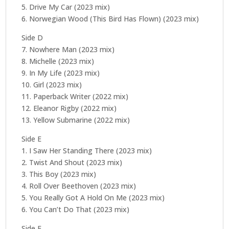
5. Drive My Car (2023 mix)
6. Norwegian Wood (This Bird Has Flown) (2023 mix)
Side D
7. Nowhere Man (2023 mix)
8. Michelle (2023 mix)
9. In My Life (2023 mix)
10. Girl (2023 mix)
11. Paperback Writer (2022 mix)
12. Eleanor Rigby (2022 mix)
13. Yellow Submarine (2022 mix)
Side E
1. I Saw Her Standing There (2023 mix)
2. Twist And Shout (2023 mix)
3. This Boy (2023 mix)
4. Roll Over Beethoven (2023 mix)
5. You Really Got A Hold On Me (2023 mix)
6. You Can’t Do That (2023 mix)
Side F