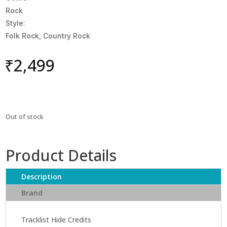
Rock
Style:
Folk Rock, Country Rock
₹
2,499
Out of stock
Product Details
Description
Brand
Tracklist Hide Credits