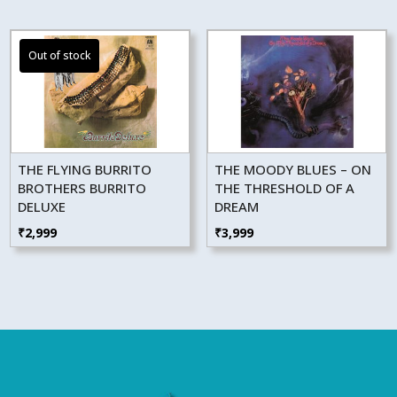
THE FLYING BURRITO
THE MOODY BLUES – ON
BROTHERS BURRITO
THE THRESHOLD OF A
DELUXE
DREAM
₹
2,999
₹
3,999