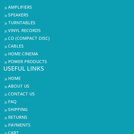
AMPLIFIERS
9
SPEAKERS
9
TURNTABLES
9
VINYL RECORDS
9
CD (COMPACT DISC)
9
CABLES
9
HOME CINEMA
9
POWER PRODUCTS
9
USEFUL LINKS
HOME
9
ABOUT US
9
CONTACT US
9
FAQ
9
SHIPPING
9
RETURNS
9
PAYMENTS
9
CART
9