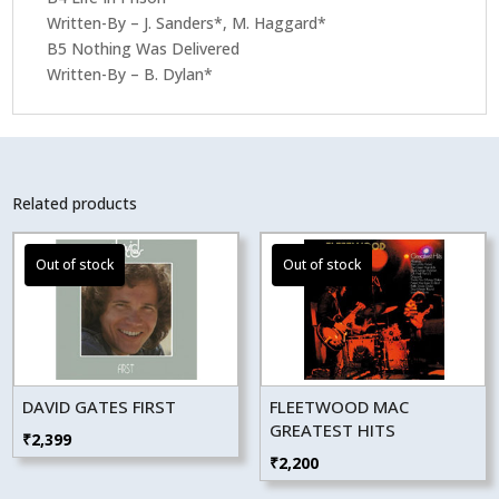
Written-By – J. Sanders*, M. Haggard*
B5 Nothing Was Delivered
Written-By – B. Dylan*
Related products
DAVID GATES FIRST
FLEETWOOD MAC
GREATEST HITS
₹
2,399
₹
2,200