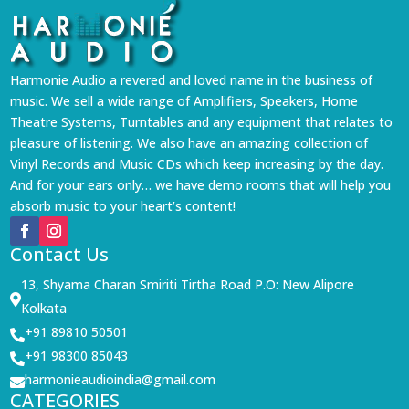
Harmonie Audio a revered and loved name in the business of
music. We sell a wide range of Amplifiers, Speakers, Home
Theatre Systems, Turntables and any equipment that relates to
pleasure of listening. We also have an amazing collection of
Vinyl Records and Music CDs which keep increasing by the day.
And for your ears only… we have demo rooms that will help you
absorb music to your heart’s content!
Contact Us
13, Shyama Charan Smiriti Tirtha Road P.O: New Alipore

Kolkata
+91 89810 50501

+91 98300 85043

harmonieaudioindia@gmail.com

CATEGORIES