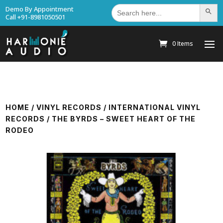
Search
Demo By Appointment
Search Bu
for:
Call +91-8981050501
0 Items
HOME
/
VINYL RECORDS
/
INTERNATIONAL VINYL
RECORDS
/ THE BYRDS – SWEET HEART OF THE
RODEO