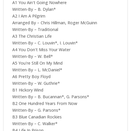
A1 You Ain't Going Nowhere
Written-By – B. Dylan*
A2 I Am A Pilgrim
Arranged By – Chris Hillman, Roger McGuinn
Written-By – Traditional
A3 The Christian Life
Written-By – C. Louvin*, I. Louvin*
A4 You Don't Miss Your Water
Written-By – W. Bell*
A5 You're Still On My Mind
Written-By – L. McDaniel*
A6 Pretty Boy Floyd
Written-By – W. Guthrie*
B1 Hickory Wind
Written-By – B. Bucannan*, G. Parsons*
B2 One Hundred Years From Now
Written-By – G. Parsons*
B3 Blue Canadian Rockies
Written-By – C. Walker*
B4 Life In Prison