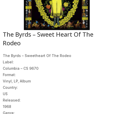
The Byrds – Sweet Heart Of The
Rodeo
The Byrds ‎– Sweetheart Of The Rodeo
Label:
Columbia ‎– CS 9670
Format:
Vinyl, LP, Album
Country:
US
Released:
1968
Genre: