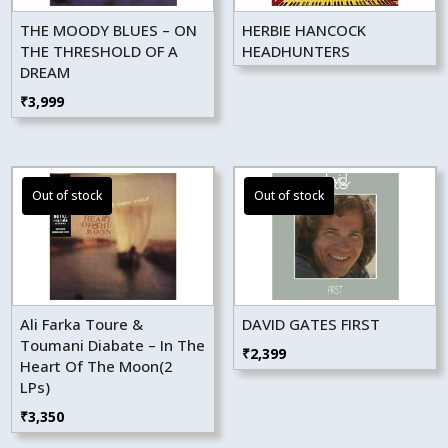
THE MOODY BLUES – ON
HERBIE HANCOCK
THE THRESHOLD OF A
HEADHUNTERS
DREAM
₹
3,999
Ali Farka Toure &
DAVID GATES FIRST
Toumani Diabate – In The
₹
2,399
Heart Of The Moon(2
LPs)
₹
3,350