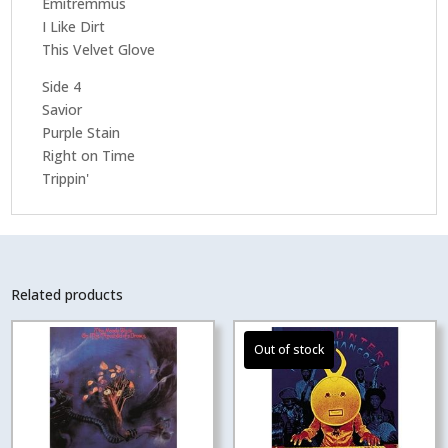
Emitremmus
I Like Dirt
This Velvet Glove
Side 4
Savior
Purple Stain
Right on Time
Trippin'
Related products