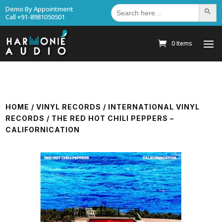
Search
Demo By Appointment
Search Bu
for:
Call +91-8981050501
0 Items
HOME
/
VINYL RECORDS
/
INTERNATIONAL VINYL
RECORDS
/ THE RED HOT CHILI PEPPERS –
CALIFORNICATION