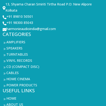
13, Shyama Charan Smiriti Tirtha Road P.O: New Alipore

Kolkata
+91 89810 50501

+91 98300 85043

harmonieaudioindia@gmail.com

CATEGORIES
AMPLIFIERS
9
SPEAKERS
9
TURNTABLES
9
VINYL RECORDS
9
CD (COMPACT DISC)
9
CABLES
9
HOME CINEMA
9
POWER PRODUCTS
9
USEFUL LINKS
HOME
9
ABOUT US
9