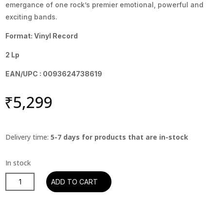
emergance of one rock’s premier emotional, powerful and
exciting bands.
Format: Vinyl Record
2 Lp
EAN/UPC : 0093624738619
₹
5,299
Delivery time:
5-7 days for products that are in-stock
The
ADD TO CART
Red
Hot
Chili