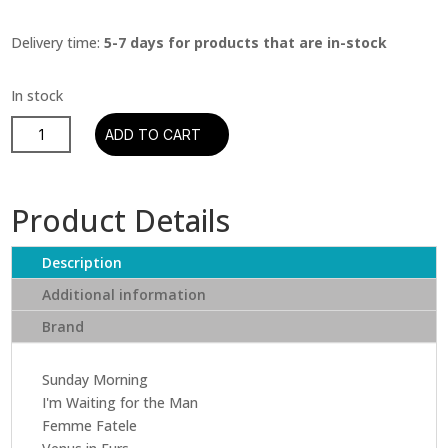
Delivery time:
5-7 days for products that are in-stock
The
ADD TO CART
Velvet
Underground
-
Product Details
Velvet
Underground
Description
&
Nico
Additional information
(CD)
Brand
quantity
Sunday Morning
I'm Waiting for the Man
Femme Fatele