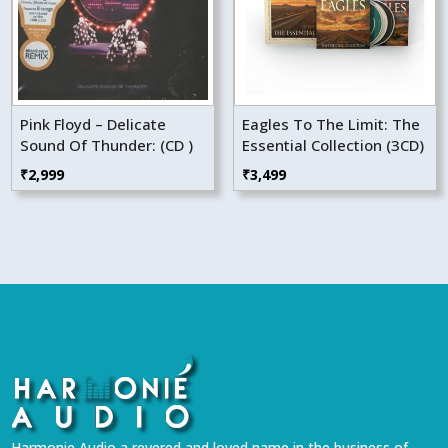
Pink Floyd – Delicate
Eagles To The Limit: The
Sound Of Thunder: (CD )
Essential Collection (3CD)
₹
2,999
₹
3,499
Harmonie Audio a revered and loved name in the business of