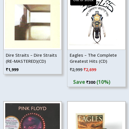
Dire Straits – Dire Straits
Eagles – The Complete
(RE-MASTERED)(CD)
Greatest Hits (CD)
Original
Current
₹
1,999
₹
2,999
₹
2,699
price
price
Save
(10%)
₹
300
was:
is:
₹2,999.
₹2,699.