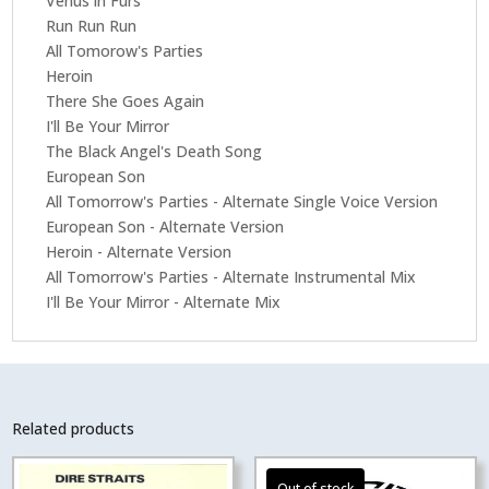
Venus in Furs
Run Run Run
All Tomorow's Parties
Heroin
There She Goes Again
I'll Be Your Mirror
The Black Angel's Death Song
European Son
All Tomorrow's Parties - Alternate Single Voice Version
European Son - Alternate Version
Heroin - Alternate Version
All Tomorrow's Parties - Alternate Instrumental Mix
I'll Be Your Mirror - Alternate Mix
Related products