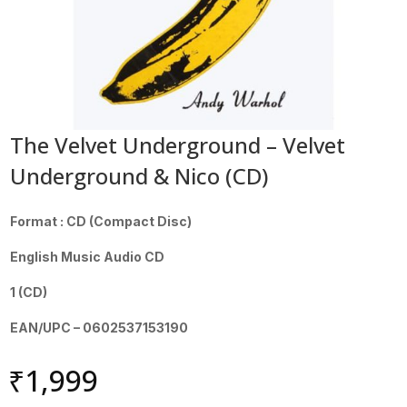
The Velvet Underground – Velvet
Underground & Nico (CD)
Format : CD (Compact Disc)
English Music Audio CD
1 (CD)
EAN/UPC – 0602537153190
₹
1,999