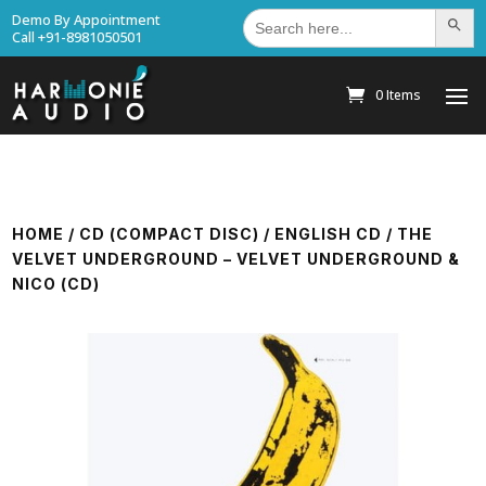
Search
Demo By Appointment
Search Bu
for:
Call +91-8981050501
0 Items
HOME
/
CD (COMPACT DISC)
/
ENGLISH CD
/ THE
VELVET UNDERGROUND – VELVET UNDERGROUND &
NICO (CD)