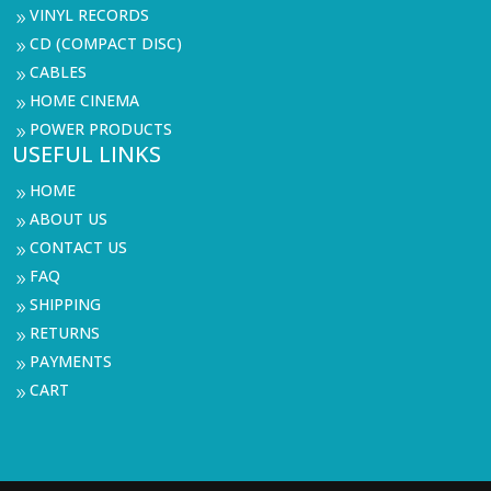
VINYL RECORDS
9
CD (COMPACT DISC)
9
CABLES
9
HOME CINEMA
9
POWER PRODUCTS
9
USEFUL LINKS
HOME
9
ABOUT US
9
CONTACT US
9
FAQ
9
SHIPPING
9
RETURNS
9
PAYMENTS
9
CART
9