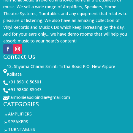
music. We sell a wide range of Amplifiers, Speakers, Home
Theatre Systems, Turntables and any equipment that relates to
pleasure of listening. We also have an amazing collection of
Vinyl Records and Music CDs which keep increasing by the day.
And for your ears only… we have demo rooms that will help you
absorb music to your heart’s content!
Contact Us
13, Shyama Charan Smiriti Tirtha Road P.O: New Alipore

Kolkata
+91 89810 50501

+91 98300 85043

harmonieaudioindia@gmail.com

CATEGORIES
AMPLIFIERS
9
SPEAKERS
9
TURNTABLES
9