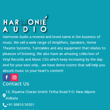
Harmonie Audio a revered and loved name in the business of
music. We sell a wide range of Amplifiers, Speakers, Home
Theatre Systems, Turntables and any equipment that relates to
pleasure of listening. We also have an amazing collection of
Vinyl Records and Music CDs which keep increasing by the day.
And for your ears only… we have demo rooms that will help you
absorb music to your heart’s content!
Contact Us
13, Shyama Charan Smiriti Tirtha Road P.O: New Alipore

Kolkata
+91 89810 50501
