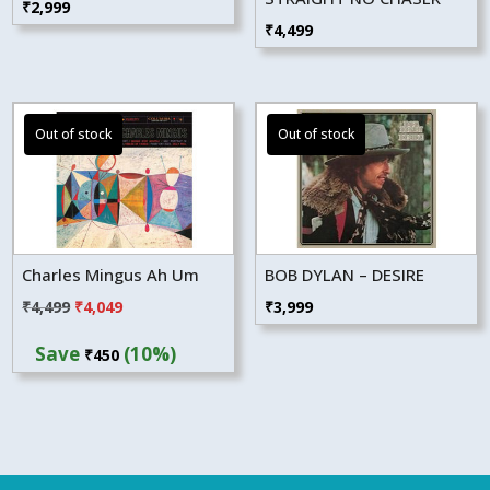
₹
2,999
₹
4,499
Charles Mingus Ah Um
BOB DYLAN – DESIRE
Original
Current
₹
4,499
₹
4,049
₹
3,999
price
price
Save
(10%)
₹
450
was:
is:
₹4,499.
₹4,049.