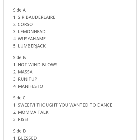
(+
Poster)
Side A
quantity
1. SIR BAUDERLAIRE
2. CORSO
3. LEMONHEAD
4. WUSYANAME
5. LUMBERJACK
Side B
1. HOT WIND BLOWS
2. MASSA
3. RUNITUP
4. MANIFESTO
Side C
1. SWEET/I THOUGHT YOU WANTED TO DANCE
2. MOMMA TALK
3. RISE!
Side D
1. BLESSED