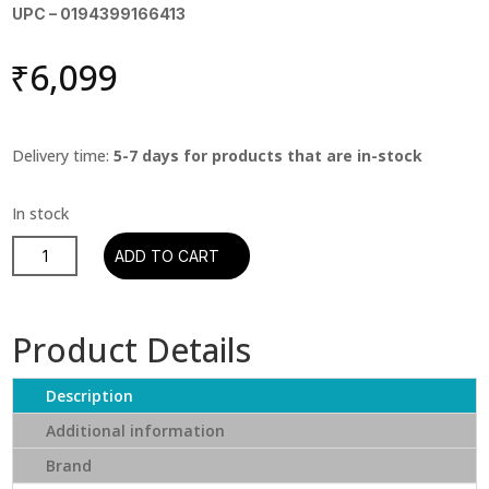
UPC – 0194399166413
₹
6,099
Delivery time:
5-7 days for products that are in-stock
Tyler,
ADD TO CART
The
Creator
-
Product Details
Call
Me
Description
If
You
Additional information
Get
Brand
Lost