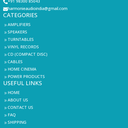
+91 98300 85043

harmonieaudioindia@gmail.com

CATEGORIES
AMPLIFIERS
9
SPEAKERS
9
TURNTABLES
9
VINYL RECORDS
9
CD (COMPACT DISC)
9
CABLES
9
HOME CINEMA
9
POWER PRODUCTS
9
USEFUL LINKS
HOME
9
ABOUT US
9
CONTACT US
9
FAQ
9
SHIPPING
9