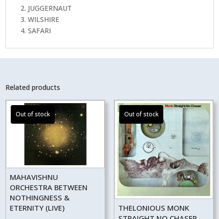
2. JUGGERNAUT
3. WILSHIRE
4. SAFARI
Related products
MAHAVISHNU
ORCHESTRA BETWEEN
NOTHINGNESS &
ETERNITY (LIVE)
THELONIOUS MONK
STRAIGHT NO CHASER