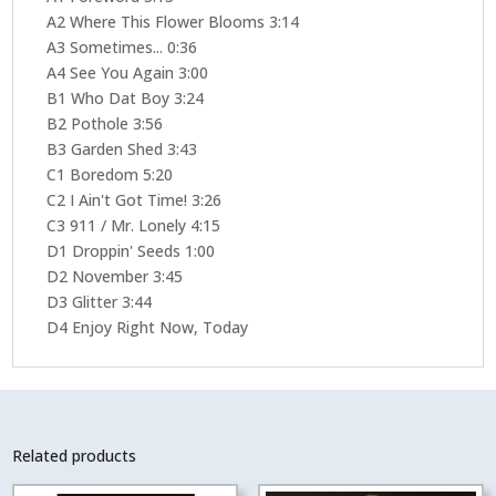
A2 Where This Flower Blooms 3:14
A3 Sometimes... 0:36
A4 See You Again 3:00
B1 Who Dat Boy 3:24
B2 Pothole 3:56
B3 Garden Shed 3:43
C1 Boredom 5:20
C2 I Ain't Got Time! 3:26
C3 911 / Mr. Lonely 4:15
D1 Droppin' Seeds 1:00
D2 November 3:45
D3 Glitter 3:44
D4 Enjoy Right Now, Today
Related products