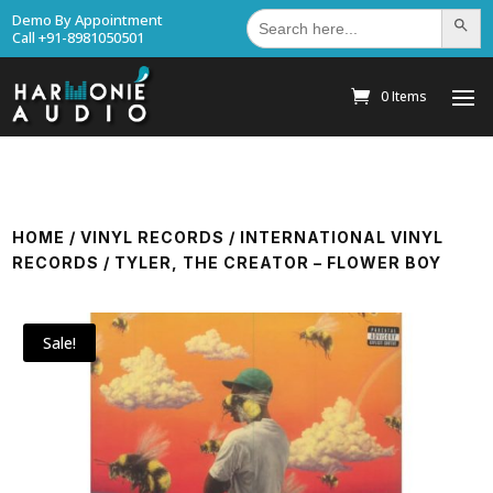
Search
Demo By Appointment
Search Bu
for:
Call +91-8981050501
0 Items
HOME
/
VINYL RECORDS
/
INTERNATIONAL VINYL
RECORDS
/ TYLER, THE CREATOR – FLOWER BOY
Sale!