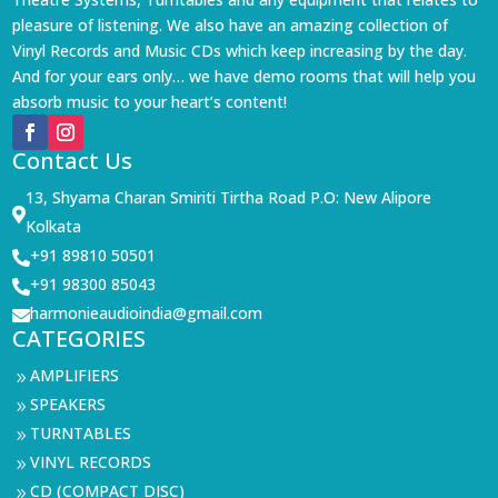
pleasure of listening. We also have an amazing collection of
Vinyl Records and Music CDs which keep increasing by the day.
And for your ears only… we have demo rooms that will help you
absorb music to your heart’s content!
Contact Us
13, Shyama Charan Smiriti Tirtha Road P.O: New Alipore

Kolkata
+91 89810 50501

+91 98300 85043

harmonieaudioindia@gmail.com

CATEGORIES
AMPLIFIERS
9
SPEAKERS
9
TURNTABLES
9
VINYL RECORDS
9
CD (COMPACT DISC)
9