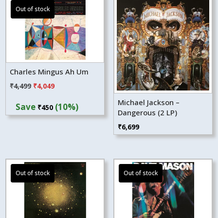
Charles Mingus Ah Um
Original
Current
₹
4,499
₹
4,049
price
price
Michael Jackson –
Save
(10%)
₹
450
was:
is:
Dangerous (2 LP)
₹4,499.
₹4,049.
₹
6,699