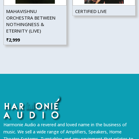
MAHAVISHNU
CERTIFIED LIVE
ORCHESTRA BETWEEN
NOTHINGNESS &
ETERNITY (LIVE)
₹
2,999
Harmonie Audio a revered and loved name in the business of
music. We sell a wide range of Amplifiers, Speakers, Home
Theatre Systems, Turntables and any equipment that relates to