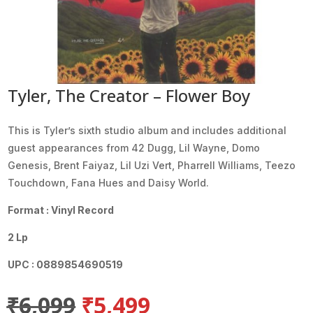
Tyler, The Creator – Flower Boy
This is Tyler’s sixth studio album and includes additional
guest appearances from 42 Dugg, Lil Wayne, Domo
Genesis, Brent Faiyaz, Lil Uzi Vert, Pharrell Williams, Teezo
Touchdown, Fana Hues and Daisy World.
Format : Vinyl Record
2 Lp
UPC : 0889854690519
Original
Current
₹
6,099
₹
5,499