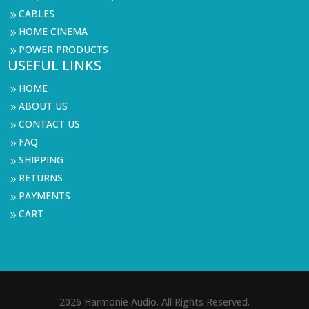
CABLES
9
HOME CINEMA
9
POWER PRODUCTS
9
USEFUL LINKS
HOME
9
ABOUT US
9
CONTACT US
9
FAQ
9
SHIPPING
9
RETURNS
9
PAYMENTS
9
CART
9
2026 Harmonie Audio. All Rights Reserved.