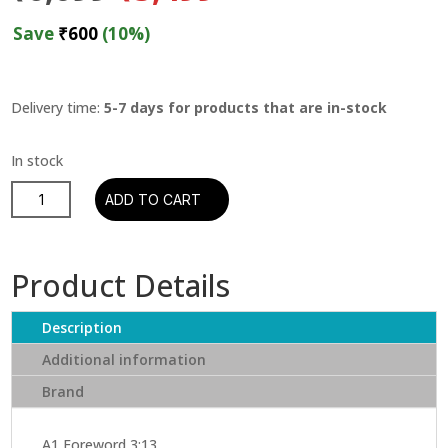
price
price
was:
is:
Save
₹
600
(10%)
₹6,099.
₹5,499.
Delivery time:
5-7 days for products that are in-stock
Tyler,
ADD TO CART
The
Creator
–
Product Details
Flower
Boy
Description
quantity
Additional information
Brand
A1 Foreword 3:13