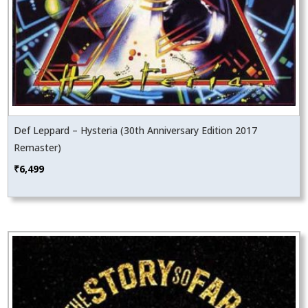
Def Leppard – Hysteria (30th Anniversary Edition 2017
Remaster)
₹
6,499