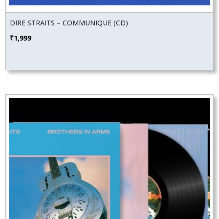
DIRE STRAITS – COMMUNIQUE (CD)
₹
1,999