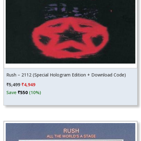
Rush – 2112 (Special Hologram Edition + Download Code)
Original
Current
₹
5,499
₹
4,949
price
price
Save
₹
550
(10%)
was:
is:
₹5,499.
₹4,949.