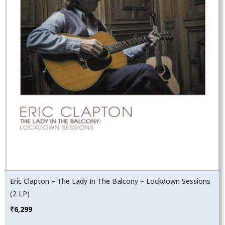
Eric Clapton – The Lady In The Balcony – Lockdown Sessions
(2 LP)
₹
6,299