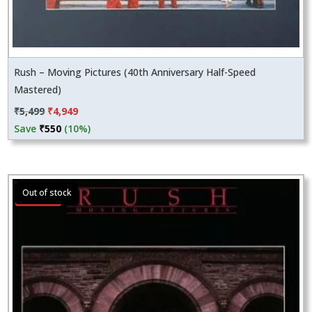
Rush – Moving Pictures (40th Anniversary Half-Speed
Mastered)
Original
Current
₹
5,499
₹
4,949
price
price
Save
₹
550
(10%)
was:
is:
₹5,499.
₹4,949.
Sale!