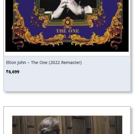
Elton John – The One (2022 Remaster)
₹
6,699