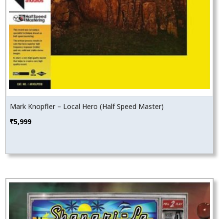
Mark Knopfler – Local Hero (Half Speed Master)
₹
5,999