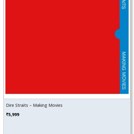
Dire Straits – Making Movies
₹
5,999