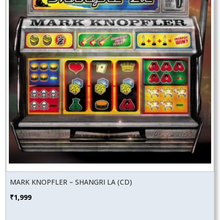
MARK KNOPFLER – SHANGRI LA (CD)
₹
1,999