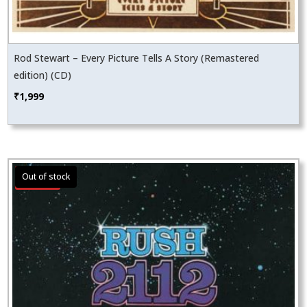
Rod Stewart – Every Picture Tells A Story (Remastered
edition) (CD)
₹
1,999
Sale!