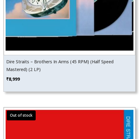
Dire Straits – Brothers In Arms (45 RPM) (Half Speed
Mastered) (2 LP)
₹
8,999