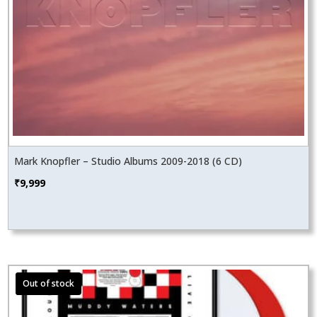
Mark Knopfler – Studio Albums 2009-2018 (6 CD)
₹
9,999