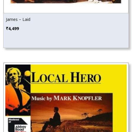
James – Laid
₹
4,499