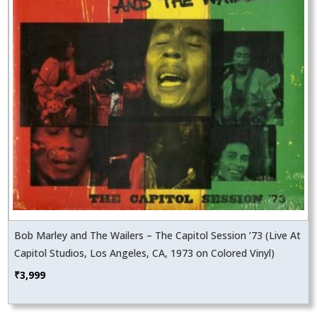
Bob Marley and The Wailers – The Capitol Session ’73 (Live At
Capitol Studios, Los Angeles, CA, 1973 on Colored Vinyl)
₹
3,999