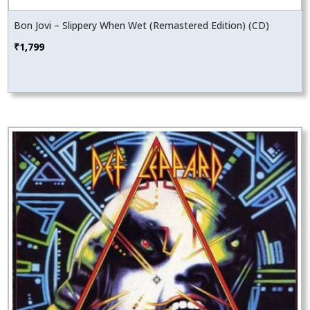
Bon Jovi – Slippery When Wet (Remastered Edition) (CD)
₹
1,799