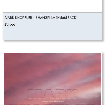
MARK KNOPFLER – SHANGRI LA (Hybrid SACD)
₹
2,299