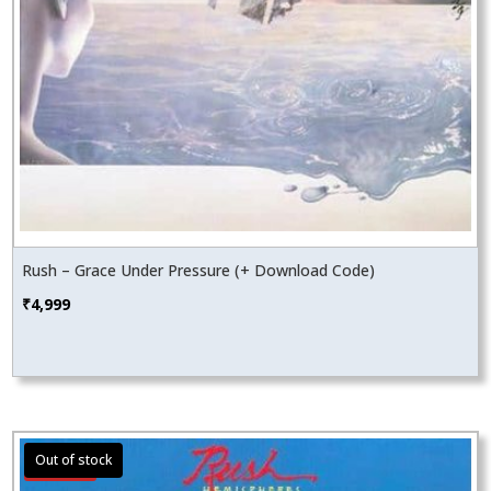
Rush – Grace Under Pressure (+ Download Code)
₹
4,999
Sale!