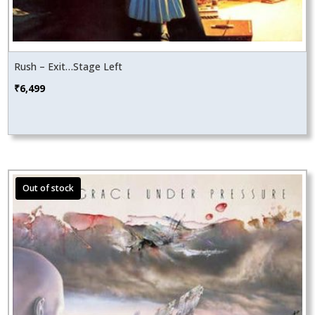
Rush – Exit…Stage Left
₹
6,499