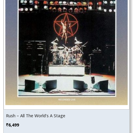
Rush – All The World’s A Stage
₹
6,499