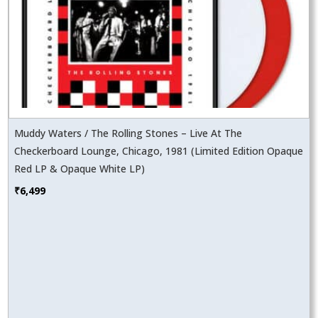
Muddy Waters / The Rolling Stones – Live At The
Checkerboard Lounge, Chicago, 1981 (Limited Edition Opaque
Red LP & Opaque White LP)
₹
6,499