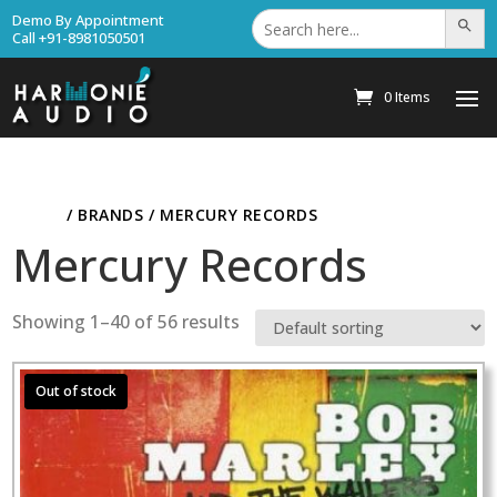
Search
Demo By Appointment
Search Bu
for:
Call +91-8981050501
0 Items
HOME
/ BRANDS / MERCURY RECORDS
Mercury Records
Showing 1–40 of 56 results