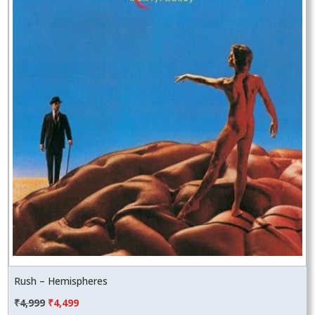
Rush – Hemispheres
Original
Current
₹
4,999
₹
4,499