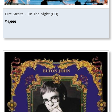
Dire Straits – On The Night (CD)
₹
1,999