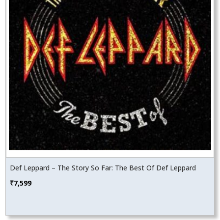
Def Leppard – The Story So Far: The Best Of Def Leppard
₹
7,599