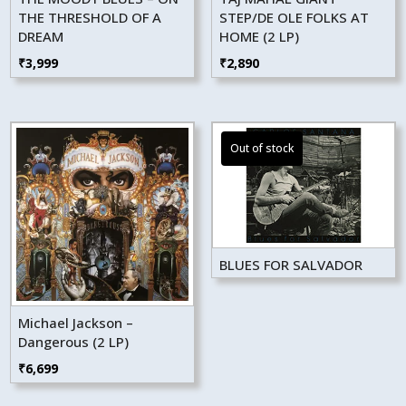
THE THRESHOLD OF A
STEP/DE OLE FOLKS AT
DREAM
HOME (2 LP)
₹
3,999
₹
2,890
BLUES FOR SALVADOR
Michael Jackson –
Dangerous (2 LP)
₹
6,699