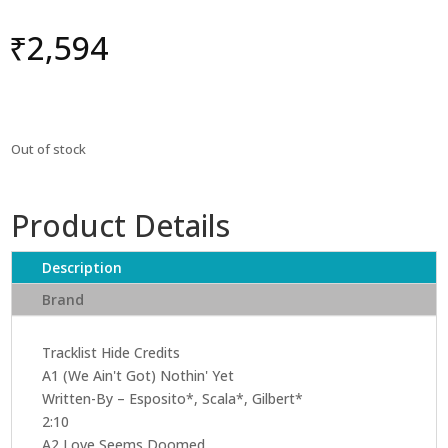
₹
2,594
Out of stock
Product Details
Description
Brand
Tracklist Hide Credits
A1 (We Ain't Got) Nothin' Yet
Written-By – Esposito*, Scala*, Gilbert*
2:10
A2 Love Seems Doomed