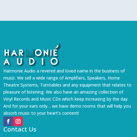
Harmonie Audio a revered and loved name in the business of
music. We sell a wide range of Amplifiers, Speakers, Home
Theatre Systems, Turntables and any equipment that relates to
pleasure of listening. We also have an amazing collection of
Vinyl Records and Music CDs which keep increasing by the day.
And for your ears only… we have demo rooms that will help you
absorb music to your heart’s content!
Contact Us