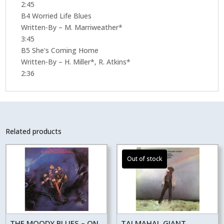
2:45
B4 Worried Life Blues
Written-By – M. Marriweather*
3:45
B5 She's Coming Home
Written-By – H. Miller*, R. Atkins*
2:36
Related products
THE MOODY BLUES – ON
TAJ MAHAL GIANT