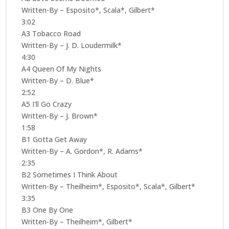
Written-By – Esposito*, Scala*, Gilbert*
3:02
A3 Tobacco Road
Written-By – J. D. Loudermilk*
4:30
A4 Queen Of My Nights
Written-By – D. Blue*
2:52
A5 I'll Go Crazy
Written-By – J. Brown*
1:58
B1 Gotta Get Away
Written-By – A. Gordon*, R. Adams*
2:35
B2 Sometimes I Think About
Written-By – Theilheim*, Esposito*, Scala*, Gilbert*
3:35
B3 One By One
Written-By – Theilheim*, Gilbert*