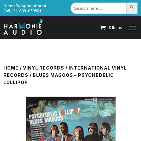
Search
Demo By Appointment
Search Bu
for:
Call +91-8981050501
0 Items
HOME
/
VINYL RECORDS
/
INTERNATIONAL VINYL
RECORDS
/ BLUES MAGOOS – PSYCHEDELIC
LOLLIPOP