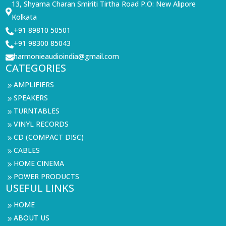
13, Shyama Charan Smiriti Tirtha Road P.O: New Alipore

Kolkata
+91 89810 50501

+91 98300 85043

harmonieaudioindia@gmail.com

CATEGORIES
AMPLIFIERS
9
SPEAKERS
9
TURNTABLES
9
VINYL RECORDS
9
CD (COMPACT DISC)
9
CABLES
9
HOME CINEMA
9
POWER PRODUCTS
9
USEFUL LINKS
HOME
9
ABOUT US
9