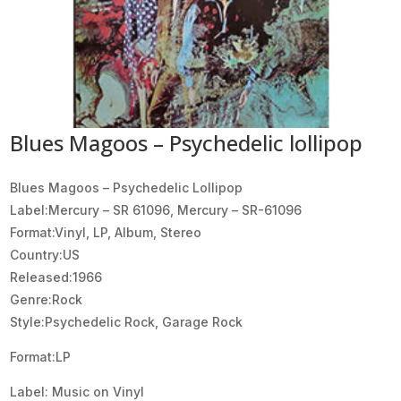
Blues Magoos – Psychedelic lollipop
Blues Magoos ‎– Psychedelic Lollipop
Label:Mercury ‎– SR 61096, Mercury ‎– SR-61096
Format:Vinyl, LP, Album, Stereo
Country:US
Released:1966
Genre:Rock
Style:Psychedelic Rock, Garage Rock
Format:LP
Label: Music on Vinyl