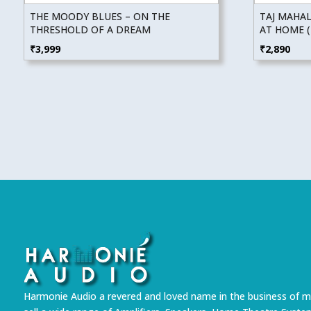
THE MOODY BLUES – ON THE
TAJ MAHAL
THRESHOLD OF A DREAM
AT HOME (
₹
3,999
₹
2,890
Harmonie Audio a revered and loved name in the business of m