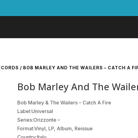
RECORDS
/ BOB MARLEY AND THE WAILERS – CATCH A FI
Bob Marley And The Wailers
Bob Marley & The Wailers ‎– Catch A Fire
Label:Universal
Series:Orizzonte –
Format:Vinyl, LP, Album, Reissue
Country:Italy