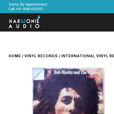
Demo By Appointment
Call +91-8981050501
HOME
/
VINYL RECORDS
/
INTERNATIONAL VINYL 