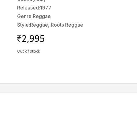
Released:1977
Genre:Reggae
Style:Reggae, Roots Reggae
₹
2,995
Out of stock