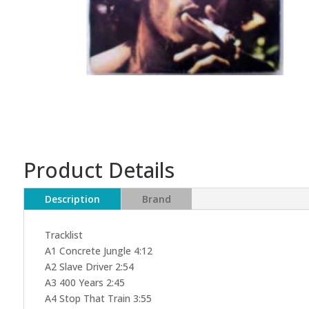
Product Details
Description
Brand
Tracklist
A1 Concrete Jungle 4:12
A2 Slave Driver 2:54
A3 400 Years 2:45
A4 Stop That Train 3:55