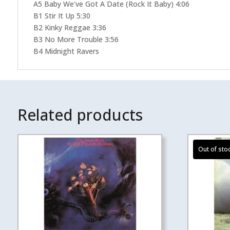
A5 Baby We've Got A Date (Rock It Baby) 4:06
B1 Stir It Up 5:30
B2 Kinky Reggae 3:36
B3 No More Trouble 3:56
B4 Midnight Ravers
Related products