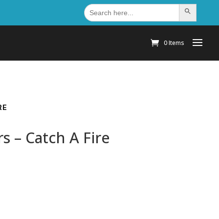
Search
Search Button
for:
0 Items
RE
 – Catch A Fire