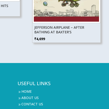
 HITS
JEFFERSON AIRPLANE – AFTER
BATHING AT BAXTER’S
₹
4,699
USEFUL LINKS
HOME
9
ABOUT US
9
CONTACT US
9