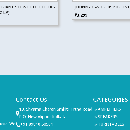
 GIANT STEP/DE OLE FOLKS
JOHNNY CASH – 16 BIGGEST
2 LP)
₹
3,299
Contact Us
CATEGORIES
13, Shyama Charan Smiriti Tirtha Road
AMPLIFIERS
9

P.O: New Alipore Kolkata
SPEAKERS
9
usic. We
+91 89810 50501
TURNTABLES

9