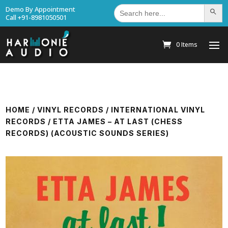
Search
Demo By Appointment
Search Bu
for:
Call +91-8981050501
0 Items
HOME
/
VINYL RECORDS
/
INTERNATIONAL VINYL
RECORDS
/ ETTA JAMES – AT LAST (CHESS
RECORDS) (ACOUSTIC SOUNDS SERIES)