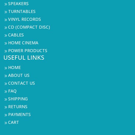
SPEAKERS
9
TURNTABLES
9
VINYL RECORDS
9
CD (COMPACT DISC)
9
CABLES
9
HOME CINEMA
9
POWER PRODUCTS
9
USEFUL LINKS
HOME
9
ABOUT US
9
CONTACT US
9
FAQ
9
SHIPPING
9
RETURNS
9
PAYMENTS
9
CART
9