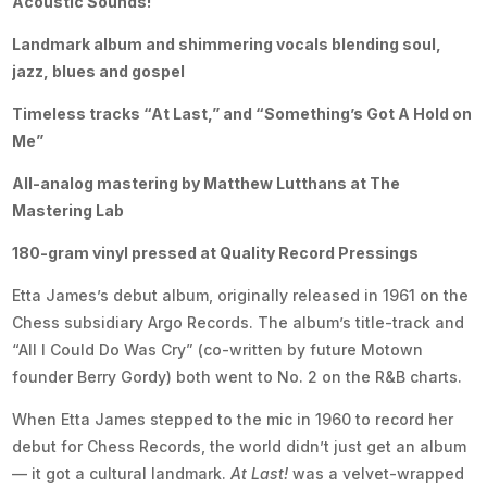
Acoustic Sounds!
Landmark album and shimmering vocals blending soul,
jazz, blues and gospel
Timeless tracks “At Last,” and “Something’s Got A Hold on
Me”
All-analog mastering by Matthew Lutthans at The
Mastering Lab
180-gram vinyl pressed at Quality Record Pressings
Etta James’s debut album, originally released in 1961 on the
Chess subsidiary Argo Records. The album’s title-track and
“All I Could Do Was Cry” (co-written by future Motown
founder Berry Gordy) both went to No. 2 on the R&B charts.
When Etta James stepped to the mic in 1960 to record her
debut for Chess Records, the world didn’t just get an album
— it got a cultural landmark.
At Last!
was a velvet-wrapped