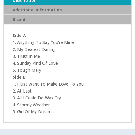
Description
Records)
Additional information
(Acoustic
Brand
Sounds
Series)
quantity
Side A
1. Anything To Say You're Mine
2. My Dearest Darling
3. Trust In Me
4. Sunday Kind Of Love
5. Tough Mary
Side B
1. I Just Want To Make Love To You
2. At Last
3. All I Could Do Was Cry
4. Stormy Weather
5. Girl Of My Dreams