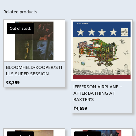
Related products
BLOOMFIELD/KOOPER/STI
LLS SUPER SESSION
₹
3,399
JEFFERSON AIRPLANE –
AFTER BATHING AT
BAXTER’S
₹
4,699