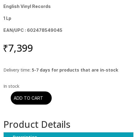
English Vinyl Records
1 Lp
EAN/UPC : 602478549045
₹
7,399
Delivery time:
5-7 days for products that are in-stock
ADD TO CART
Etta
James
-
Product Details
At
Last
(Chess