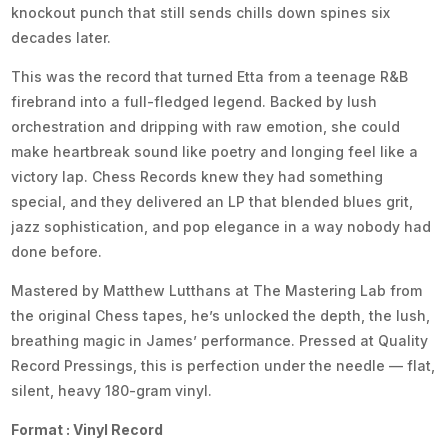
knockout punch that still sends chills down spines six
decades later.
This was the record that turned Etta from a teenage R&B
firebrand into a full-fledged legend. Backed by lush
orchestration and dripping with raw emotion, she could
make heartbreak sound like poetry and longing feel like a
victory lap. Chess Records knew they had something
special, and they delivered an LP that blended blues grit,
jazz sophistication, and pop elegance in a way nobody had
done before.
Mastered by Matthew Lutthans at The Mastering Lab from
the original Chess tapes, he’s unlocked the depth, the lush,
breathing magic in James’ performance. Pressed at Quality
Record Pressings, this is perfection under the needle — flat,
silent, heavy 180-gram vinyl.
Format : Vinyl Record