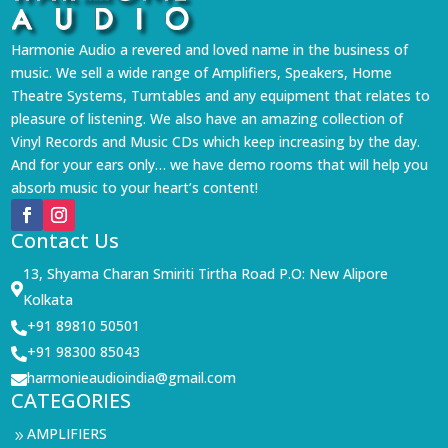
Harmonie Audio a revered and loved name in the business of
music. We sell a wide range of Amplifiers, Speakers, Home
Theatre Systems, Turntables and any equipment that relates to
pleasure of listening. We also have an amazing collection of
Vinyl Records and Music CDs which keep increasing by the day.
And for your ears only… we have demo rooms that will help you
absorb music to your heart’s content!
Contact Us
13, Shyama Charan Smiriti Tirtha Road P.O: New Alipore

Kolkata
+91 89810 50501

+91 98300 85043

harmonieaudioindia@gmail.com

CATEGORIES
AMPLIFIERS
9