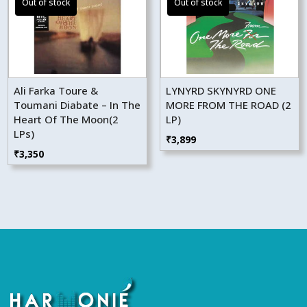
Ali Farka Toure &
LYNYRD SKYNYRD ONE
Toumani Diabate – In The
MORE FROM THE ROAD (2
Heart Of The Moon(2
LP)
LPs)
₹
3,899
₹
3,350