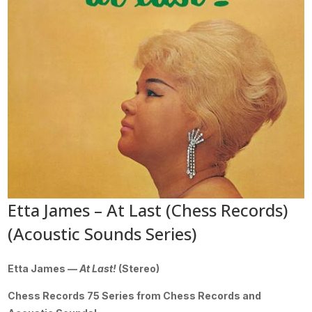
Etta James – At Last (Chess Records)
(Acoustic Sounds Series)
Etta James —
At Last!
(Stereo)
Chess Records 75 Series from Chess Records and