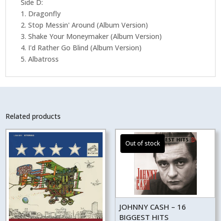
Side D:
1. Dragonfly
2. Stop Messin' Around (Album Version)
3. Shake Your Moneymaker (Album Version)
4. I'd Rather Go Blind (Album Version)
5. Albatross
Related products
JOHNNY CASH – 16
BIGGEST HITS