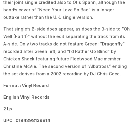
their joint single credited also to Otis Spann, although the
band’s cover of “Need Your Love So Bad” is a longer
outtake rather than the U.K. single version.
That single’s B-side does appear, as does the B-side to “Oh
Well (Part 1)” without the edit separating the track from its
A-side. Only two tracks do not feature Green: “Dragonfly”
recorded after Green left; and “I’d Rather Go Blind” by
Chicken Shack featuring future Fleetwood Mac member
Christine McVie. The second version of “Albatross” ending
the set derives from a 2002 recording by DJ Chris Coco.
Format : Vinyl Record
English Vinyl Records
2 Lp
UPC : 0194398139814