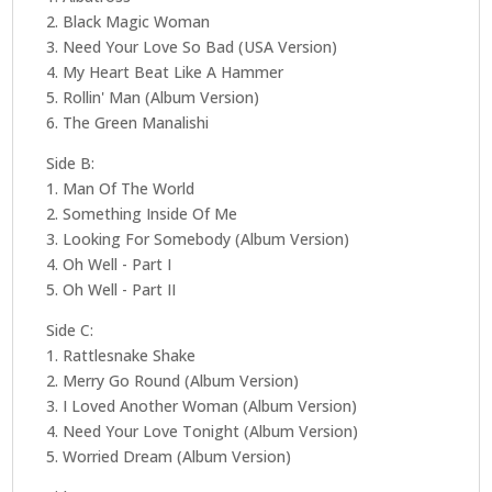
2. Black Magic Woman
3. Need Your Love So Bad (USA Version)
4. My Heart Beat Like A Hammer
5. Rollin' Man (Album Version)
6. The Green Manalishi
Side B:
1. Man Of The World
2. Something Inside Of Me
3. Looking For Somebody (Album Version)
4. Oh Well - Part I
5. Oh Well - Part II
Side C:
1. Rattlesnake Shake
2. Merry Go Round (Album Version)
3. I Loved Another Woman (Album Version)
4. Need Your Love Tonight (Album Version)
5. Worried Dream (Album Version)