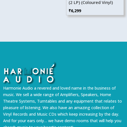
(2 LP) (Coloured Vinyl)
₹
6,299
Harmonie Audio a revered and loved name in the business of
music. We sell a wide range of Amplifiers, Speakers, Home
Theatre Systems, Turntables and any equipment that relates to
pleasure of listening. We also have an amazing collection of
Vinyl Records and Music CDs which keep increasing by the day.
And for your ears only… we have demo rooms that will help you