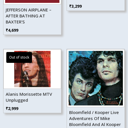
₹
3,299
JEFFERSON AIRPLANE –
AFTER BATHING AT
BAXTER’S
₹
4,699
Alanis Morissette MTV
Unplugged
₹
2,999
Bloomfield / Kooper Live
Adventures Of Mike
Bloomfield And Al Kooper