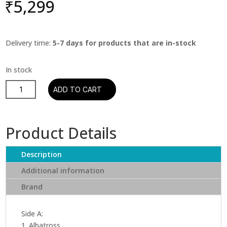
₹
5,299
Delivery time:
5-7 days for products that are in-stock
Fleetwood
ADD TO CART
Mac
-
The
Product Details
Best
Of
Description
Peter
Green's
Additional information
Fleetwood
Brand
Mac
(2
Lp)
Side A:
quantity
1. Albatross