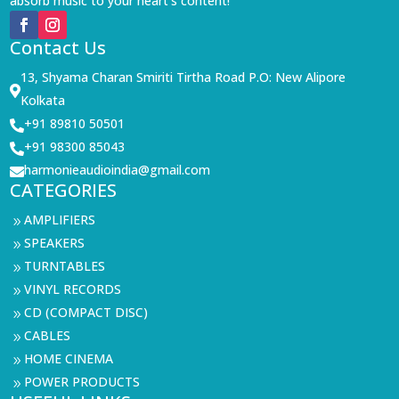
absorb music to your heart’s content!
Contact Us
13, Shyama Charan Smiriti Tirtha Road P.O: New Alipore

Kolkata
+91 89810 50501

+91 98300 85043

harmonieaudioindia@gmail.com

CATEGORIES
AMPLIFIERS
9
SPEAKERS
9
TURNTABLES
9
VINYL RECORDS
9
CD (COMPACT DISC)
9
CABLES
9
HOME CINEMA
9
POWER PRODUCTS
9