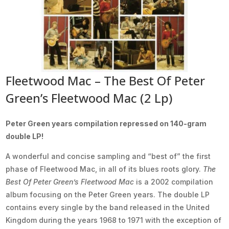
Fleetwood Mac – The Best Of Peter
Green’s Fleetwood Mac (2 Lp)
Peter Green years compilation repressed on 140-gram
double LP!
A wonderful and concise sampling and “best of” the first
phase of Fleetwood Mac, in all of its blues roots glory.
The
Best Of Peter Green’s Fleetwood Mac
is a 2002 compilation
album focusing on the Peter Green years. The double LP
contains every single by the band released in the United
Kingdom during the years 1968 to 1971 with the exception of