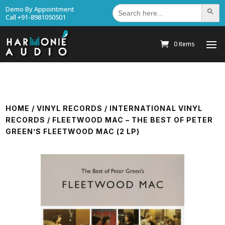
Search
Demo By Appointment
Search Bu
for:
Call +91-8981050501
0 Items
HOME
/
VINYL RECORDS
/
INTERNATIONAL VINYL
RECORDS
/ FLEETWOOD MAC – THE BEST OF PETER
GREEN’S FLEETWOOD MAC (2 LP)