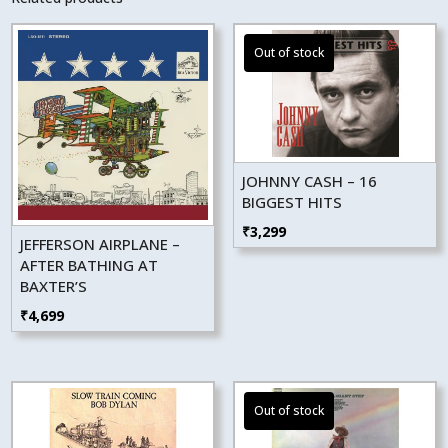
JOHNNY CASH – 16
BIGGEST HITS
₹
3,299
JEFFERSON AIRPLANE –
AFTER BATHING AT
BAXTER’S
₹
4,699