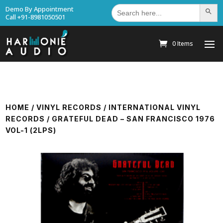
Search
Demo By Appointment
Search Bu
for:
Call +91-8981050501
0 Items
HOME
/
VINYL RECORDS
/
INTERNATIONAL VINYL
RECORDS
/ GRATEFUL DEAD – SAN FRANCISCO 1976
VOL-1 (2LPS)