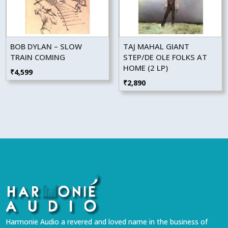
BOB DYLAN – SLOW
TAJ MAHAL GIANT
TRAIN COMING
STEP/DE OLE FOLKS AT
HOME (2 LP)
₹
4,599
₹
2,890
Harmonie Audio a revered and loved name in the business of