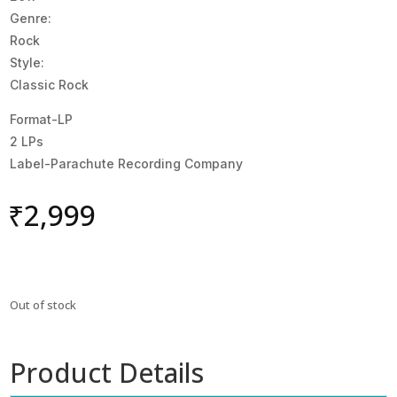
Genre:
Rock
Style:
Classic Rock
Format-LP
2 LPs
Label-Parachute Recording Company
₹
2,999
Out of stock
Product Details