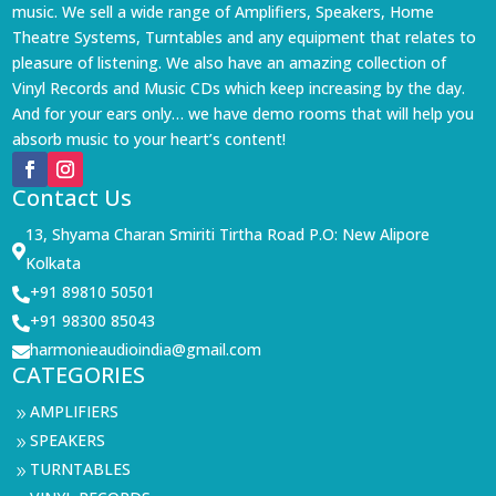
music. We sell a wide range of Amplifiers, Speakers, Home
Theatre Systems, Turntables and any equipment that relates to
pleasure of listening. We also have an amazing collection of
Vinyl Records and Music CDs which keep increasing by the day.
And for your ears only… we have demo rooms that will help you
absorb music to your heart’s content!
Contact Us
13, Shyama Charan Smiriti Tirtha Road P.O: New Alipore

Kolkata
+91 89810 50501

+91 98300 85043

harmonieaudioindia@gmail.com

CATEGORIES
AMPLIFIERS
9
SPEAKERS
9
TURNTABLES
9