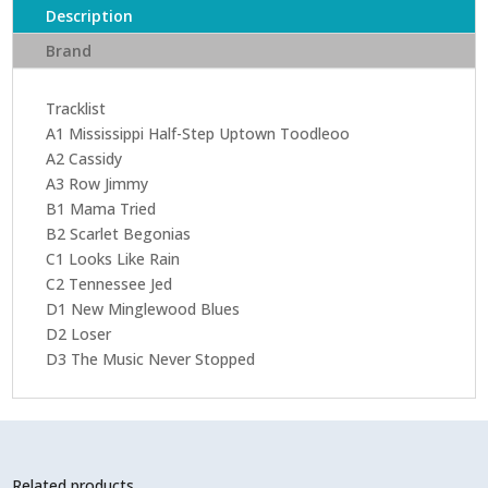
Description
Brand
Tracklist
A1 Mississippi Half-Step Uptown Toodleoo
A2 Cassidy
A3 Row Jimmy
B1 Mama Tried
B2 Scarlet Begonias
C1 Looks Like Rain
C2 Tennessee Jed
D1 New Minglewood Blues
D2 Loser
D3 The Music Never Stopped
Related products