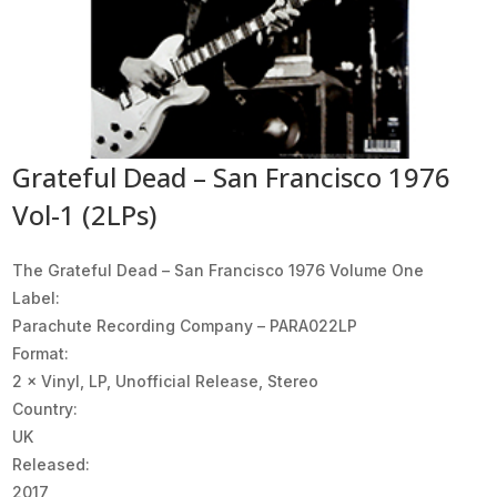
Grateful Dead – San Francisco 1976
Vol-1 (2LPs)
The Grateful Dead ‎– San Francisco 1976 Volume One
Label:
Parachute Recording Company ‎– PARA022LP
Format:
2 × Vinyl, LP, Unofficial Release, Stereo
Country:
UK
Released:
2017