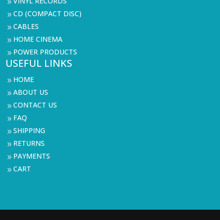
VINYL RECORDS
9
CD (COMPACT DISC)
9
CABLES
9
HOME CINEMA
9
POWER PRODUCTS
9
USEFUL LINKS
HOME
9
ABOUT US
9
CONTACT US
9
FAQ
9
SHIPPING
9
RETURNS
9
PAYMENTS
9
CART
9