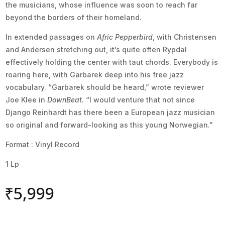
the musicians, whose influence was soon to reach far
beyond the borders of their homeland.
In extended passages on
Afric Pepperbird
, with Christensen
and Andersen stretching out, it’s quite often Rypdal
effectively holding the center with taut chords. Everybody is
roaring here, with Garbarek deep into his free jazz
vocabulary. “Garbarek should be heard,” wrote reviewer
Joe Klee in
DownBeat
. “I would venture that not since
Django Reinhardt has there been a European jazz musician
so original and forward-looking as this young Norwegian.”
Format : Vinyl Record
1 Lp
₹
5,999