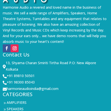
Harmonie Audio a revered and loved name in the business of
music. We sell a wide range of Amplifiers, Speakers, Home
Theatre Systems, Turntables and any equipment that relates to
pleasure of listening. We also have an amazing collection of
Vinyl Records and Music CDs which keep increasing by the day.
And for your ears only… we have demo rooms that will help you
absorb music to your heart’s content!
Contact Us
13, Shyama Charan Smiriti Tirtha Road P.O: New Alipore

Kolkata
+91 89810 50501

+91 98300 85043

harmonieaudioindia@gmail.com

CATEGORIES
AMPLIFIERS
9
SPEAKERS
9