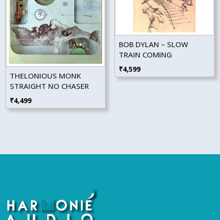
BOB DYLAN – SLOW
TRAIN COMING
₹
4,599
THELONIOUS MONK
STRAIGHT NO CHASER
₹
4,499