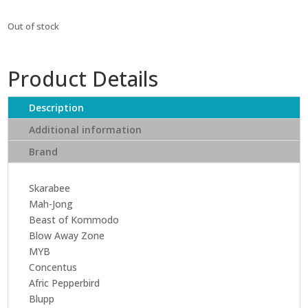
Out of stock
Product Details
Description
Additional information
Brand
Skarabee
Mah-Jong
Beast of Kommodo
Blow Away Zone
MYB
Concentus
Afric Pepperbird
Blupp