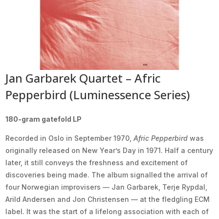
Jan Garbarek Quartet – Afric
Pepperbird (Luminessence Series)
180-gram gatefold LP
Recorded in Oslo in September 1970,
Afric Pepperbird
was
originally released on New Year’s Day in 1971. Half a century
later, it still conveys the freshness and excitement of
discoveries being made. The album signalled the arrival of
four Norwegian improvisers — Jan Garbarek, Terje Rypdal,
Arild Andersen and Jon Christensen — at the fledgling ECM
label. It was the start of a lifelong association with each of