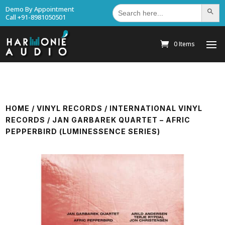
Search
Demo By Appointment
Search Bu
for:
Call +91-8981050501
0 Items
HOME
/
VINYL RECORDS
/
INTERNATIONAL VINYL
RECORDS
/ JAN GARBAREK QUARTET – AFRIC
PEPPERBIRD (LUMINESSENCE SERIES)