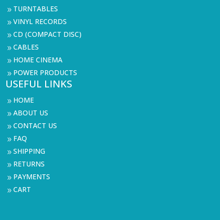
TURNTABLES
9
VINYL RECORDS
9
CD (COMPACT DISC)
9
CABLES
9
HOME CINEMA
9
POWER PRODUCTS
9
USEFUL LINKS
HOME
9
ABOUT US
9
CONTACT US
9
FAQ
9
SHIPPING
9
RETURNS
9
PAYMENTS
9
CART
9