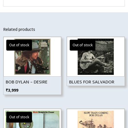
Related products
BOB DYLAN – DESIRE
BLUES FOR SALVADOR
₹
3,999