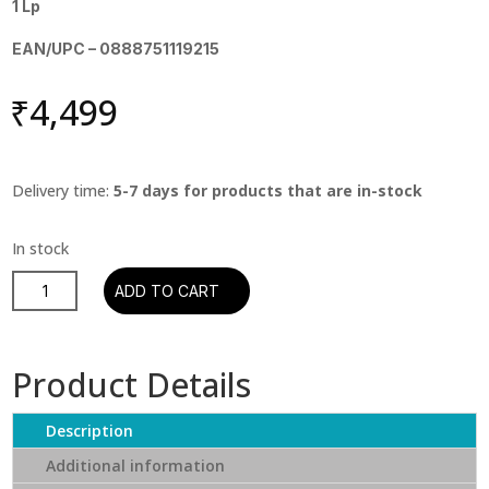
1 Lp
EAN/UPC – 0888751119215
₹
4,499
Delivery time:
5-7 days for products that are in-stock
Miles
ADD TO CART
Davis
-
Kind
Product Details
of
Blue
Description
quantity
Additional information