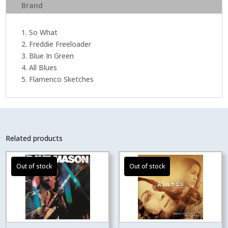
Brand
1. So What
2. Freddie Freeloader
3. Blue In Green
4. All Blues
5. Flamenco Sketches
Related products