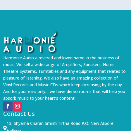
Harmonie Audio a revered and loved name in the business of
music. We sell a wide range of Amplifiers, Speakers, Home
Theatre Systems, Turntables and any equipment that relates to
pleasure of listening. We also have an amazing collection of
Vinyl Records and Music CDs which keep increasing by the day.
And for your ears only… we have demo rooms that will help you
absorb music to your heart’s content!
Contact Us
13, Shyama Charan Smiriti Tirtha Road P.O: New Alipore

Kolkata