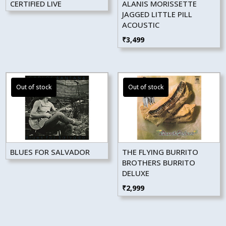
CERTIFIED LIVE
ALANIS MORISSETTE
JAGGED LITTLE PILL
ACOUSTIC
₹
3,499
BLUES FOR SALVADOR
THE FLYING BURRITO
BROTHERS BURRITO
DELUXE
₹
2,999