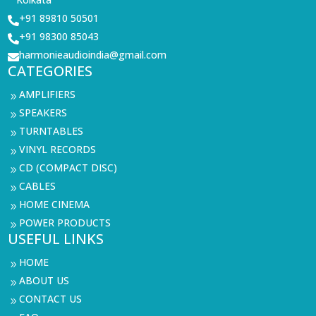
+91 89810 50501

+91 98300 85043

harmonieaudioindia@gmail.com

CATEGORIES
AMPLIFIERS
9
SPEAKERS
9
TURNTABLES
9
VINYL RECORDS
9
CD (COMPACT DISC)
9
CABLES
9
HOME CINEMA
9
POWER PRODUCTS
9
USEFUL LINKS
HOME
9
ABOUT US
9
CONTACT US
9