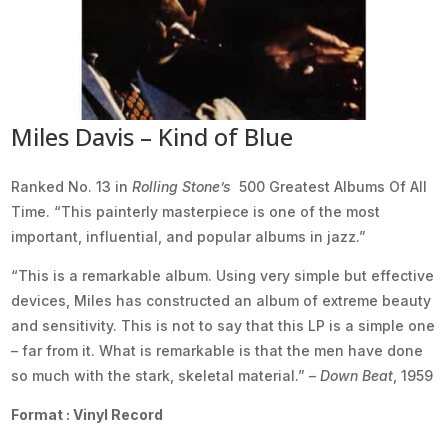
Miles Davis – Kind of Blue
Ranked No. 13 in
Rolling Stone’s
500 Greatest Albums Of All
Time. “This painterly masterpiece is one of the most
important, influential, and popular albums in jazz.”
“This is a remarkable album. Using very simple but effective
devices, Miles has constructed an album of extreme beauty
and sensitivity. This is not to say that this LP is a simple one
– far from it. What is remarkable is that the men have done
so much with the stark, skeletal material.” –
Down Beat
, 1959
Format : Vinyl Record