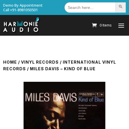
Search
Demo By Appointment
Search Bu
for:
Call +91-8981050501
0 Items
HOME
/
VINYL RECORDS
/
INTERNATIONAL VINYL
RECORDS
/ MILES DAVIS – KIND OF BLUE