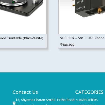
wood Turntable (Black/White)
SHELTER – 501 III MC Phono 
₹
133,900
Contact Us
CATEGORIES
13, Shyama Charan Smiriti Tirtha Road
AMPLIFIERS
9
