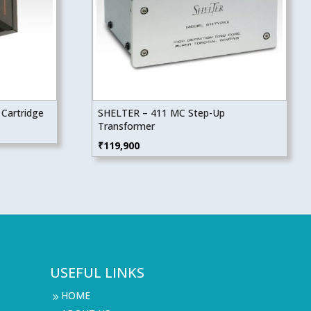
Cartridge
SHELTER – 411 MC Step-Up
Transformer
₹
119,900
USEFUL LINKS
HOME
9