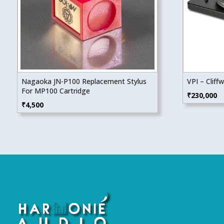
Nagaoka JN-P100 Replacement Stylus
VPI – Cliff
For MP100 Cartridge
₹
230,000
₹
4,500