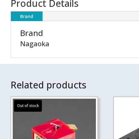
Product Details
Brand
Brand
Nagaoka
Related products