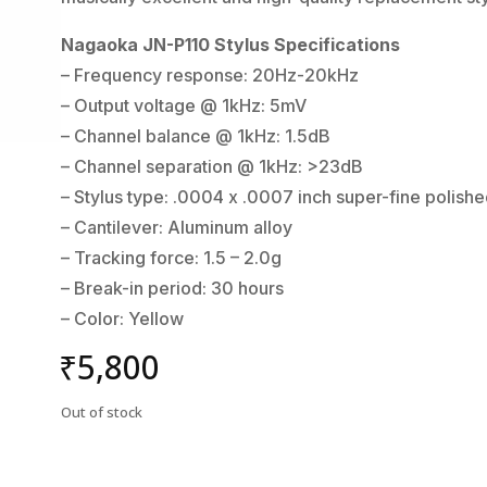
Nagaoka JN-P110 Stylus Specifications
– Frequency response: 20Hz-20kHz
– Output voltage @ 1kHz: 5mV
– Channel balance @ 1kHz: 1.5dB
– Channel separation @ 1kHz: >23dB
– Stylus type: .0004 x .0007 inch super-fine polish
– Cantilever: Aluminum alloy
– Tracking force: 1.5 – 2.0g
– Break-in period: 30 hours
– Color: Yellow
₹
5,800
Out of stock