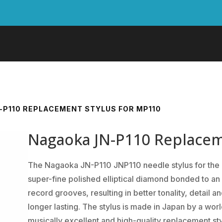
-P110 REPLACEMENT STYLUS FOR MP110
Nagaoka JN-P110 Replacem
The Nagaoka JN-P110 JNP110 needle stylus for the
super-fine polished elliptical diamond bonded to an 
record grooves, resulting in better tonality, detail 
longer lasting. The stylus is made in Japan by a worl
musically excellent and high-quality replacement sty