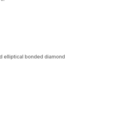
ed elliptical bonded diamond