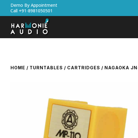
Demo By Appointment
Call +91-8981050501
HOME
/
TURNTABLES
/
CARTRIDGES
/ NAGAOKA JN