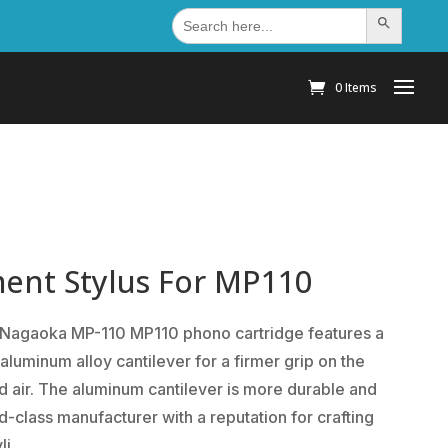
Search
Search Button
for:
0 Items
ent Stylus For MP110
 Nagaoka MP-110 MP110 phono cartridge features a
aluminum alloy cantilever for a firmer grip on the
and air. The aluminum cantilever is more durable and
d-class manufacturer with a reputation for crafting
li.