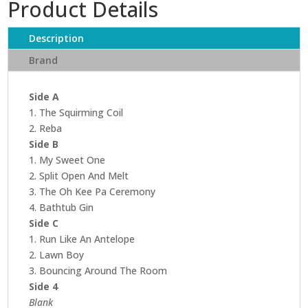
Product Details
Description
Brand
Side A
1. The Squirming Coil
2. Reba
Side B
1. My Sweet One
2. Split Open And Melt
3. The Oh Kee Pa Ceremony
4. Bathtub Gin
Side C
1. Run Like An Antelope
2. Lawn Boy
3. Bouncing Around The Room
Side 4
Blank