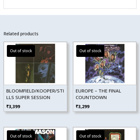
Related products
BLOOMFIELD/KOOPER/STI
EUROPE – THE FINAL
LLS SUPER SESSION
COUNTDOWN
₹
3,399
₹
3,299