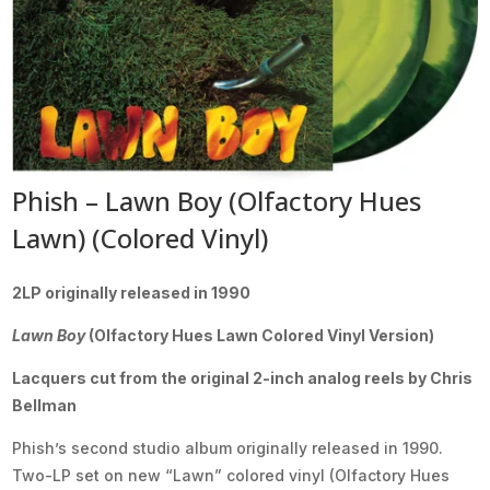
Phish – Lawn Boy (Olfactory Hues
Lawn) (Colored Vinyl)
2LP originally released in 1990
Lawn Boy
(Olfactory Hues Lawn Colored Vinyl Version)
Lacquers cut from the original 2-inch analog reels by Chris
Bellman
Phish’s second studio album originally released in 1990.
Two-LP set on new “Lawn” colored vinyl (Olfactory Hues