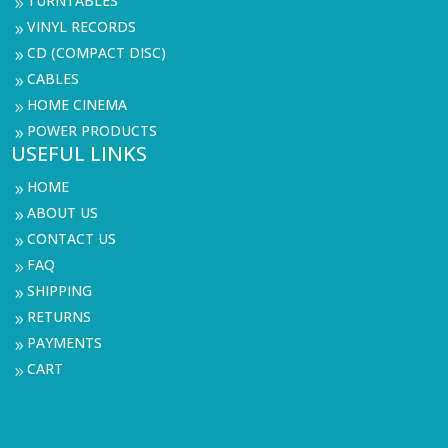
TURNTABLES
9
VINYL RECORDS
9
CD (COMPACT DISC)
9
CABLES
9
HOME CINEMA
9
POWER PRODUCTS
9
USEFUL LINKS
HOME
9
ABOUT US
9
CONTACT US
9
FAQ
9
SHIPPING
9
RETURNS
9
PAYMENTS
9
CART
9