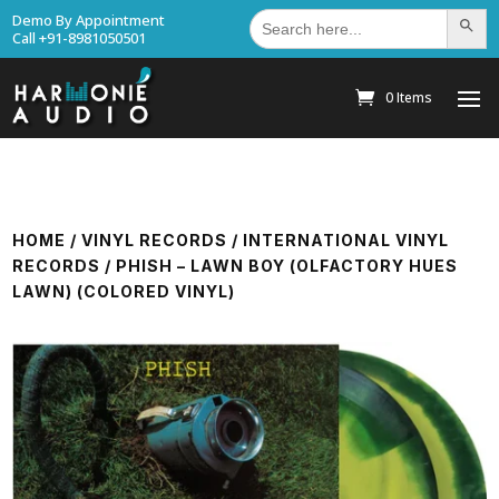
Search
Demo By Appointment
Search Bu
for:
Call +91-8981050501
0 Items
HOME
/
VINYL RECORDS
/
INTERNATIONAL VINYL
RECORDS
/ PHISH – LAWN BOY (OLFACTORY HUES
LAWN) (COLORED VINYL)