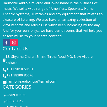
Harmonie Audio a revered and loved name in the business of
music. We sell a wide range of Amplifiers, Speakers, Home
Theatre Systems, Turntables and any equipment that relates to
pleasure of listening. We also have an amazing collection of
Vinyl Records and Music CDs which keep increasing by the day.
And for your ears only… we have demo rooms that will help you
absorb music to your heart’s content!
Contact Us
13, Shyama Charan Smiriti Tirtha Road P.O: New Alipore

Kolkata
+91 89810 50501

+91 98300 85043

harmonieaudioindia@gmail.com

CATEGORIES
AMPLIFIERS
9
SPEAKERS
9