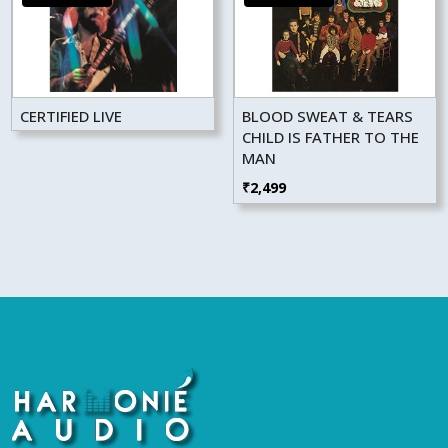
CERTIFIED LIVE
BLOOD SWEAT & TEARS
CHILD IS FATHER TO THE
MAN
₹
2,499