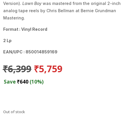
Version).
Lawn Boy
was mastered from the original 2-inch
analog tape reels by Chris Bellman at Bernie Grundman
Mastering.
Format : Vinyl Record
2 Lp
EAN/UPC : 850014859169
Original
Current
₹
6,399
₹
5,759
price
price
was:
is:
Save
₹
640
(10%)
₹6,399.
₹5,759.
Out of stock