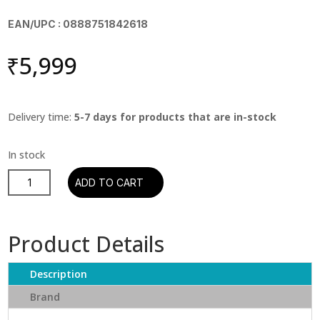
EAN/UPC : 0888751842618
₹
5,999
Delivery time:
5-7 days for products that are in-stock
Pink
ADD TO CART
Floyd
-
Wish
Product Details
You
Were
Description
Here
quantity
Brand