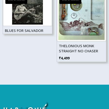
BLUES FOR SALVADOR
THELONIOUS MONK
STRAIGHT NO CHASER
₹
4,499