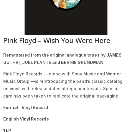
Pink Floyd – Wish You Were Here
Remastered from the original analogue tapes by JAMES
GUTHRI, JOEL PLANTE and BERNIE GRUNDMAN
Pink Floyd Records — along with Sony Music and Warner
Music Group —is reintroducing the band’s classic catalog
on vinyl, with release dates at regular intervals. Special
care has been taken to replicate the original packaging.
Format : Vinyl Record
English Vinyl Records
1 LP