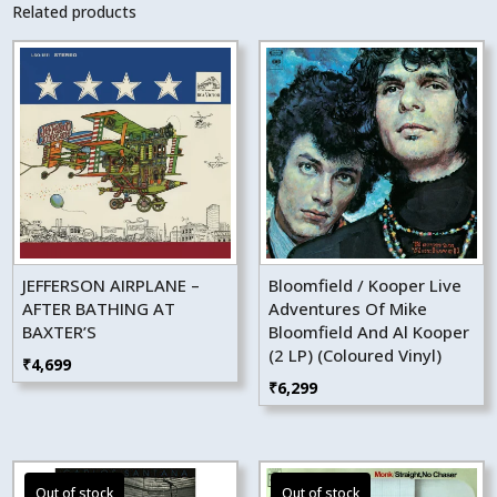
Related products
JEFFERSON AIRPLANE –
Bloomfield / Kooper Live
AFTER BATHING AT
Adventures Of Mike
BAXTER’S
Bloomfield And Al Kooper
(2 LP) (Coloured Vinyl)
₹
4,699
₹
6,299