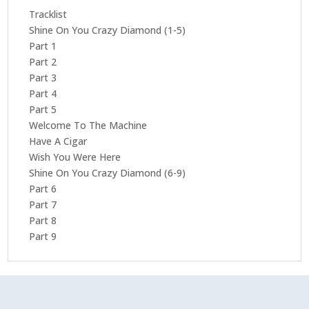
Tracklist
Shine On You Crazy Diamond (1-5)
Part 1
Part 2
Part 3
Part 4
Part 5
Welcome To The Machine
Have A Cigar
Wish You Were Here
Shine On You Crazy Diamond (6-9)
Part 6
Part 7
Part 8
Part 9