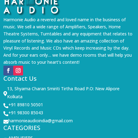
Harmonie Audio a revered and loved name in the business of
music. We sell a wide range of Amplifiers, Speakers, Home
Theatre Systems, Turntables and any equipment that relates to
pleasure of listening. We also have an amazing collection of
Vinyl Records and Music CDs which keep increasing by the day.
And for your ears only… we have demo rooms that will help you
absorb music to your heart’s content!
Contact Us
13, Shyama Charan Smiriti Tirtha Road P.O: New Alipore

Kolkata
+91 89810 50501

+91 98300 85043

harmonieaudioindia@gmail.com

CATEGORIES
AMPLIFIERS