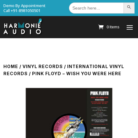
Search
Demo By Appointment
Search Bu
for:
Call +91-8981050501
0 Items
HOME
/
VINYL RECORDS
/
INTERNATIONAL VINYL
RECORDS
/ PINK FLOYD – WISH YOU WERE HERE