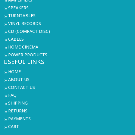
9
SPEAKERS
9
TURNTABLES
9
VINYL RECORDS
9
CD (COMPACT DISC)
9
CABLES
9
HOME CINEMA
9
POWER PRODUCTS
9
USEFUL LINKS
HOME
9
ABOUT US
9
CONTACT US
9
FAQ
9
SHIPPING
9
RETURNS
9
PAYMENTS
9
CART
9