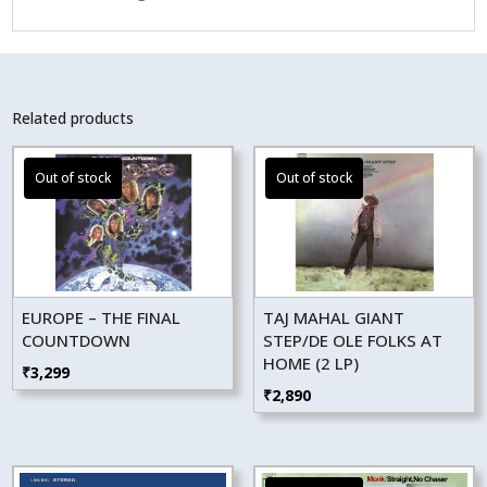
Related products
EUROPE – THE FINAL
TAJ MAHAL GIANT
COUNTDOWN
STEP/DE OLE FOLKS AT
HOME (2 LP)
₹
3,299
₹
2,890