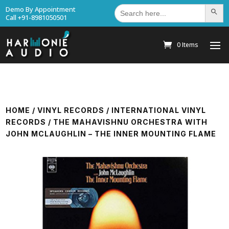
Search
Demo By Appointment
Search Bu
for:
Call +91-8981050501
0 Items
HOME
/
VINYL RECORDS
/
INTERNATIONAL VINYL
RECORDS
/ THE MAHAVISHNU ORCHESTRA WITH
JOHN MCLAUGHLIN – THE INNER MOUNTING FLAME