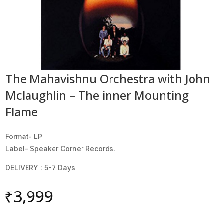
The Mahavishnu Orchestra with John
Mclaughlin – The inner Mounting
Flame
Format- LP
Label- Speaker Corner Records.
DELIVERY : 5-7 Days
₹
3,999