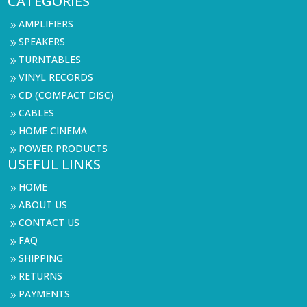
CATEGORIES
AMPLIFIERS
9
SPEAKERS
9
TURNTABLES
9
VINYL RECORDS
9
CD (COMPACT DISC)
9
CABLES
9
HOME CINEMA
9
POWER PRODUCTS
9
USEFUL LINKS
HOME
9
ABOUT US
9
CONTACT US
9
FAQ
9
SHIPPING
9
RETURNS
9
PAYMENTS
9