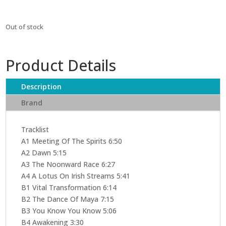
Out of stock
Product Details
Description
Brand
Tracklist
A1 Meeting Of The Spirits 6:50
A2 Dawn 5:15
A3 The Noonward Race 6:27
A4 A Lotus On Irish Streams 5:41
B1 Vital Transformation 6:14
B2 The Dance Of Maya 7:15
B3 You Know You Know 5:06
B4 Awakening 3:30