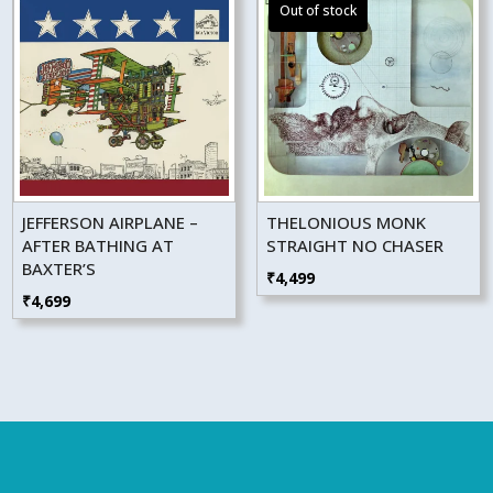
JEFFERSON AIRPLANE –
THELONIOUS MONK
AFTER BATHING AT
STRAIGHT NO CHASER
BAXTER’S
₹
4,499
₹
4,699