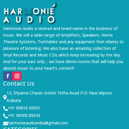
Harmonie Audio a revered and loved name in the business of
music. We sell a wide range of Amplifiers, Speakers, Home
Theatre Systems, Turntables and any equipment that relates to
pleasure of listening. We also have an amazing collection of
Vinyl Records and Music CDs which keep increasing by the day.
And for your ears only… we have demo rooms that will help you
absorb music to your heart’s content!
Contact Us
13, Shyama Charan Smiriti Tirtha Road P.O: New Alipore

Kolkata
+91 89810 50501

+91 98300 85043

harmonieaudioindia@gmail.com
