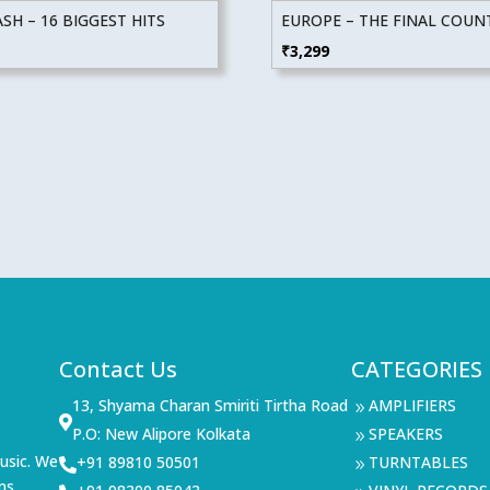
SH – 16 BIGGEST HITS
EUROPE – THE FINAL COU
₹
3,299
Contact Us
CATEGORIES
13, Shyama Charan Smiriti Tirtha Road
AMPLIFIERS
9

P.O: New Alipore Kolkata
SPEAKERS
9
usic. We
+91 89810 50501
TURNTABLES

9
ms,