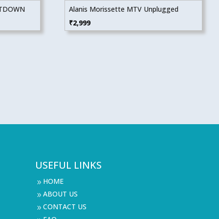
NTDOWN
Alanis Morissette MTV Unplugged
₹
2,999
USEFUL LINKS
HOME
9
ABOUT US
9
CONTACT US
9