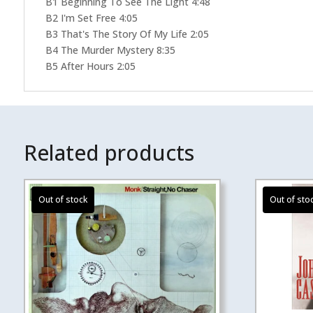
B1 Beginning To See The Light 4:48
B2 I'm Set Free 4:05
B3 That's The Story Of My Life 2:05
B4 The Murder Mystery 8:35
B5 After Hours 2:05
Related products