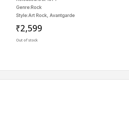
Genre:Rock
Style:Art Rock, Avantgarde
₹
2,599
Out of stock