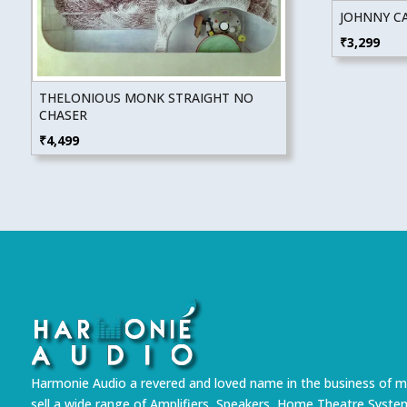
JOHNNY CA
₹
3,299
THELONIOUS MONK STRAIGHT NO
CHASER
₹
4,499
Harmonie Audio a revered and loved name in the business of m
sell a wide range of Amplifiers, Speakers, Home Theatre Syste