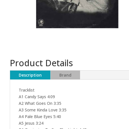
Product Details
Description
Brand
Tracklist
A1 Candy Says 4:09
A2 What Goes On 3:35
A3 Some Kinda Love 3:35
A4 Pale Blue Eyes 5:40
A5 Jesus 3:24