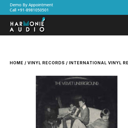
Demo By Appointment
Call +91-8981050501
HOME
/
VINYL RECORDS
/
INTERNATIONAL VINYL 