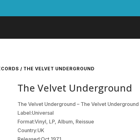
RECORDS
/ THE VELVET UNDERGROUND
The Velvet Underground
The Velvet Underground ‎– The Velvet Underground
Label:Universal
Format:Vinyl, LP, Album, Reissue
Country:UK
Released:Oct 1971