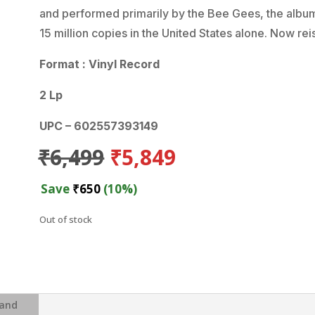
and performed primarily by the Bee Gees, the album
15 million copies in the United States alone. Now re
Format : Vinyl Record
2 Lp
UPC – 602557393149
Original
Current
₹
6,499
₹
5,849
price
price
was:
is:
Save
₹
650
(10%)
₹6,499.
₹5,849.
Out of stock
and