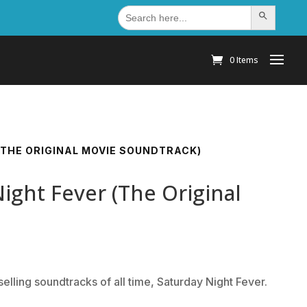
Search
Search Button
for:
0 Items
 (THE ORIGINAL MOVIE SOUNDTRACK)
Night Fever (The Original
elling soundtracks of all time, Saturday Night Fever.