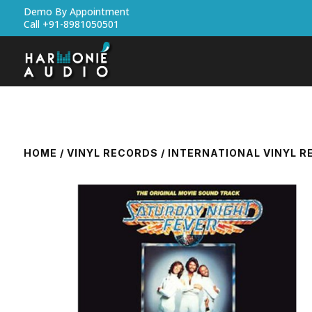
Demo By Appointment
Call +91-8981050501
HOME
/
VINYL RECORDS
/
INTERNATIONAL VINYL 