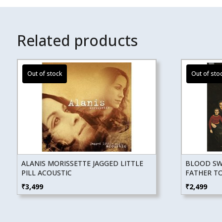
Related products
ALANIS MORISSETTE JAGGED LITTLE
BLOOD SWE
PILL ACOUSTIC
FATHER T
₹
3,499
₹
2,499