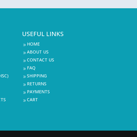
USEFUL LINKS
HOME
9
ABOUT US
9
CONTACT US
9
FAQ
9
ISC)
SHIPPING
9
RETURNS
9
PAYMENTS
9
CTS
CART
9