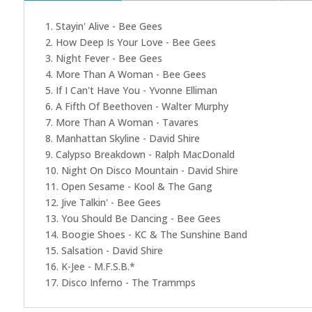
1. Stayin' Alive - Bee Gees
2. How Deep Is Your Love - Bee Gees
3. Night Fever - Bee Gees
4. More Than A Woman - Bee Gees
5. If I Can't Have You - Yvonne Elliman
6. A Fifth Of Beethoven - Walter Murphy
7. More Than A Woman - Tavares
8. Manhattan Skyline - David Shire
9. Calypso Breakdown - Ralph MacDonald
10. Night On Disco Mountain - David Shire
11. Open Sesame - Kool & The Gang
12. Jive Talkin' - Bee Gees
13. You Should Be Dancing - Bee Gees
14. Boogie Shoes - KC & The Sunshine Band
15. Salsation - David Shire
16. K-Jee - M.F.S.B.*
17. Disco Inferno - The Trammps