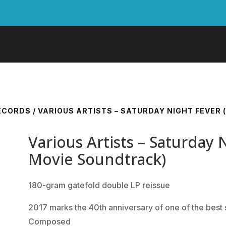
RECORDS
/ VARIOUS ARTISTS – SATURDAY NIGHT FEVER
Various Artists – Saturday 
Movie Soundtrack)
180-gram gatefold double LP reissue
2017 marks the 40th anniversary of one of the best s
Composed