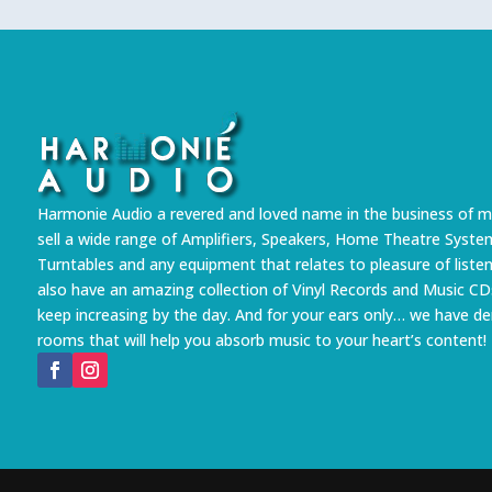
Harmonie Audio a revered and loved name in the business of m
sell a wide range of Amplifiers, Speakers, Home Theatre Syste
Turntables and any equipment that relates to pleasure of liste
also have an amazing collection of Vinyl Records and Music CD
keep increasing by the day. And for your ears only… we have 
rooms that will help you absorb music to your heart’s content!