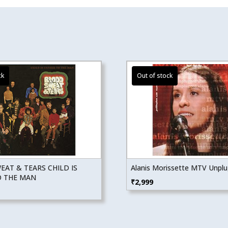
AT & TEARS CHILD IS
Alanis Morissette MTV Unpl
O THE MAN
₹
2,999