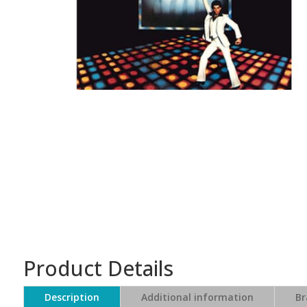
Product Details
Description
Additional information
Br