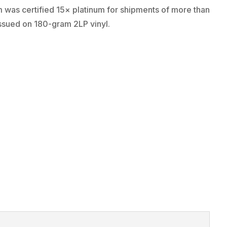
 was certified 15× platinum for shipments of more than
issued on 180-gram 2LP vinyl.