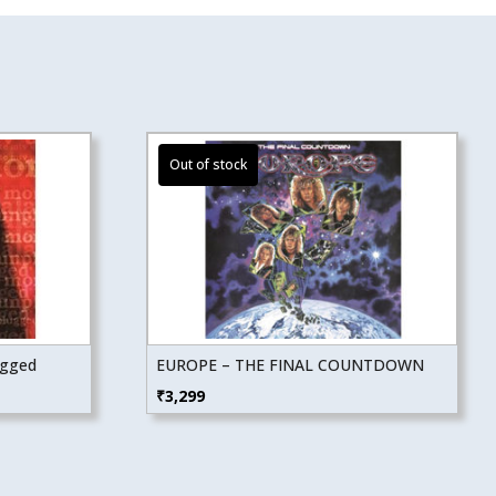
ugged
EUROPE – THE FINAL COUNTDOWN
₹
3,299