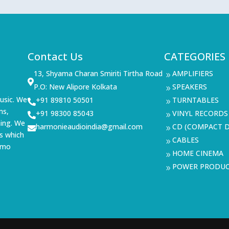
Contact Us
CATEGORIES
13, Shyama Charan Smiriti Tirtha Road
AMPLIFIERS
9

P.O: New Alipore Kolkata
SPEAKERS
9
usic. We
+91 89810 50501
TURNTABLES

9
ms,
+91 98300 85043
VINYL RECORDS

9
ning. We
harmonieaudioindia@gmail.com
CD (COMPACT D

9
s which
CABLES
9
demo
HOME CINEMA
9
POWER PRODU
9