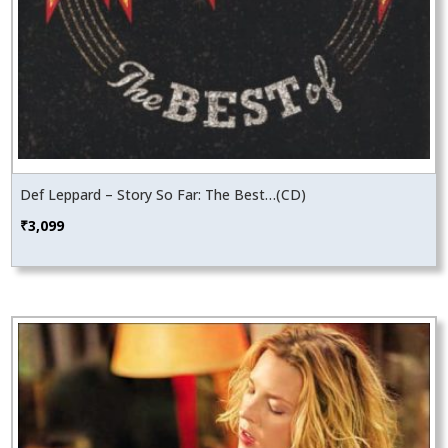
Def Leppard – Story So Far: The Best…(CD)
₹
3,099