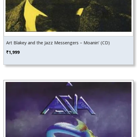
Art Blakey and the Jazz Messengers – Moanin’ (CD)
₹
1,999