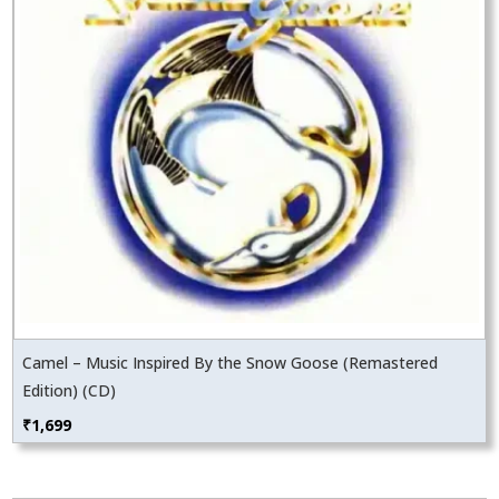
Camel – Music Inspired By the Snow Goose (Remastered
Edition) (CD)
₹
1,699