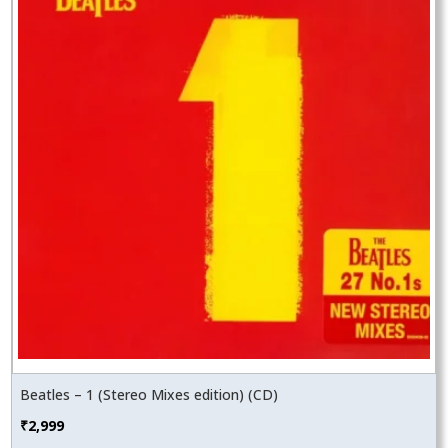
Beatles – 1 (Stereo Mixes edition) (CD)
₹
2,999