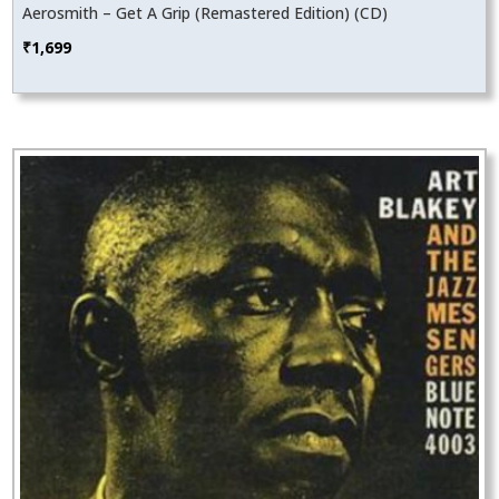
Aerosmith – Get A Grip (Remastered Edition) (CD)
₹
1,699