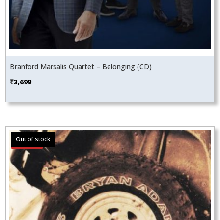
Branford Marsalis Quartet – Belonging (CD)
₹
3,699
Sale!