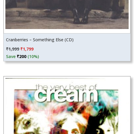
Cranberries – Something Else (CD)
Original
Current
₹
1,999
₹
1,799
price
price
Save
₹
200
(10%)
was:
is:
₹1,999.
₹1,799.