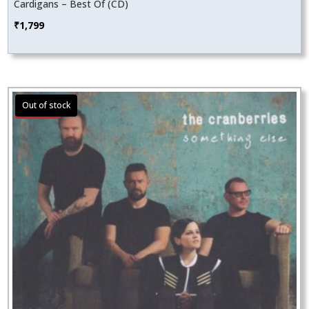
Cardigans – Best Of (CD)
₹
1,799
Sale!