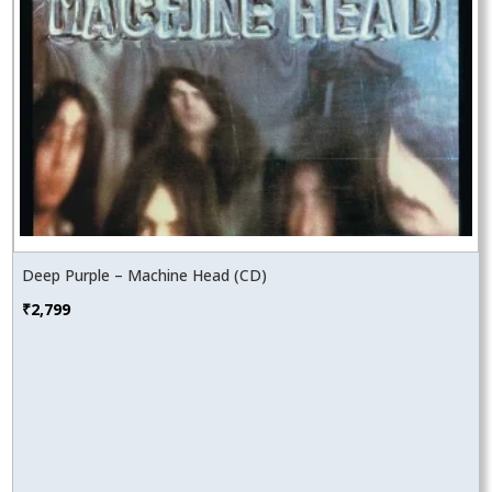
Deep Purple – Machine Head (CD)
₹
2,799