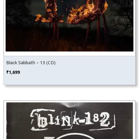
Black Sabbath – 13 (CD)
₹
1,699