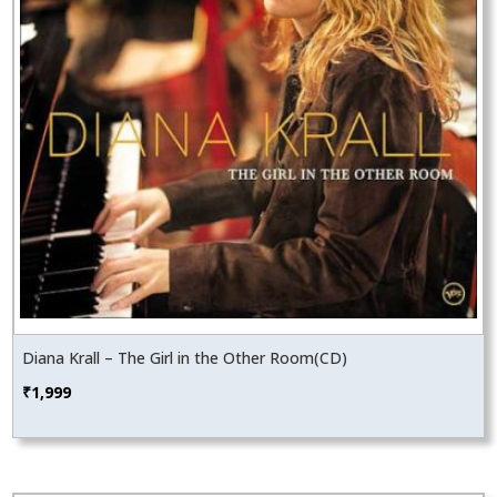
Diana Krall – The Girl in the Other Room(CD)
₹
1,999