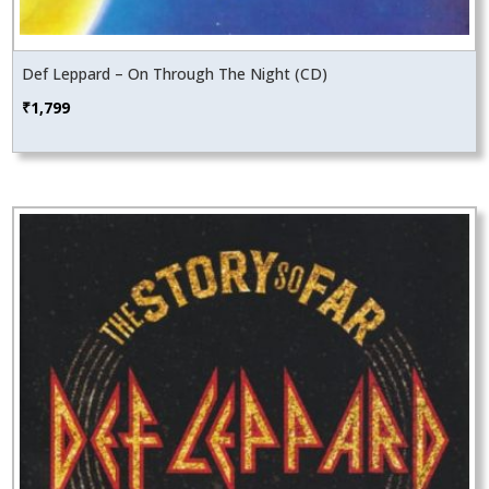
Def Leppard – On Through The Night (CD)
₹
1,799