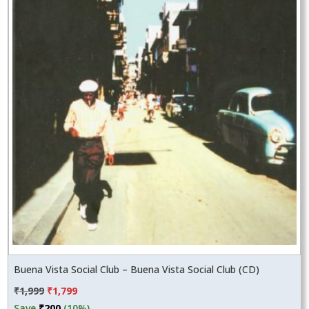
Buena Vista Social Club – Buena Vista Social Club (CD)
Original
Current
₹
1,999
₹
1,799
price
price
Save
₹
200
(10%)