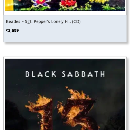
Beatles – Sgt. Pepper’s Lonely H… (CD)
₹
3,699