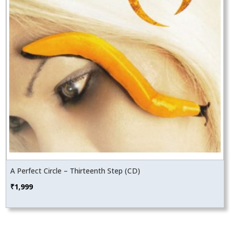
A Perfect Circle – Thirteenth Step (CD)
₹
1,999