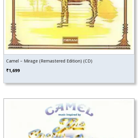
Camel – Mirage (Remastered Edition) (CD)
₹
1,699