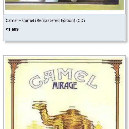
Camel – Camel (Remastered Edition) (CD)
₹
1,699