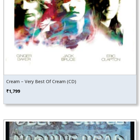
Cream – Very Best Of Cream (CD)
₹
1,799