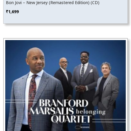
Bon Jovi – New Jersey (Remastered Edition) (CD)
₹
1,699