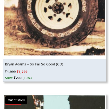
Bryan Adams – So Far So Good (CD)
Original
Current
₹
1,999
₹
1,799
price
price
Save
₹
200
(10%)
was:
is:
₹1,999.
₹1,799.
Sale!