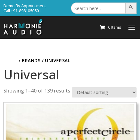
Search
Demo By Appointment
Search Bu
for:
Call +91-8981050501
0 Items
HOME
/ BRANDS / UNIVERSAL
Universal
Showing 1–40 of 139 results