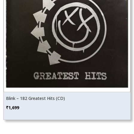
Blink – 182 Greatest Hits (CD)
₹
1,699