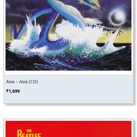
Asia – Asia (CD)
₹
1,699