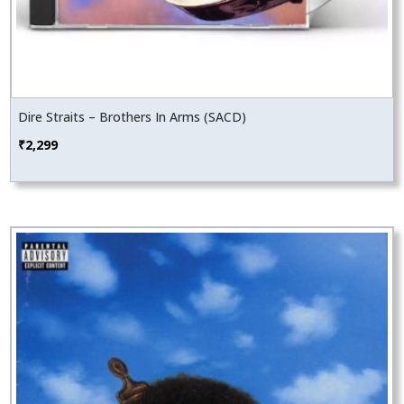
Dire Straits – Brothers In Arms (SACD)
₹
2,299