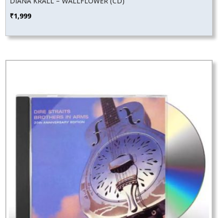
DIANA KRALL – WALLFLOWER (CD)
₹
1,999