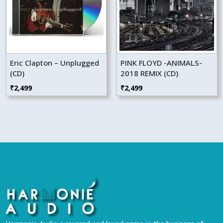
Eric Clapton – Unplugged
PINK FLOYD -ANIMALS-
(CD)
2018 REMIX (CD)
₹
2,499
₹
2,499