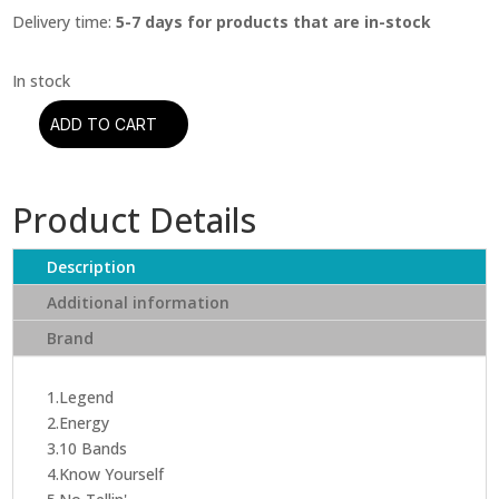
Delivery time:
5-7 days for products that are in-stock
ADD TO CART
Drake
–
If
Product Details
Youre
Reading
This
Description
Its
Additional information
Too
Brand
Late
(CD)
quantity
1.Legend
2.Energy
3.10 Bands
4.Know Yourself