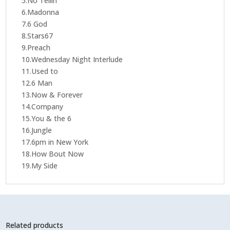
5.No Tellin'
6.Madonna
7.6 God
8.Stars67
9.Preach
10.Wednesday Night Interlude
11.Used to
12.6 Man
13.Now & Forever
14.Company
15.You & the 6
16.Jungle
17.6pm in New York
18.How Bout Now
19.My Side
Related products