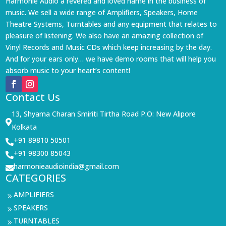
Harmonie Audio a revered and loved name in the business of
music. We sell a wide range of Amplifiers, Speakers, Home
Theatre Systems, Turntables and any equipment that relates to
pleasure of listening. We also have an amazing collection of
Vinyl Records and Music CDs which keep increasing by the day.
And for your ears only… we have demo rooms that will help you
absorb music to your heart’s content!
Contact Us
13, Shyama Charan Smiriti Tirtha Road P.O: New Alipore

Kolkata
+91 89810 50501

+91 98300 85043

harmonieaudioindia@gmail.com

CATEGORIES
AMPLIFIERS
9
SPEAKERS
9
TURNTABLES
9