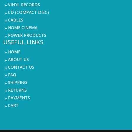
VINYL RECORDS
9
CD (COMPACT DISC)
9
CABLES
9
HOME CINEMA
9
POWER PRODUCTS
9
USEFUL LINKS
HOME
9
ABOUT US
9
CONTACT US
9
FAQ
9
SHIPPING
9
RETURNS
9
PAYMENTS
9
CART
9