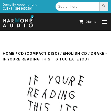
Search
Demo By Appointment
Search Bu
for:
Call +91-8981050501
0 Items
HOME
/
CD (COMPACT DISC)
/
ENGLISH CD
/ DRAKE –
IF YOURE READING THIS ITS TOO LATE (CD)