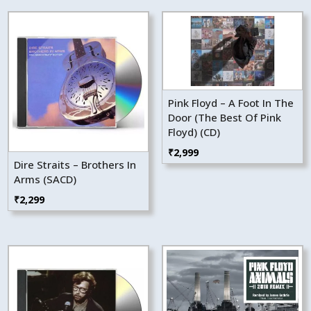
Pink Floyd – A Foot In The
Door (The Best Of Pink
Floyd) (CD)
₹
2,999
Dire Straits – Brothers In
Arms (SACD)
₹
2,299