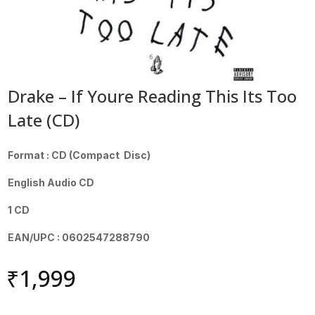
Drake – If Youre Reading This Its Too
Late (CD)
Format : CD (Compact Disc)
English Audio CD
1 CD
EAN/UPC : 0602547288790
₹
1,999