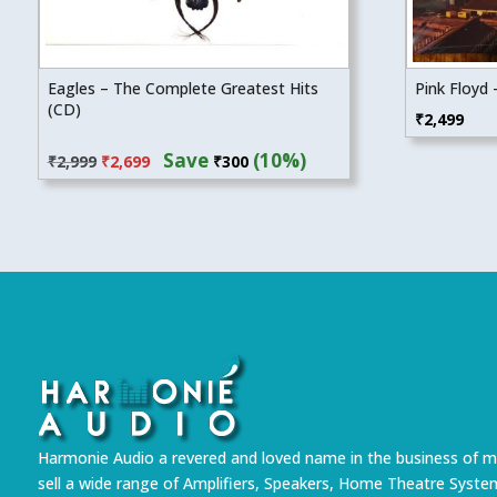
Eagles – The Complete Greatest Hits
Pink Floyd 
(CD)
₹
2,499
Original
Current
Save
(10%)
₹
2,999
₹
2,699
₹
300
price
price
was:
is:
₹2,999.
₹2,699.
Harmonie Audio a revered and loved name in the business of m
sell a wide range of Amplifiers, Speakers, Home Theatre Syste