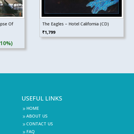
apse Of
The Eagles – Hotel California (CD)
₹
1,799
(10%)
USEFUL LINKS
HOME
9
ABOUT US
9
CONTACT US
9
FAQ
9