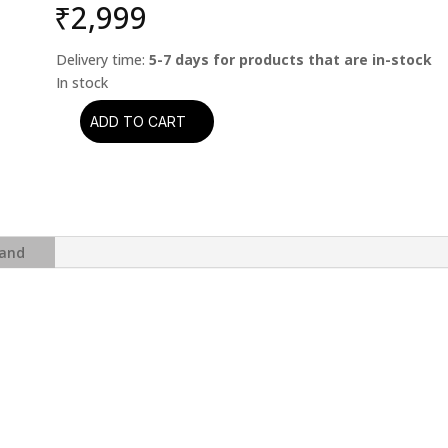
₹
2,999
Delivery time:
5-7 days for products that are in-stock
ADD TO CART
Enigma
-
The
Platinum
Collection
(2CD)
and
quantity