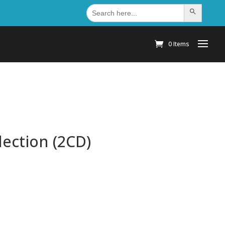
Search
Search Button
for:
0 Items
lection (2CD)