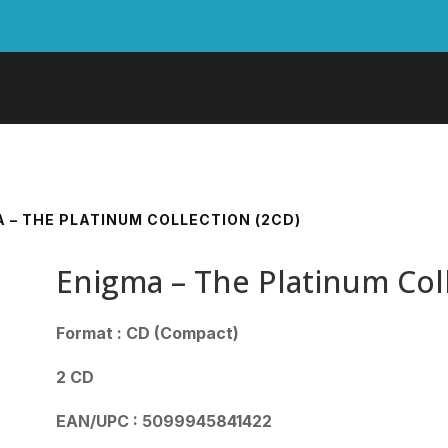
A – THE PLATINUM COLLECTION (2CD)
Enigma – The Platinum Col
Format : CD (Compact)
2 CD
EAN/UPC : 5099945841422