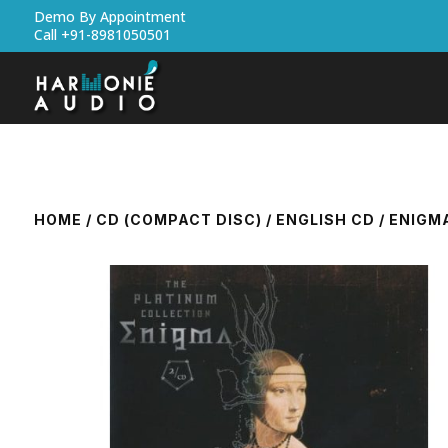
Demo By Appointment
Call +91-8981050501
HOME
/
CD (COMPACT DISC)
/
ENGLISH CD
/ ENIGM