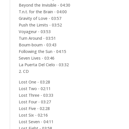
Beyond the Invisible - 04:30
T.n.t. for the Brain - 04:00
Gravity of Love - 03:57
Push the Limits - 03:52
Voyageur - 03:53
Turn Around - 03:51
Boum-boum - 03:43
Following the Sun - 04:15
Seven Lives - 03:46
La Puerta Del Cielo - 03:32
2. CD
Lost One - 03:28
Lost Two - 02:11
Lost Three - 03:33
Lost Four - 03:27
Lost Five - 02:28
Lost Six - 02:16
Lost Seven - 04:11
Lost Eight - 03:58