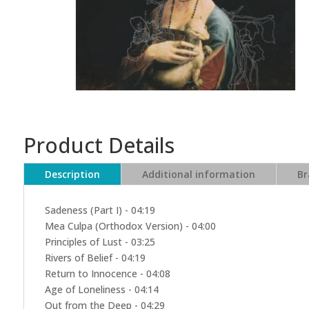
Product Details
Description
Additional information
Br
Sadeness (Part I) - 04:19
Mea Culpa (Orthodox Version) - 04:00
Principles of Lust - 03:25
Rivers of Belief - 04:19
Return to Innocence - 04:08
Age of Loneliness - 04:14
Out from the Deep - 04:29