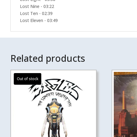
Lost Nine - 03:22
Lost Ten - 02:39
Lost Eleven - 03:49
Related products