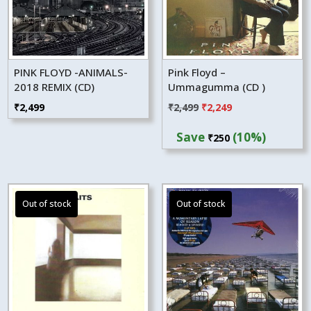
PINK FLOYD -ANIMALS-
Pink Floyd –
2018 REMIX (CD)
Ummagumma (CD )
Original
Current
₹
2,499
₹
2,499
₹
2,249
price
price
Save
(10%)
₹
250
was:
is:
₹2,499.
₹2,249.