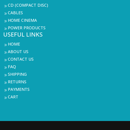
CD (COMPACT DISC)
9
CABLES
9
HOME CINEMA
9
POWER PRODUCTS
9
USEFUL LINKS
HOME
9
ABOUT US
9
CONTACT US
9
FAQ
9
SHIPPING
9
RETURNS
9
PAYMENTS
9
CART
9