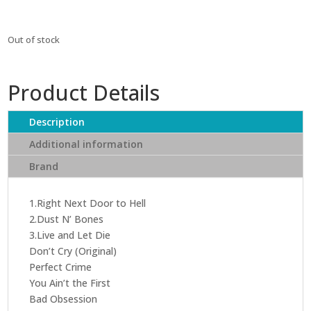
Out of stock
Product Details
Description
Additional information
Brand
1.Right Next Door to Hell
2.Dust N’ Bones
3.Live and Let Die
Don’t Cry (Original)
Perfect Crime
You Ain’t the First
Bad Obsession