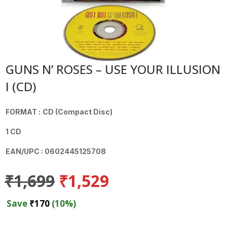
GUNS N’ ROSES – USE YOUR ILLUSION
I (CD)
FORMAT :
CD (Compact Disc)
1 CD
EAN/UPC : 0602445125708
Original
Current
₹
1,699
₹
1,529
price
price
was:
is:
Save
₹
170
(10%)
₹1,699.
₹1,529.