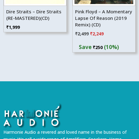
Dire Straits – Dire Straits
Pink Floyd – A Momentary
(RE-MASTERED)(CD)
Lapse Of Reason (2019
Remix) (CD)
₹
1,999
Original
Current
₹
2,499
₹
2,249
price
price
Save
(10%)
₹
250
was:
is:
₹2,499.
₹2,249.
Harmonie Audio a revered and loved name in the business of