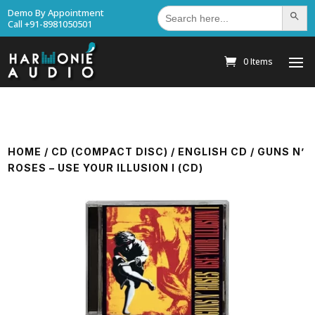
Search
Demo By Appointment
Search Bu
for:
Call +91-8981050501
0 Items
HOME
/
CD (COMPACT DISC)
/
ENGLISH CD
/ GUNS N’
ROSES – USE YOUR ILLUSION I (CD)