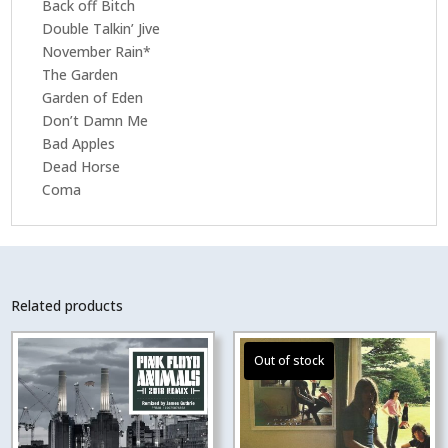
Back off Bitch
Double Talkin’ Jive
November Rain*
The Garden
Garden of Eden
Don’t Damn Me
Bad Apples
Dead Horse
Coma
Related products