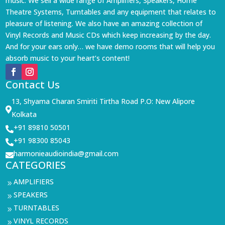
music. We sell a wide range of Amplifiers, Speakers, Home
Theatre Systems, Turntables and any equipment that relates to
pleasure of listening. We also have an amazing collection of
Vinyl Records and Music CDs which keep increasing by the day.
And for your ears only… we have demo rooms that will help you
absorb music to your heart’s content!
Contact Us
13, Shyama Charan Smiriti Tirtha Road P.O: New Alipore

Kolkata
+91 89810 50501

+91 98300 85043

harmonieaudioindia@gmail.com

CATEGORIES
AMPLIFIERS
9
SPEAKERS
9
TURNTABLES
9
VINYL RECORDS
9