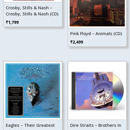
Crosby, Stills & Nash –
Crosby, Stills & Nash (CD)
₹
1,799
Pink Floyd – Animals (CD)
₹
2,499
Eagles – Their Greatest
Dire Straits – Brothers In