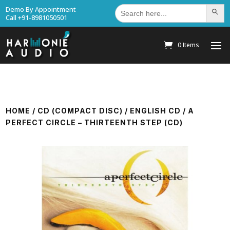
Search
Demo By Appointment
Search Bu
for:
Call +91-8981050501
0 Items
HOME
/
CD (COMPACT DISC)
/
ENGLISH CD
/ A
PERFECT CIRCLE – THIRTEENTH STEP (CD)