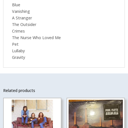
Blue
Vanishing
A Stranger
The Outsider
Crimes
The Nurse Who Loved Me
Pet
Lullaby
Gravity
Related products