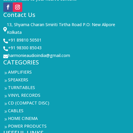
Contact Us
13, Shyama Charan Smiriti Tirtha Road P.O: New Alipore

Kolkata
+91 89810 50501

+91 98300 85043

harmonieaudioindia@gmail.com

CATEGORIES
AMPLIFIERS
9
SPEAKERS
9
TURNTABLES
9
VINYL RECORDS
9
CD (COMPACT DISC)
9
CABLES
9
HOME CINEMA
9
POWER PRODUCTS
9
USEFUL LINKS