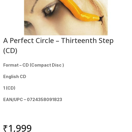
A Perfect Circle – Thirteenth Step
(CD)
Format – CD (Compact Disc )
English CD
1 (CD)
EAN/UPC – 0724358091823
₹
1,999