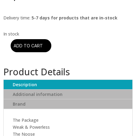
Delivery time:
5-7 days for products that are in-stock
ADD TO CART
A
Perfect
Circle
Product Details
-
Thirteenth
Step
Description
(CD)
Additional information
quantity
Brand
The Package
Weak & Powerless
The Noose