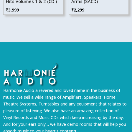
Hits Volumes 1 & 2 (CD )
Arms (SACD)
₹
3,999
₹
2,299
Harmonie Audio a revered and loved name in the business of
music. We sell a wide range of Amplifiers, Speakers, Home
Theatre Systems, Turntables and any equipment that relates to
pleasure of listening. We also have an amazing collection of
Vinyl Records and Music CDs which keep increasing by the day.
And for your ears only… we have demo rooms that will help you
absorb music to your heart’s content!