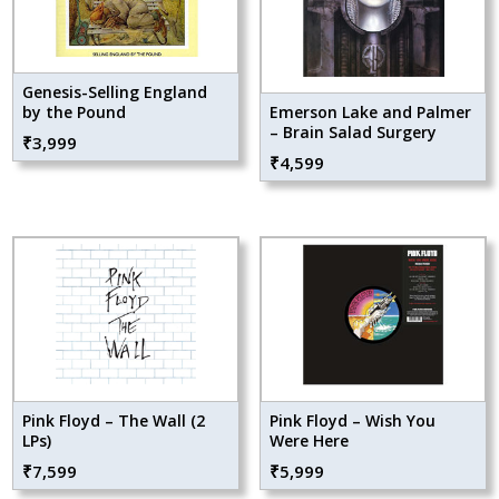
Genesis-Selling England
by the Pound
Emerson Lake and Palmer
– Brain Salad Surgery
₹
3,999
₹
4,599
Pink Floyd – The Wall (2
Pink Floyd – Wish You
LPs)
Were Here
₹
7,599
₹
5,999