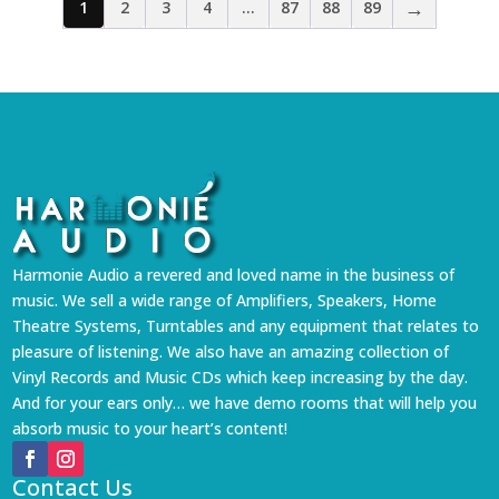
→
1
2
3
4
…
87
88
89
Harmonie Audio a revered and loved name in the business of
music. We sell a wide range of Amplifiers, Speakers, Home
Theatre Systems, Turntables and any equipment that relates to
pleasure of listening. We also have an amazing collection of
Vinyl Records and Music CDs which keep increasing by the day.
And for your ears only… we have demo rooms that will help you
absorb music to your heart’s content!
Contact Us