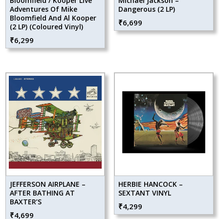
Bloomfield / Kooper Live
Michael Jackson –
Adventures Of Mike
Dangerous (2 LP)
Bloomfield And Al Kooper
₹
6,699
(2 LP) (Coloured Vinyl)
₹
6,299
JEFFERSON AIRPLANE –
HERBIE HANCOCK –
AFTER BATHING AT
SEXTANT VINYL
BAXTER’S
₹
4,299
₹
4,699