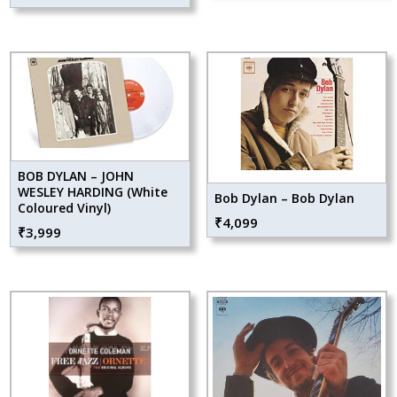
BOB DYLAN – JOHN
WESLEY HARDING (White
Bob Dylan – Bob Dylan
Coloured Vinyl)
₹
4,099
₹
3,999