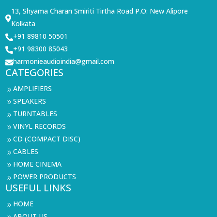
13, Shyama Charan Smiriti Tirtha Road P.O: New Alipore

Kolkata
+91 89810 50501

+91 98300 85043

harmonieaudioindia@gmail.com

CATEGORIES
AMPLIFIERS
9
SPEAKERS
9
TURNTABLES
9
VINYL RECORDS
9
CD (COMPACT DISC)
9
CABLES
9
HOME CINEMA
9
POWER PRODUCTS
9
USEFUL LINKS
HOME
9
ABOUT US