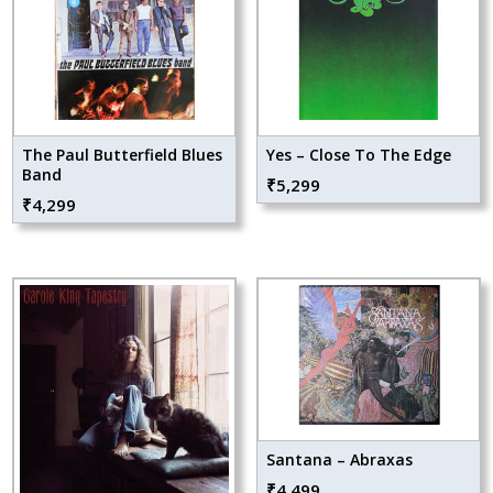
The Paul Butterfield Blues
Yes – Close To The Edge
Band
₹
5,299
₹
4,299
Santana – Abraxas
₹
4,499