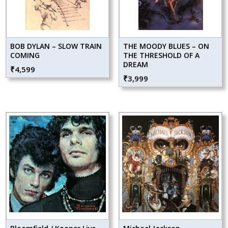
BOB DYLAN – SLOW TRAIN
THE MOODY BLUES – ON
COMING
THE THRESHOLD OF A
DREAM
₹
4,599
₹
3,999