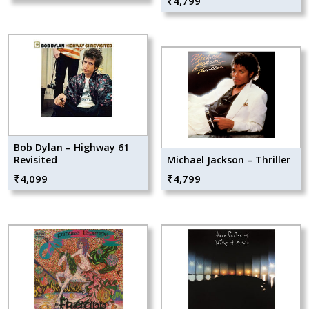
₹
4,799
Bob Dylan – Highway 61
Revisited
Michael Jackson – Thriller
₹
4,099
₹
4,799