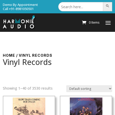
Search
Demo By Appointment
Search Bu
for:
Call +91-8981050501
0 Items
HOME
/ VINYL RECORDS
Vinyl Records
Showing 1–40 of 3530 results