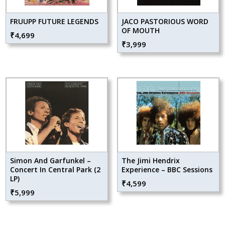
FRUUPP FUTURE LEGENDS
JACO PASTORIOUS WORD
OF MOUTH
₹
4,699
₹
3,999
Simon And Garfunkel –
The Jimi Hendrix
Concert In Central Park (2
Experience – BBC Sessions
LP)
₹
4,599
₹
5,999