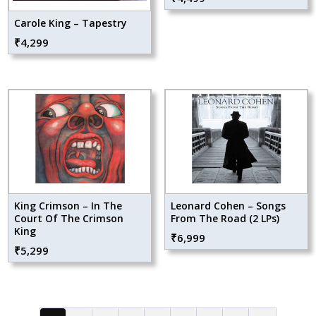
Carole King – Tapestry
₹
4,299
King Crimson – In The
Leonard Cohen – Songs
Court Of The Crimson
From The Road (2 LPs)
King
₹
6,999
₹
5,299