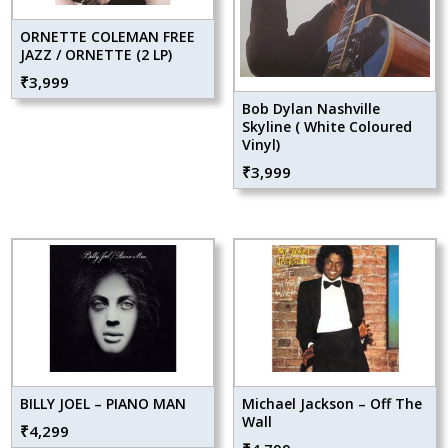
ORNETTE COLEMAN FREE
JAZZ / ORNETTE (2 LP)
₹
3,999
Bob Dylan Nashville
Skyline ( White Coloured
Vinyl)
₹
3,999
BILLY JOEL – PIANO MAN
Michael Jackson – Off The
Wall
₹
4,299