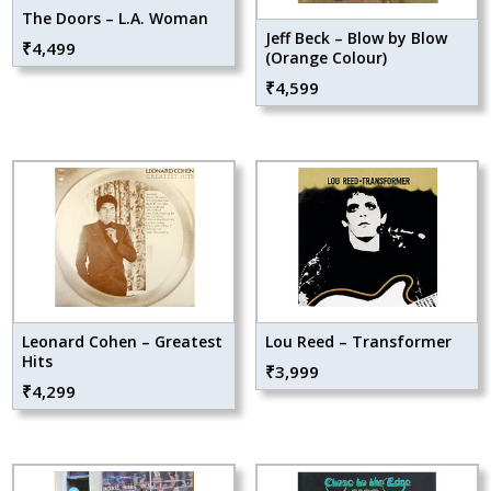
The Doors – L.A. Woman
Jeff Beck – Blow by Blow
₹
4,499
(Orange Colour)
₹
4,599
Leonard Cohen – Greatest
Lou Reed – Transformer
Hits
₹
3,999
₹
4,299