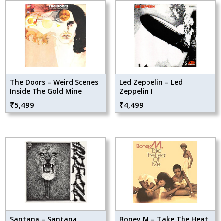
The Doors – Weird Scenes
Led Zeppelin – Led
Inside The Gold Mine
Zeppelin I
₹
5,499
₹
4,499
Santana – Santana
Boney M – Take The Heat