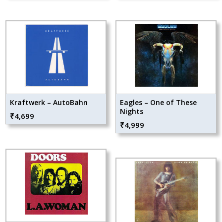
Kraftwerk – AutoBahn
Eagles – One of These
Nights
₹
4,699
₹
4,999