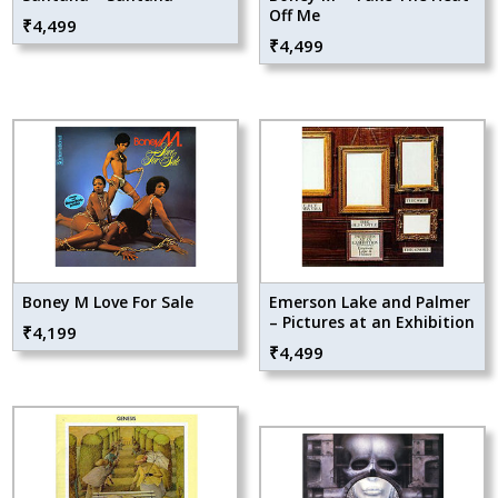
Off Me
₹
4,499
₹
4,499
Boney M Love For Sale
Emerson Lake and Palmer
– Pictures at an Exhibition
₹
4,199
₹
4,499