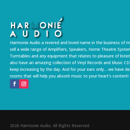
Harmonie Audio a revered and loved name in the business of m
sell a wide range of Amplifiers, Speakers, Home Theatre Syste
Turntables and any equipment that relates to pleasure of liste
also have an amazing collection of Vinyl Records and Music CD
keep increasing by the day. And for your ears only… we have 
rooms that will help you absorb music to your heart’s content!
2026 Harmonie Audio. All Rights Reserved.