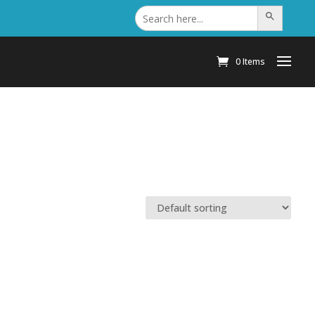
Search
Search Button
for:
0 Items