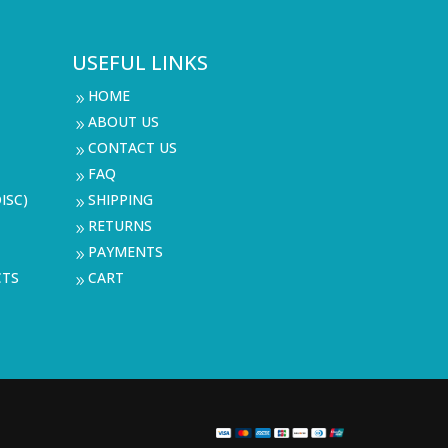
USEFUL LINKS
HOME
9
ABOUT US
9
CONTACT US
9
FAQ
9
ISC)
SHIPPING
9
RETURNS
9
PAYMENTS
9
CTS
CART
9