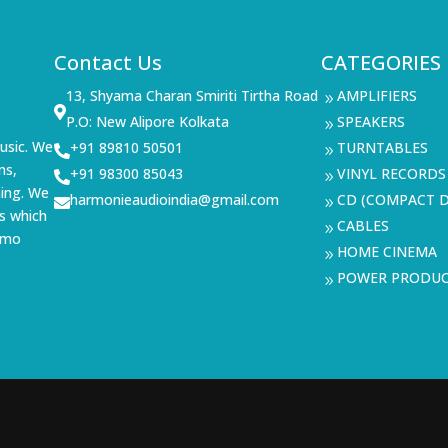
Contact Us
CATEGORIES
13, Shyama Charan Smiriti Tirtha Road
AMPLIFIERS
9

P.O: New Alipore Kolkata
SPEAKERS
9
usic. We
+91 89810 50501
TURNTABLES

9
ms,
+91 98300 85043
VINYL RECORDS

9
ning. We
harmonieaudioindia@gmail.com
CD (COMPACT D

9
s which
CABLES
9
demo
HOME CINEMA
9
POWER PRODU
9