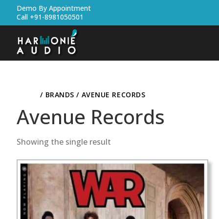
Demo By Appointment
Call +91-8981050501
HOME
/ BRANDS / AVENUE RECORDS
Avenue Records
Showing the single result