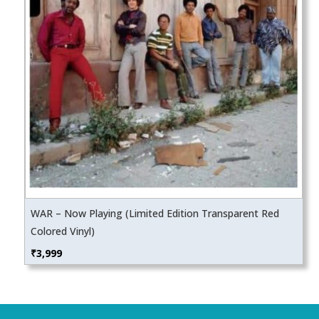
WAR – Now Playing (Limited Edition Transparent Red
Colored Vinyl)
₹
3,999