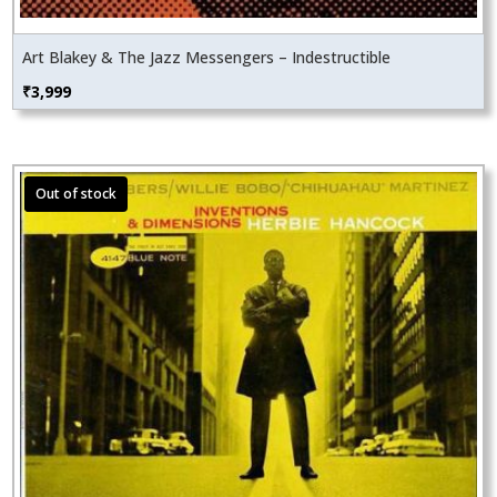
Art Blakey & The Jazz Messengers – Indestructible
₹
3,999