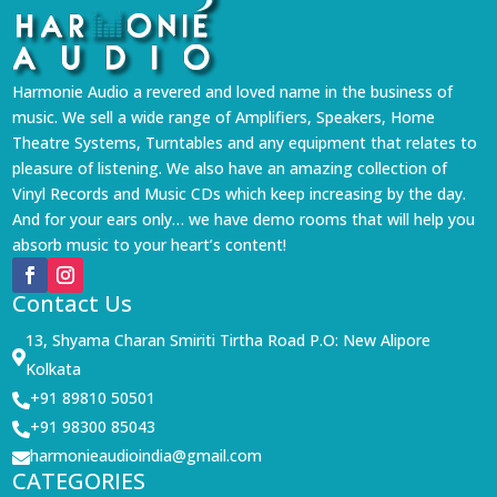
Harmonie Audio a revered and loved name in the business of
music. We sell a wide range of Amplifiers, Speakers, Home
Theatre Systems, Turntables and any equipment that relates to
pleasure of listening. We also have an amazing collection of
Vinyl Records and Music CDs which keep increasing by the day.
And for your ears only… we have demo rooms that will help you
absorb music to your heart’s content!
Contact Us
13, Shyama Charan Smiriti Tirtha Road P.O: New Alipore

Kolkata
+91 89810 50501

+91 98300 85043

harmonieaudioindia@gmail.com

CATEGORIES