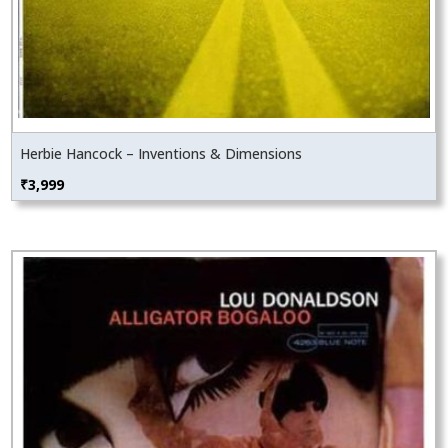
Herbie Hancock – Inventions & Dimensions
₹
3,999