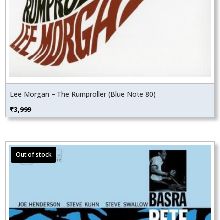
Lee Morgan – The Rumproller (Blue Note 80)
₹
3,999