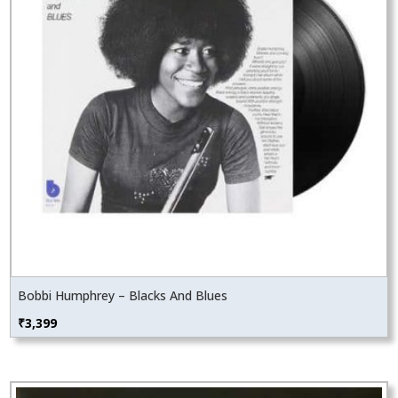
Bobbi Humphrey – Blacks And Blues
₹
3,399