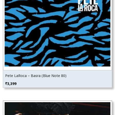
Pete LaRoca – Basra (Blue Note 80)
₹
3,399