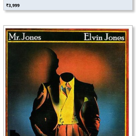
₹
3,999