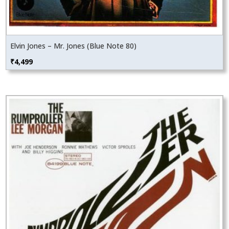
Elvin Jones – Mr. Jones (Blue Note 80)
₹
4,499