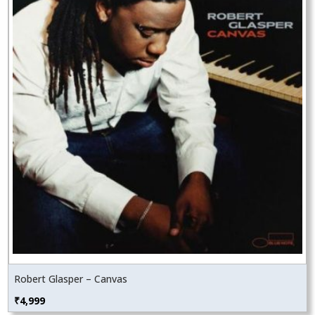
Robert Glasper – Canvas
₹
4,999