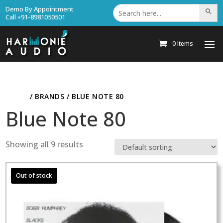
Search
Demo By Appointment
Search Bu
for:
Call +91-8981050501
0 Items
HOME
/ BRANDS / BLUE NOTE 80
Blue Note 80
Showing all 9 results