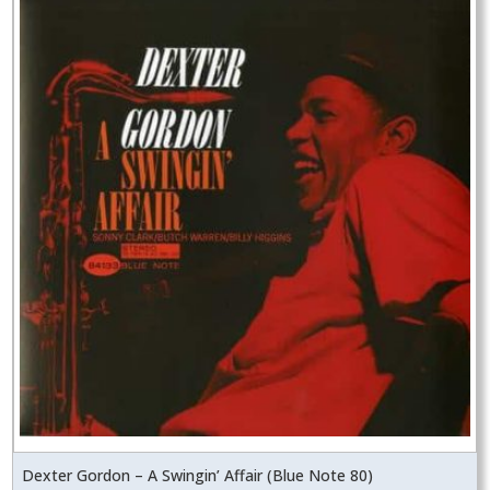
Dexter Gordon – A Swingin’ Affair (Blue Note 80)