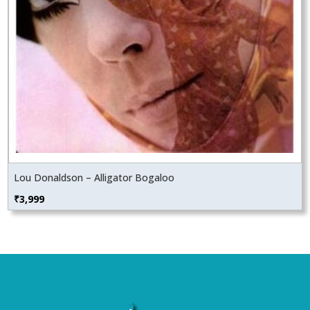
Lou Donaldson – Alligator Bogaloo
₹
3,999