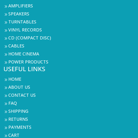
AMPLIFIERS
9
SPEAKERS
9
TURNTABLES
9
VINYL RECORDS
9
CD (COMPACT DISC)
9
CABLES
9
HOME CINEMA
9
POWER PRODUCTS
9
USEFUL LINKS
HOME
9
ABOUT US
9
CONTACT US
9
FAQ
9
SHIPPING
9
RETURNS
9
PAYMENTS
9
CART
9