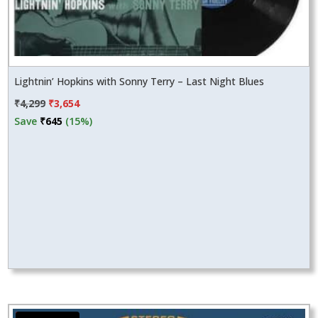
Lightnin’ Hopkins with Sonny Terry – Last Night Blues
Original
Current
₹
4,299
₹
3,654
price
price
Save
₹
645
(15%)
was:
is:
₹4,299.
₹3,654.