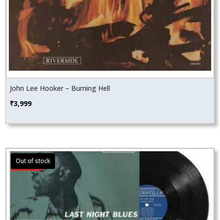
John Lee Hooker – Burning Hell
₹
3,999
Sale!