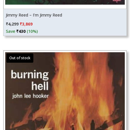
Jimmy Reed – I’m Jimmy Reed
Original
Current
₹
4,299
₹
3,869
price
price
Save
₹
430
(10%)
was:
is:
₹4,299.
₹3,869.