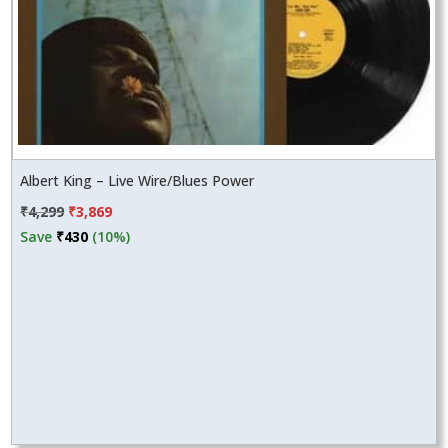
Albert King – Live Wire/Blues Power
Original
Current
₹
4,299
₹
3,869
price
price
Save
₹
430
(10%)
was:
is:
₹4,299.
₹3,869.