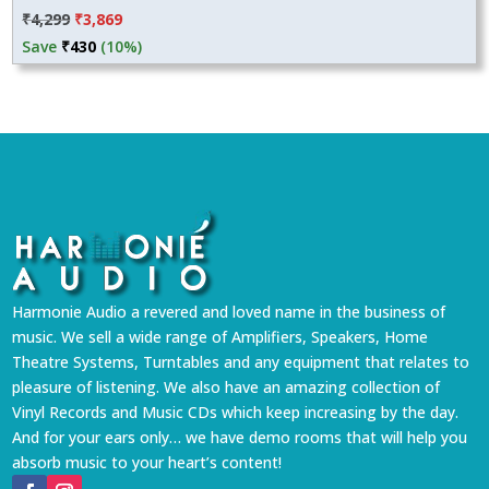
Original
Current
₹
4,299
₹
3,869
price
price
Save
₹
430
(10%)
was:
is:
₹4,299.
₹3,869.
Harmonie Audio a revered and loved name in the business of
music. We sell a wide range of Amplifiers, Speakers, Home
Theatre Systems, Turntables and any equipment that relates to
pleasure of listening. We also have an amazing collection of
Vinyl Records and Music CDs which keep increasing by the day.
And for your ears only… we have demo rooms that will help you
absorb music to your heart’s content!