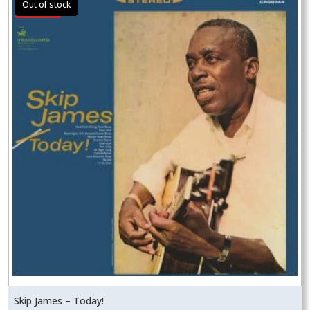
Sale!
Skip James – Today!