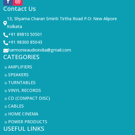
Contact Us
13, Shyama Charan Smiriti Tirtha Road P.O: New Alipore

Kolkata
+91 89810 50501

+91 98300 85043

harmonieaudioindia@gmail.com

CATEGORIES
AMPLIFIERS
9
SPEAKERS
9
TURNTABLES
9
VINYL RECORDS
9
CD (COMPACT DISC)
9
CABLES
9
HOME CINEMA
9
POWER PRODUCTS
9
USEFUL LINKS