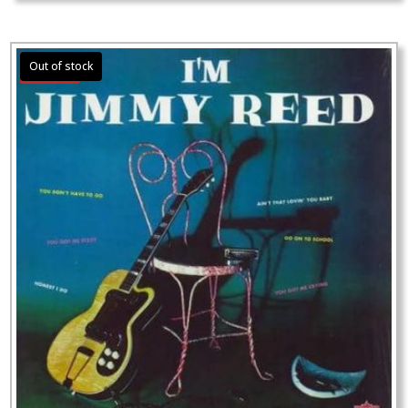
Sale!