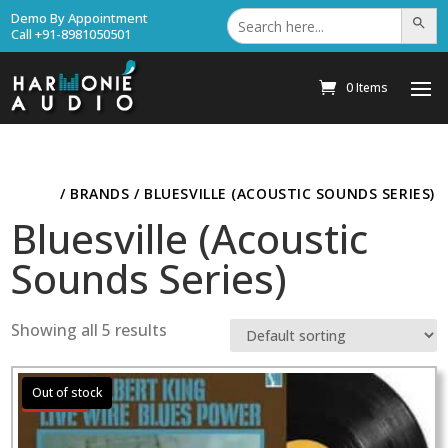
Search
Demo By Appointment
Search Bu
for:
Call +91-8981050501
0 Items
HOME
/ BRANDS / BLUESVILLE (ACOUSTIC SOUNDS SERIES)
Bluesville (Acoustic
Sounds Series)
Showing all 5 results
Sale!