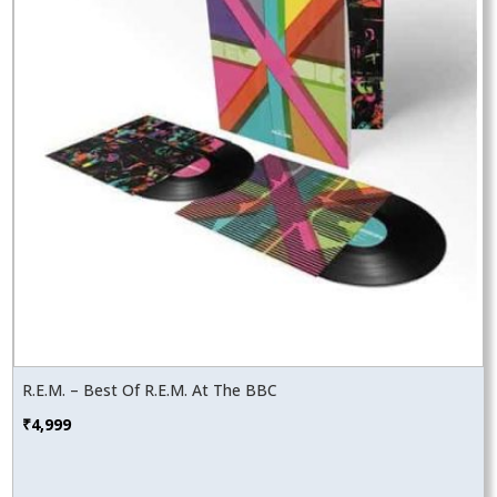
R.E.M. – Best Of R.E.M. At The BBC
₹
4,999