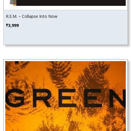
R.E.M. – Collapse Into Now
₹
3,999