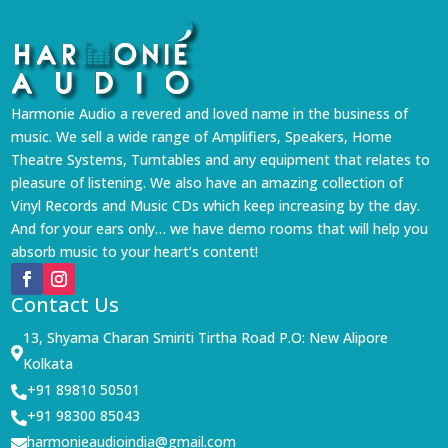
Harmonie Audio a revered and loved name in the business of
music. We sell a wide range of Amplifiers, Speakers, Home
Theatre Systems, Turntables and any equipment that relates to
pleasure of listening. We also have an amazing collection of
Vinyl Records and Music CDs which keep increasing by the day.
And for your ears only… we have demo rooms that will help you
absorb music to your heart’s content!
Contact Us
13, Shyama Charan Smiriti Tirtha Road P.O: New Alipore

Kolkata
+91 89810 50501

+91 98300 85043

harmonieaudioindia@gmail.com
