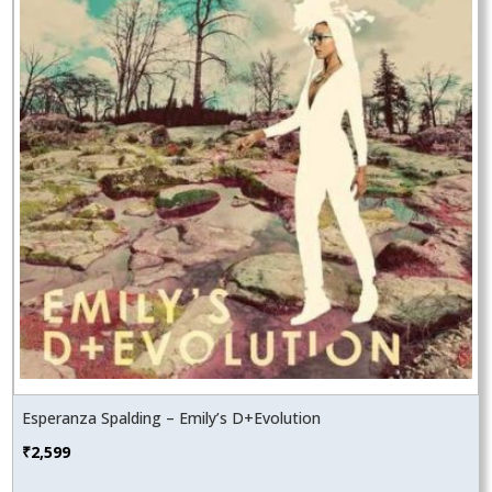
Esperanza Spalding – Emily’s D+Evolution
₹
2,599