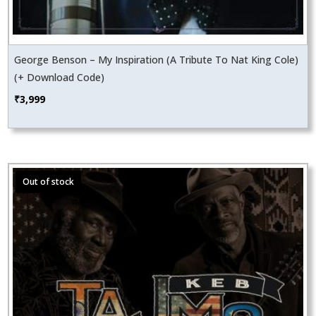
George Benson – My Inspiration (A Tribute To Nat King Cole)
(+ Download Code)
₹
3,999