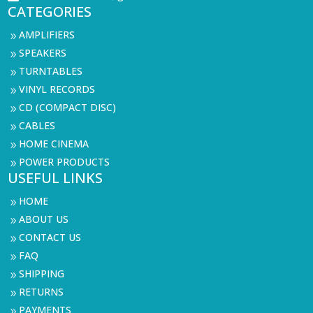
CATEGORIES
AMPLIFIERS
9
SPEAKERS
9
TURNTABLES
9
VINYL RECORDS
9
CD (COMPACT DISC)
9
CABLES
9
HOME CINEMA
9
POWER PRODUCTS
9
USEFUL LINKS
HOME
9
ABOUT US
9
CONTACT US
9
FAQ
9
SHIPPING
9
RETURNS
9
PAYMENTS
9