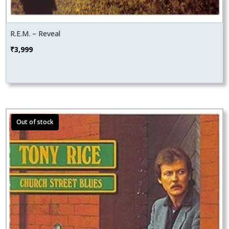
R.E.M. – Reveal
₹
3,999