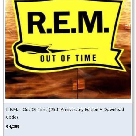
R.E.M. – Out Of Time (25th Anniversary Edition + Download
Code)
₹
4,299