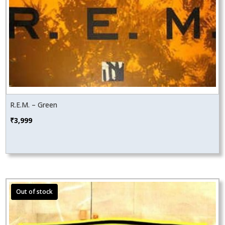
R.E.M. – Green
₹
3,999