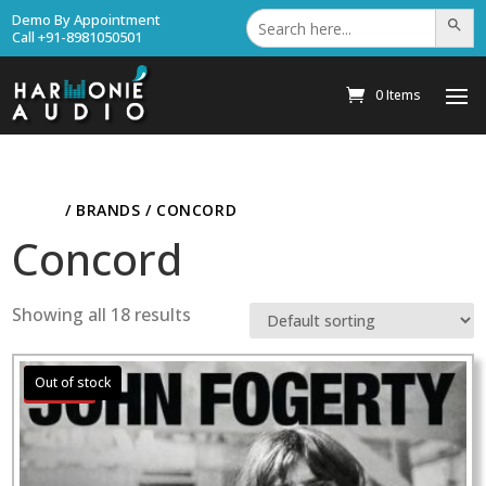
Search
Demo By Appointment
Search Bu
for:
Call +91-8981050501
0 Items
HOME
/ BRANDS / CONCORD
Concord
Showing all 18 results
Sale!