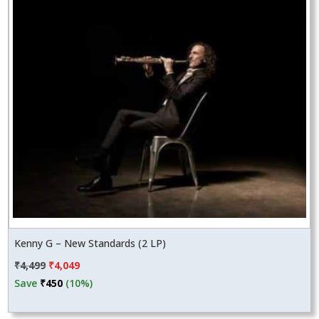
Kenny G – New Standards (2 LP)
Original
Current
₹
4,499
₹
4,049
price
price
Save
₹
450
(10%)
was:
is:
₹4,499.
₹4,049.