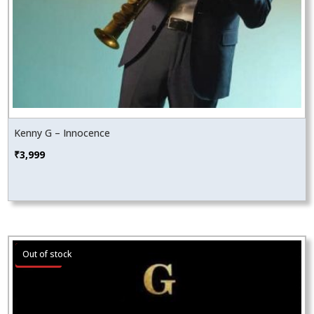
Kenny G – Innocence
₹
3,999
Sale!