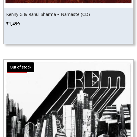
Kenny G & Rahul Sharma – Namaste (CD)
₹
1,499
Sale!