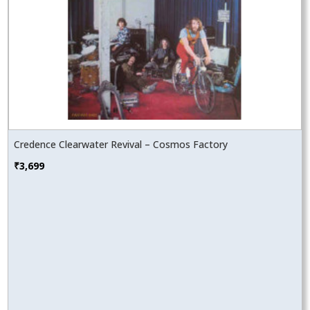
Credence Clearwater Revival – Cosmos Factory
₹
3,699