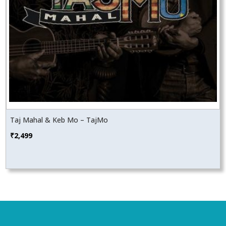
Taj Mahal & Keb Mo – TajMo
₹
2,499