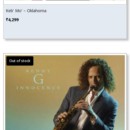
Keb’ Mo’ – Oklahoma
₹
4,299