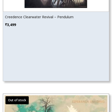
Creedence Clearwater Revival – Pendulum
₹
3,499