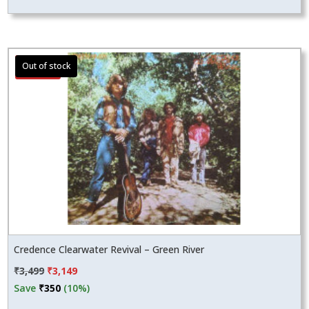
Sale!
Credence Clearwater Revival – Green River
Original
Current
₹
3,499
₹
3,149
price
price
Save
₹
350
(10%)
was:
is: