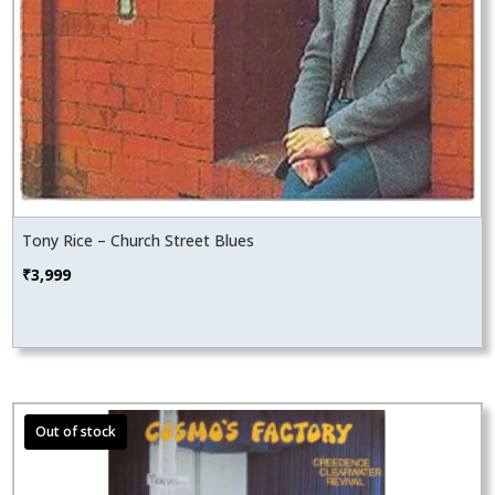
Tony Rice – Church Street Blues
₹
3,999