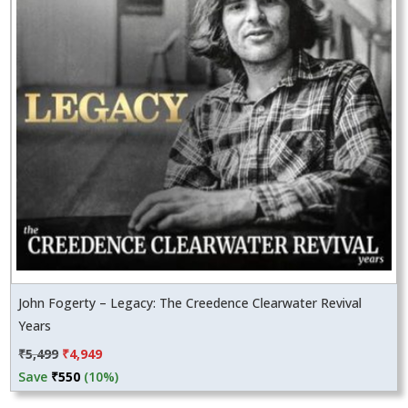
John Fogerty – Legacy: The Creedence Clearwater Revival
Years
Original
Current
₹
5,499
₹
4,949
price
price
Save
₹
550
(10%)
was:
is: