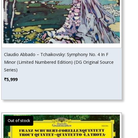
Claudio Abbado – Tchaikovsky: Symphony No. 4 In F
Minor (Limited Numbered Edition) (DG Original Source
Series)
₹
5,999