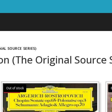
AL SOURCE SERIES)
(The Original Source S
Sale!