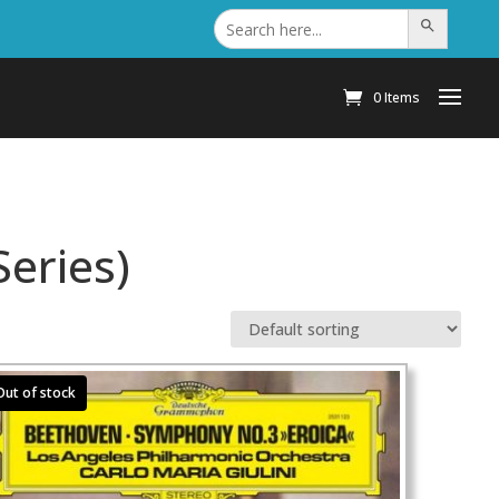
Search
Search Button
for:
0 Items
eries)