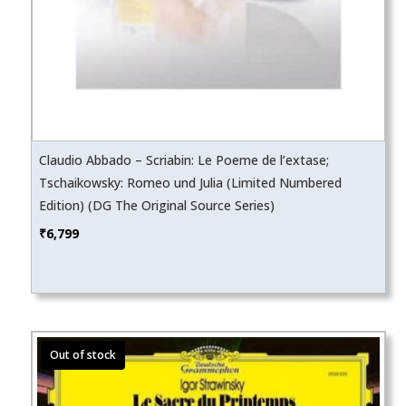
Claudio Abbado – Scriabin: Le Poeme de l’extase;
Tschaikowsky: Romeo und Julia (Limited Numbered
Edition) (DG The Original Source Series)
₹
6,799