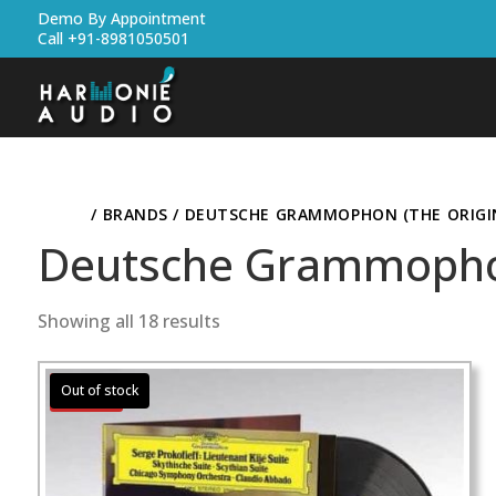
Demo By Appointment
Call +91-8981050501
HOME
/ BRANDS / DEUTSCHE GRAMMOPHON (THE ORIGIN
Deutsche Grammophon 
Showing all 18 results
Sale!