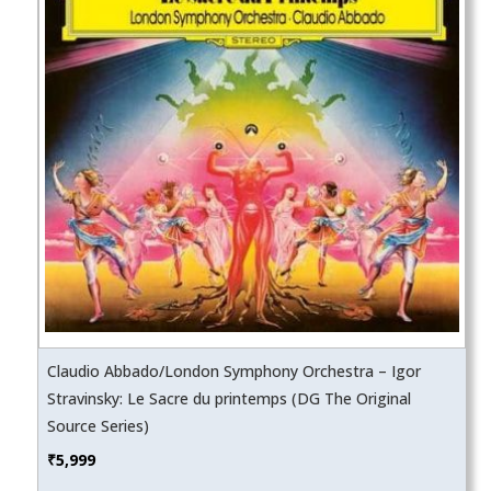
Claudio Abbado/London Symphony Orchestra – Igor
Stravinsky: Le Sacre du printemps (DG The Original
Source Series)
₹
5,999