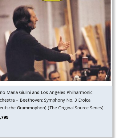
rlo Maria Giulini and Los Angeles Philharmonic
chestra – Beethoven: Symphony No. 3 Eroica
eutsche Grammophon) (The Original Source Series)
,799