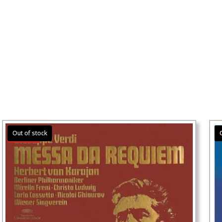
Sale!