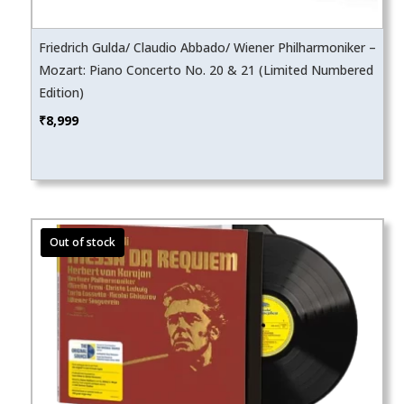
Friedrich Gulda/ Claudio Abbado/ Wiener Philharmoniker –
Mozart: Piano Concerto No. 20 & 21 (Limited Numbered
Edition)
₹
8,999