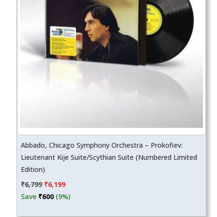
Abbado, Chicago Symphony Orchestra – Prokofiev:
Lieutenant Kije Suite/Scythian Suite (Numbered Limited
Edition)
Original
Current
₹
6,799
₹
6,199
price
price
Save
₹
600
(9%)
was:
is: