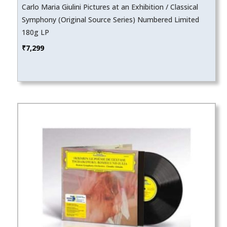
Carlo Maria Giulini Pictures at an Exhibition / Classical
Symphony (Original Source Series) Numbered Limited
180g LP
₹
7,299