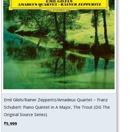
Emil Gilels/Rainer Zepperitz/Amadeus Quartet – Franz
Schubert: Piano Quintet in A Major, The Trout (DG The
Original Source Series)
₹
5,999