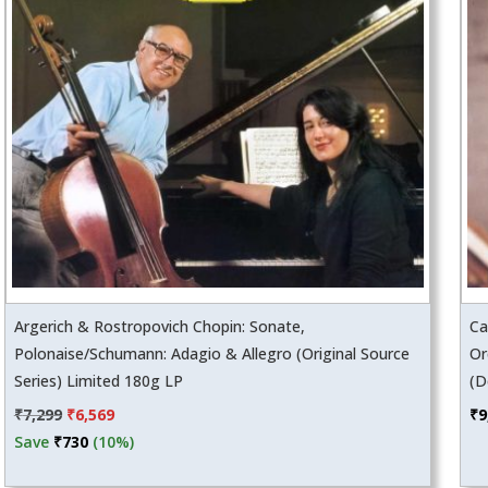
Argerich & Rostropovich Chopin: Sonate,
Ca
Polonaise/Schumann: Adagio & Allegro (Original Source
Or
Series) Limited 180g LP
(D
Original
Current
₹
7,299
₹
6,569
₹
9
price
price
Save
₹
730
(10%)
was:
is: