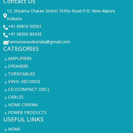
Contact Us
13, Shyama Charan Smiriti Tirtha Road P.O: New Alipore

Kolkata
+91 89810 50501

+91 98300 85043

harmonieaudioindia@gmail.com

CATEGORIES
AMPLIFIERS
9
SPEAKERS
9
TURNTABLES
9
VINYL RECORDS
9
CD (COMPACT DISC)
9
CABLES
9
HOME CINEMA
9
POWER PRODUCTS
9
USEFUL LINKS
HOME
9