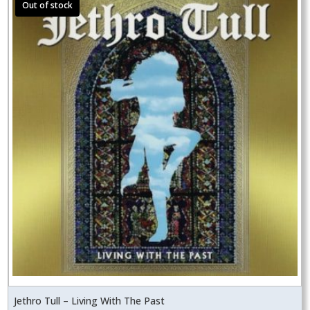
Jethro Tull – Living With The Past