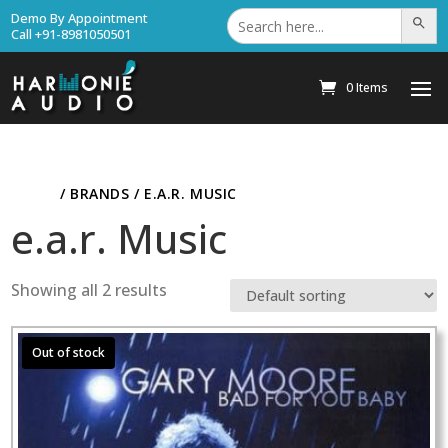
Search
Demo By Appointment
Search Bu
for:
Call +91-8981050501
0 Items
HOME
/ BRANDS / E.A.R. MUSIC
e.a.r. Music
Showing all 2 results