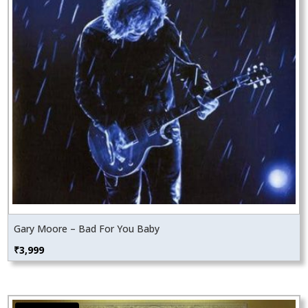
Gary Moore – Bad For You Baby
₹
3,999