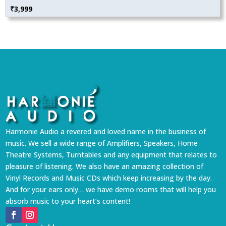
₹
3,999
Harmonie Audio a revered and loved name in the business of
music. We sell a wide range of Amplifiers, Speakers, Home
Theatre Systems, Turntables and any equipment that relates to
pleasure of listening. We also have an amazing collection of
Vinyl Records and Music CDs which keep increasing by the day.
And for your ears only… we have demo rooms that will help you
absorb music to your heart’s content!