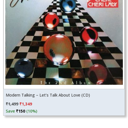
Modern Talking – Let’s Talk About Love (CD)
Original
Current
₹
1,499
₹
1,349
price
price
Save
₹
150
(10%)
was:
is:
₹1,499.
₹1,349.