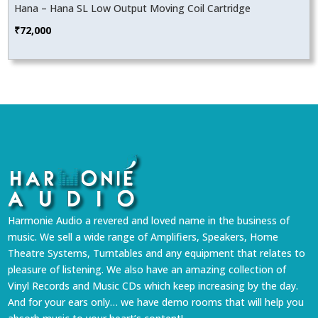
Hana – Hana SL Low Output Moving Coil Cartridge
₹
72,000
Harmonie Audio a revered and loved name in the business of
music. We sell a wide range of Amplifiers, Speakers, Home
Theatre Systems, Turntables and any equipment that relates to
pleasure of listening. We also have an amazing collection of
Vinyl Records and Music CDs which keep increasing by the day.
And for your ears only… we have demo rooms that will help you