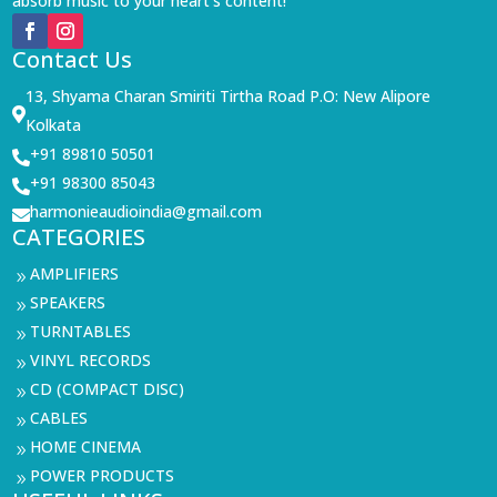
absorb music to your heart’s content!
Contact Us
13, Shyama Charan Smiriti Tirtha Road P.O: New Alipore

Kolkata
+91 89810 50501

+91 98300 85043

harmonieaudioindia@gmail.com

CATEGORIES
AMPLIFIERS
9
SPEAKERS
9
TURNTABLES
9
VINYL RECORDS
9
CD (COMPACT DISC)
9
CABLES
9
HOME CINEMA
9
POWER PRODUCTS
9