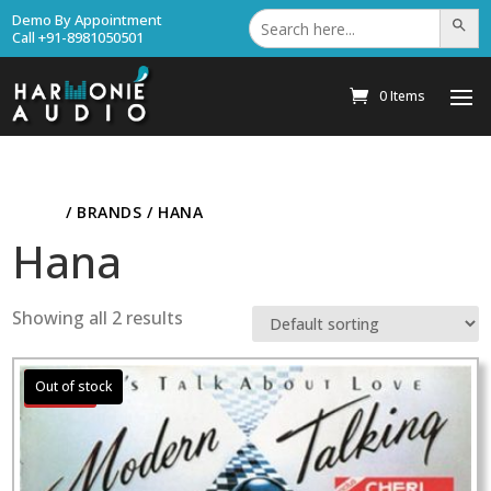
Search
Demo By Appointment
Search Bu
for:
Call +91-8981050501
0 Items
HOME
/ BRANDS / HANA
Hana
Showing all 2 results
Sale!